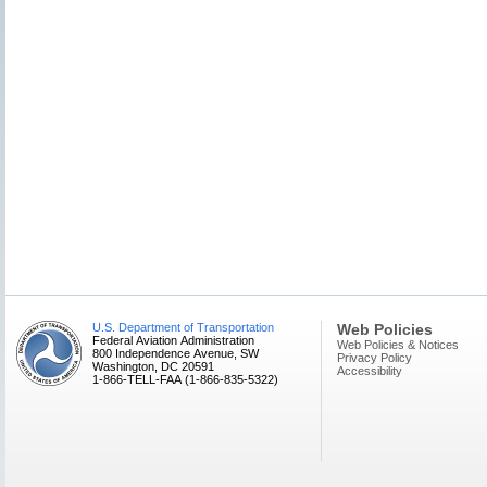
U.S. Department of Transportation
Web Policies
Federal Aviation Administration
Web Policies & Notices
800 Independence Avenue, SW
Privacy Policy
Washington, DC 20591
Accessibility
1-866-TELL-FAA (1-866-835-5322)