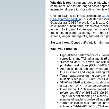
Who this is for:
Instrument-rated pilots who w
compliance, and terrain-ringed basin approach
international operations or airline intervie
CFII-led, LOFT-style IFR session in our
G3000
(FAA-approved AATDs)
. This Master-tier s
Guadalajara (5,016 ft elevation) to Mexico C
calculations at both ends, executes a "desce
inbound traffic, and flies an approach into a 
true airspeed is approximately 15% higher th
speeds, longer landing rolls, and reduced 
System intent:
Dense traffic into terrain-rin
What you'll practice:
High-altitude performance calculations 
corrections and TAS adjustments
(FA
"Descend via" STAR execution with rigi
published restrictions
(FAA-H-8083-15
Approach speed and energy manageme
true airspeeds and longer landing ro
Terrain awareness during approach int
multiple sides
(FAA-H-8083-15B, Ch 1
VNAV for STAR altitude constraints t
8083-15B, Ch 7 — National Airspace
International IFR clearance procedur
references
(FAA-H-8083-15B, Ch 10 —
Top-of-descent planning on a short 2
minutes of reaching cruise altitude
(
Terrain-critical missed approach pro
volcanos
(FAA-H-8083-16B, Ch 4 — 