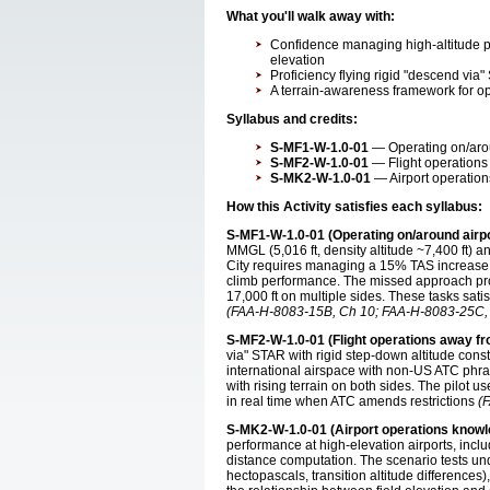
What you'll walk away with:
Confidence managing high-altitude p
elevation
Proficiency flying rigid "descend via"
A terrain-awareness framework for ope
Syllabus and credits:
S-MF1-W-1.0-01
— Operating on/aroun
S-MF2-W-1.0-01
— Flight operations 
S-MK2-W-1.0-01
— Airport operation
How this Activity satisfies each syllabus:
S-MF1-W-1.0-01 (Operating on/around airpo
MMGL (5,016 ft, density altitude ~7,400 ft) a
City requires managing a 15% TAS increase 
climb performance. The missed approach pro
17,000 ft on multiple sides. These tasks sati
(FAA-H-8083-15B, Ch 10; FAA-H-8083-25C, 
S-MF2-W-1.0-01 (Flight operations away fr
via" STAR with rigid step-down altitude con
international airspace with non-US ATC phra
with rising terrain on both sides. The pilot
in real time when ATC amends restrictions
(
S-MK2-W-1.0-01 (Airport operations knowl
performance at high-elevation airports, incl
distance computation. The scenario tests un
hectopascals, transition altitude difference