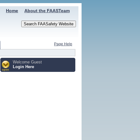
Home
About the FAASTeam
Page Help
Welcome Guest
Login Here
open