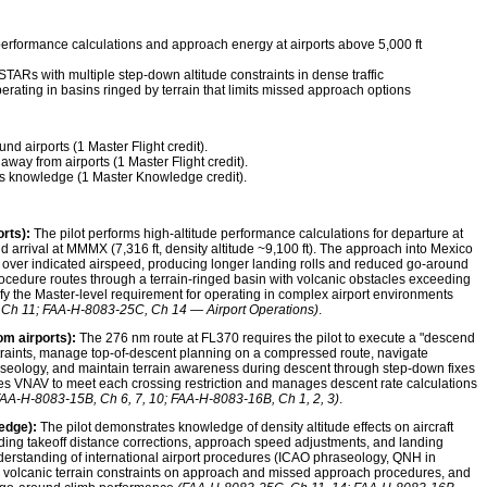
erformance calculations and approach energy at airports above 5,000 ft
 STARs with multiple step-down altitude constraints in dense traffic
rating in basins ringed by terrain that limits missed approach options
d airports (1 Master Flight credit).
away from airports (1 Master Flight credit).
s knowledge (1 Master Knowledge credit).
rts):
The pilot performs high-altitude performance calculations for departure at
nd arrival at MMMX (7,316 ft, density altitude ~9,100 ft). The approach into Mexico
over indicated airspeed, producing longer landing rolls and reduced go-around
cedure routes through a terrain-ringed basin with volcanic obstacles exceeding
sfy the Master-level requirement for operating in complex airport environments
Ch 11; FAA-H-8083-25C, Ch 14 — Airport Operations)
.
om airports):
The 276 nm route at FL370 requires the pilot to execute a "descend
straints, manage top-of-descent planning on a compressed route, navigate
seology, and maintain terrain awareness during descent through step-down fixes
 uses VNAV to meet each crossing restriction and manages descent rate calculations
FAA-H-8083-15B, Ch 6, 7, 10; FAA-H-8083-16B, Ch 1, 2, 3)
.
edge):
The pilot demonstrates knowledge of density altitude effects on aircraft
uding takeoff distance corrections, approach speed adjustments, and landing
derstanding of international airport procedures (ICAO phraseology, QNH in
s), volcanic terrain constraints on approach and missed approach procedures, and