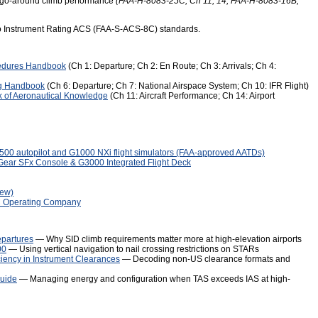
nd go-around climb performance
(FAA-H-8083-25C, Ch 11, 14; FAA-H-8083-16B,
to Instrument Rating ACS (FAA-S-ACS-8C) standards.
edures Handbook
(Ch 1: Departure; Ch 2: En Route; Ch 3: Arrivals; Ch 4:
ng Handbook
(Ch 6: Departure; Ch 7: National Airspace System; Ch 10: IFR Flight)
 of Aeronautical Knowledge
(Ch 11: Aircraft Performance; Ch 14: Airport
00 autopilot and G1000 NXi flight simulators (FAA-approved AATDs)
Gear SFx Console & G3000 Integrated Flight Deck
iew)
C Operating Company
epartures
— Why SID climb requirements matter more at high-elevation airports
00
— Using vertical navigation to nail crossing restrictions on STARs
ciency in Instrument Clearances
— Decoding non-US clearance formats and
Guide
— Managing energy and configuration when TAS exceeds IAS at high-