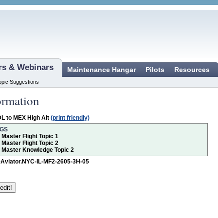
ars & Webinars
Maintenance Hangar
Pilots
Resources
opic Suggestions
ormation
L to MEX High Alt
(print friendly)
NGS
r Master Flight Topic 1
r Master Flight Topic 2
or Master Knowledge Topic 2
-Aviator.NYC-IL-MF2-2605-3H-05