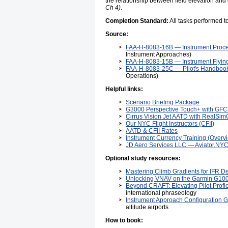
the relationship between field elevation a
Ch 4)
.
Completion Standard:
All tasks performed 
Source:
FAA-H-8083-16B — Instrument Proc
Instrument Approaches)
FAA-H-8083-15B — Instrument Flyi
FAA-H-8083-25C — Pilot's Handbook
Operations)
Helpful links:
Scenario Briefing Package
G3000 Perspective Touch+ with GFC5
Cirrus Vision Jet AATD with RealSim
Our NYC Flight Instructors (CFII)
AATD & CFII Rates
Instrument Currency Training (Overv
JD Aero Services LLC — Aviator.NY
Optional study resources:
Mastering Climb Gradients for IFR D
Unlocking VNAV on the Garmin G10
Beyond CRAFT: Elevating Pilot Profi
international phraseology
Instrument Approach Configuration 
altitude airports
How to book: