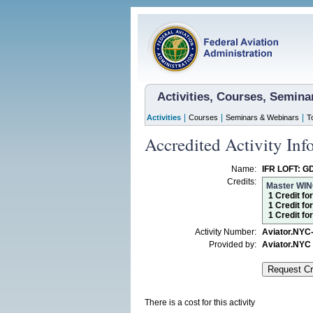
Activities, Courses, Semin
|
|
|
Activities
Courses
Seminars & Webinars
T
Accredited Activity Inf
Name:
IFR LOFT: GD
Credits:
Master WI
1 Credit fo
1 Credit fo
1 Credit f
Activity Number:
Aviator.NYC
Provided by:
Aviator.NYC
There is a cost for this activity