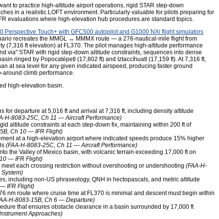
ant to practice high-altitude airport operations, rigid STAR step-down
es in a realistic LOFT environment. Particularly valuable for pilots preparing for
w IFR evaluations where high-elevation hub procedures are standard topics.
 Perspective Touch+ with GFC500 autopilot and G1000 NXi flight simulators
cenario recreates the MMGL → MMMX route — a 276-nautical-mile flight from
ity (7,316 ft elevation) at FL370. The pilot manages high-altitude performance
nd via" STAR with rigid step-down altitude constraints, sequences into dense
basin ringed by Popocatépetl (17,802 ft) and Iztaccíhuatl (17,159 ft). At 7,316 ft,
an at sea level for any given indicated airspeed, producing faster ground
go-around climb performance.
ged high-elevation basin.
for departure at 5,016 ft and arrival at 7,316 ft, including density altitude
A-H-8083-25C, Ch 11 — Aircraft Performance)
d altitude constraints at each step-down fix, maintaining within 200 ft of
B, Ch 10 — IFR Flight)
nt at a high-elevation airport where indicated speeds produce 15% higher
lls
(FAA-H-8083-25C, Ch 11 — Aircraft Performance)
o the Valley of Mexico basin, with volcanic terrain exceeding 17,000 ft on
0 — IFR Flight)
o meet each crossing restriction without overshooting or undershooting
(FAA-H-
 System)
es, including non-US phraseology, QNH in hectopascals, and metric altitude
 IFR Flight)
76 nm route where cruise time at FL370 is minimal and descent must begin within
FAA-H-8083-15B, Ch 6 — Departure)
cedure that ensures obstacle clearance in a basin surrounded by 17,000 ft
Instrument Approaches)