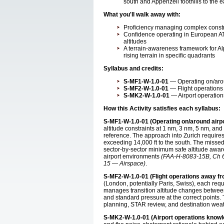
south and Appenzell foothills to the 
What you'll walk away with:
Proficiency managing complex constrai
Confidence operating in European AT
altitudes
A terrain-awareness framework for A
rising terrain in specific quadrants
Syllabus and credits:
S-MF1-W-1.0-01
— Operating on/aroun
S-MF2-W-1.0-01
— Flight operations 
S-MK2-W-1.0-01
— Airport operation
How this Activity satisfies each syllabus:
S-MF1-W-1.0-01 (Operating on/around airpo
altitude constraints at 1 nm, 3 nm, 5 nm, and
reference. The approach into Zurich requires 
exceeding 14,000 ft to the south. The missed
sector-by-sector minimum safe altitude aware
airport environments
(FAA-H-8083-15B, Ch 6
15 — Airspace)
.
S-MF2-W-1.0-01 (Flight operations away fr
(London, potentially Paris, Swiss), each re
manages transition altitude changes between
and standard pressure at the correct points
planning, STAR review, and destination we
S-MK2-W-1.0-01 (Airport operations knowl