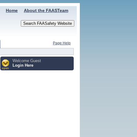
Home
About the FAASTeam
Page Help
Welcome Guest
Login Here
open