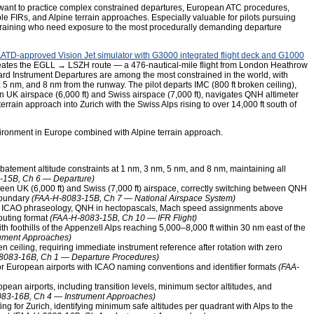
 want to practice complex constrained departures, European ATC procedures,
le FIRs, and Alpine terrain approaches. Especially valuable for pilots pursuing
FR training who need exposure to the most procedurally demanding departure
ATD-approved Vision Jet simulator with G3000 integrated flight deck and G1000
creates the EGLL → LSZH route — a 476-nautical-mile flight from London Heathrow
ard Instrument Departures are among the most constrained in the world, with
, 5 nm, and 8 nm from the runway. The pilot departs IMC (800 ft broken ceiling),
 UK airspace (6,000 ft) and Swiss airspace (7,000 ft), navigates QNH altimeter
terrain approach into Zurich with the Swiss Alps rising to over 14,000 ft south of
ronment in Europe combined with Alpine terrain approach.
atement altitude constraints at 1 nm, 3 nm, 5 nm, and 8 nm, maintaining all
-15B, Ch 6 — Departure)
en UK (6,000 ft) and Swiss (7,000 ft) airspace, correctly switching between QNH
boundary
(FAA-H-8083-15B, Ch 7 — National Airspace System)
g ICAO phraseology, QNH in hectopascals, Mach speed assignments above
routing format
(FAA-H-8083-15B, Ch 10 — IFR Flight)
th foothills of the Appenzell Alps reaching 5,000–8,000 ft within 30 nm east of the
ument Approaches)
en ceiling, requiring immediate instrument reference after rotation with zero
8083-16B, Ch 1 — Departure Procedures)
 European airports with ICAO naming conventions and identifier formats
(FAA-
opean airports, including transition levels, minimum sector altitudes, and
83-16B, Ch 4 — Instrument Approaches)
ing for Zurich, identifying minimum safe altitudes per quadrant with Alps to the