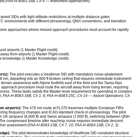
east
(FAA-H-8083-16B, Ch 4 — Instrument Approaches)
ned SIDs with tight altitude restrictions at multiple distance gates
C environments with different phraseology, QNH conventions, and transition
lpine approaches where missed approach procedures must account for rapidly
d airports (1 Master Flight credit).
away from airports (1 Master Flight credit).
s knowledge (1 Master Knowledge credit).
rts):
The pilot executes a Heathrow SID with mandatory noise-abatement
 8 nm, departing into an 800 ft broken ceiling that requires immediate instrument
terrain awareness with Alpine foothills east of the field and the Swiss Alps
 approach procedure must route the aircraft away from rising terrain, requiring
ness. These tasks satisfy the Master-level requirement for operating in complex
; FAA-H-8083-16B, Ch 1, 4; FAA-H-8083-25C, Ch 14 — Airport Operations; Ch
om airports):
The 476 nm route at FL370 traverses multiple European FIRs
quiring frequency changes and ICAO-standard check-in phraseology. The pilot
 UK airspace (6,000 ft) and Swiss airspace (7,000 ft), switching between QNH
. The compressed timeline after reaching cruise requires immediate descent
ather assessment
(FAA-H-8083-15B, Ch 7, 10; FAA-H-8083-16B, Ch 2, 3)
.
edge):
The pilot demonstrates knowledge of Heathrow SID constraint structure