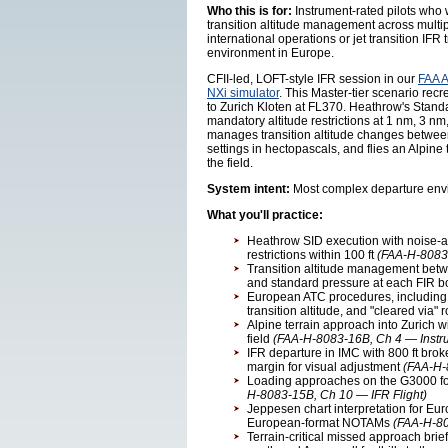
Who this is for:
Instrument-rated pilots who
transition altitude management across multip
international operations or jet transition I
environment in Europe.
CFII-led, LOFT-style IFR session in our
FAA A
NXi simulator
. This Master-tier scenario re
to Zurich Kloten at FL370. Heathrow's Stand
mandatory altitude restrictions at 1 nm, 3 nm
manages transition altitude changes between
settings in hectopascals, and flies an Alpine 
the field.
System intent:
Most complex departure envi
What you'll practice:
Heathrow SID execution with noise-ab
restrictions within 100 ft
(FAA-H-8083
Transition altitude management betwe
and standard pressure at each FIR 
European ATC procedures, includin
transition altitude, and "cleared via" 
Alpine terrain approach into Zurich wi
field
(FAA-H-8083-16B, Ch 4 — Instr
IFR departure in IMC with 800 ft brok
margin for visual adjustment
(FAA-H-
Loading approaches on the G3000 for
H-8083-15B, Ch 10 — IFR Flight)
Jeppesen chart interpretation for Eur
European-format NOTAMs
(FAA-H-80
Terrain-critical missed approach brief