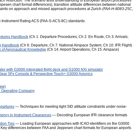
ch restriction. The scenario tests understanding of European airport procedures
esen chart format differences), transition altitude differences between national
nstraints on approach and missed approach procedures at Zurich
(FAA-H-8083-25C,
to Instrument Rating ACS (FAA-S-ACS-8C) standards.
edures Handbook
(Ch 1: Departure Procedures; Ch 2: En Route; Ch 3: Arrivals;
ng Handbook
(Ch 6: Departure; Ch 7: National Airspace System; Ch 10: IFR Flight)
 of Aeronautical Knowledge
(Ch 14: Airport Operations; Ch 15: Airspace)
tor with G3000 integrated flight deck and G1000 NXi simulator
mGear SFx Console & Perspective Touch+ G3000 Avionics
iew)
C Operating Company
epartures
— Techniques for meeting tight SID altitude constraints under noise-
ciency in Instrument Clearances
— Decoding European IFR clearance formats
tion Tips
— Loading European approaches with ICAO identifiers on the G3000
Key differences between FAA and Jeppesen chart formats for European airports