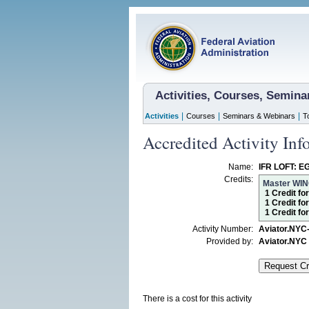
Activities, Courses, Semin
|
|
|
Activities
Courses
Seminars & Webinars
T
Accredited Activity Inf
Name:
IFR LOFT: EG
Credits:
Master WI
1 Credit fo
1 Credit fo
1 Credit f
Activity Number:
Aviator.NYC
Provided by:
Aviator.NYC
There is a cost for this activity