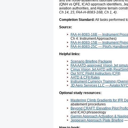
and the noise-abatement rationale behind ea
(QNH vs QFE, ICAO approach identifiers, Jepp
aviation authorities, and Alpine terrain co
Ch 14, 15; FAA-H-8083-16B, Ch 1, 4)
.
Completion Standard:
All tasks performed 
Source:
FAA-H-8083-16B — Instrument Proc
Ch 4: Instrument Approaches)
FAA-H-8083-15B — Instrument Flyi
FAA-H-8083-25C — Pilot's Handbook
Helpful links:
Scenario Briefing Package
FAA AATD-approved Vision Jet simula
Cirrus Vision Jet AATD with RealSi
Our NYC Flight Instructors (CFII)
AATD & CFII Rates
Instrument Currency Training (Overv
JD Aero Services LLC — Aviator.NY
Optional study resources:
Mastering Climb Gradients for IFR D
abatement procedures
Beyond CRAFT: Elevating Pilot Profi
and ICAO phraseology
Garmin Approach Activation & Naviga
Jeppesen Approach Plate Briefing
— 
How to book: