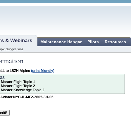
ars & Webinars
Maintenance Hangar
Pilots
Resources
opic Suggestions
ormation
LL to LSZH Alpine
(print friendly)
NGS
r Master Flight Topic 1
r Master Flight Topic 2
or Master Knowledge Topic 2
-Aviator.NYC-IL-MF2-2605-3H-06