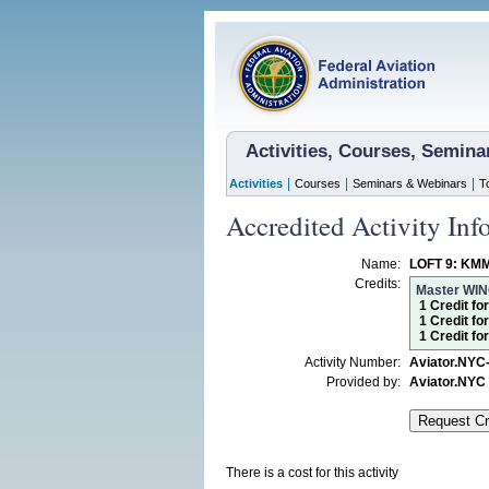
Activities, Courses, Semin
|
|
|
Activities
Courses
Seminars & Webinars
T
Accredited Activity Inf
Name:
LOFT 9: KM
Credits:
Master WI
1 Credit fo
1 Credit fo
1 Credit f
Activity Number:
Aviator.NYC
Provided by:
Aviator.NYC
There is a cost for this activity