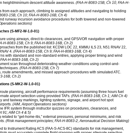
ion height/minimum descent altitude awareness.
(FAA-H-8083-15B, Ch 10; FAA-H-
from each approach, climbing to assigned altitudes and navigating to holding
8083-15B, Ch 10; FAA-H-8083-16B, Ch 4)
 and runway incursion avoidance procedures for both towered and non-towered
 Operations sections)
aches (S-MF2-W-1.0-01)
ture using airways, direct-to clearances, and GPS/VOR navigation with proper
A-H-8083-15B, Ch 9; FAA-H-8083-16B, Ch 2)
approaches from the published list: KCDW LOC 22, KMMU ILS 23, N51 RNAV 22,
RNAV 4.
(FAA-H-8083-15B, Ch 9; FAA-H-8083-16B, Ch 4)
erns with standard and non-standard entries, applying proper timing and wind
 FAA-H-8083-16B, Ch 2)
ment scan throughout deteriorating weather conditions using control-and-
 techniques.
(FAA-H-8083-15B, Ch 7)
ks, route amendments, and missed approach procedures with simulated ATC.
3-16B, Ch 2)
ations (S-MK2-W-1.0-01)
 route planning, aircraft performance requirements (assuming three hours fuel
nate airport selection using provided TAFs.
(FAA-H-8083-16B, Ch 1; AIM Ch 4)
y and taxiway markings, lighting systems, signage, and airport hot spot
irports.
(AIM, Airport Operations sections)
e IFR system through instructor quizzes on procedures, clearances, and
t 91; AIM Ch 4 & 5)
 related to “get-home-itis,” external pressures, personal minimums, and risk
hts.
(Risk management principles; FAA-H-8083-2, Aeronautical Decision Making)
med to Instrument Rating ACS (FAA-S-ACS-8C) standards for risk management,
Pilots must accurately complete flight planning with proper alternate selection,