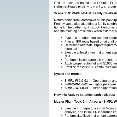
CFII-led, scenario-based Line-Oriented Fligh
instrument-rated pilots who want to sharpen t
Scenario 9: KMMU-KABE Family Celebrati
Return home from Morristown Municipal Airpo
Pennsylvania after attending a family celebra
home for the gathering. This LOFT emphasize
and maintaining proficiency when external p
Evaluate deteriorating weather condi
Plan an IFR route based on aircraft 
Determine alternate airport require
marginal.
Execute at least three instrument a
N51.
Perform missed approach procedures
Apply proper autopilot and G1000 aut
Practice realistic ATC communicatio
Syllabi and credits:
S-MF1-W-1.0-01
— Operating on and a
S-MF2-W-1.0-01
— Flight operations 
S-MK2-W-1.0-01
— Airport operation
How this Activity satisfies each syllabus:
Master Flight Topic 1 — Airports (S-MF1-W
Execute IFR departures from Morrist
analysis, and initial IFR clearance c
Perform stabilized instrument approac