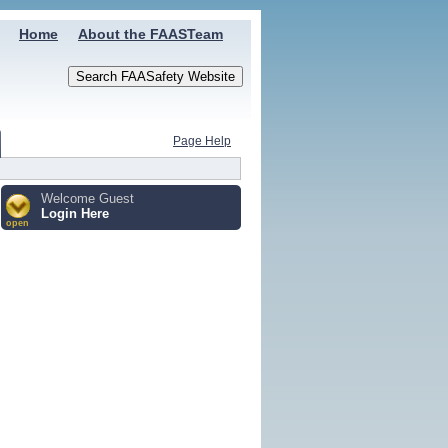
Home
About the FAASTeam
Page Help
Welcome Guest
Login Here
open