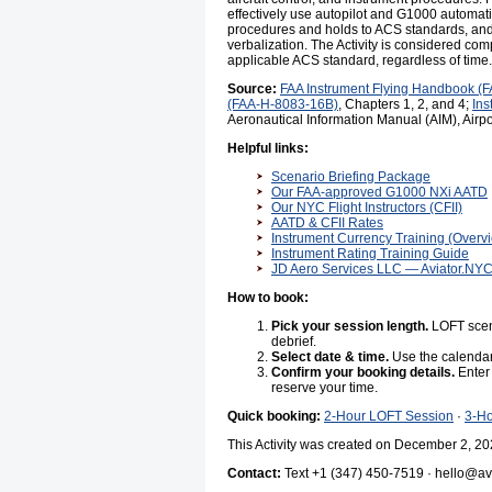
effectively use autopilot and G1000 automa
procedures and holds to ACS standards, and 
verbalization. The Activity is considered compl
applicable ACS standard, regardless of time.
Source:
FAA Instrument Flying Handbook (
(FAA-H-8083-16B)
, Chapters 1, 2, and 4;
Ins
Aeronautical Information Manual (AIM), Airpor
Helpful links:
Scenario Briefing Package
Our FAA-approved G1000 NXi AATD
Our NYC Flight Instructors (CFII)
AATD & CFII Rates
Instrument Currency Training (Overv
Instrument Rating Training Guide
JD Aero Services LLC — Aviator.NY
How to book:
Pick your session length.
LOFT scena
debrief.
Select date & time.
Use the calendar
Confirm your booking details.
Enter 
reserve your time.
Quick booking:
2-Hour LOFT Session
·
3-H
This Activity was created on December 2, 20
Contact:
Text +1 (347) 450-7519 · hello@avi