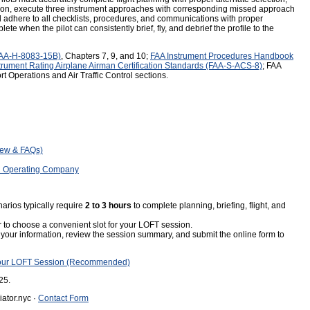
tion, execute three instrument approaches with corresponding missed approach
adhere to all checklists, procedures, and communications with proper
ete when the pilot can consistently brief, fly, and debrief the profile to the
FAA-H-8083-15B)
, Chapters 7, 9, and 10;
FAA Instrument Procedures Handbook
trument Rating Airplane Airman Certification Standards (FAA-S-ACS-8)
; FAA
t Operations and Air Traffic Control sections.
iew & FAQs)
C Operating Company
rios typically require
2 to 3 hours
to complete planning, briefing, flight, and
 to choose a convenient slot for your LOFT session.
your information, review the session summary, and submit the online form to
our LOFT Session (Recommended)
25.
ator.nyc ·
Contact Form