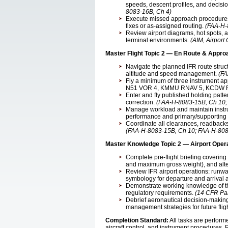
speeds, descent profiles, and decis
8083-16B, Ch 4)
Execute missed approach procedures 
fixes or as-assigned routing.
(FAA-H-
Review airport diagrams, hot spots,
terminal environments.
(AIM, Airport
Master Flight Topic 2 — En Route & Appro
Navigate the planned IFR route struc
altitude and speed management.
(FA
Fly a minimum of three instrument 
N51 VOR 4, KMMU RNAV 5, KCDW 
Enter and fly published holding patt
correction.
(FAA-H-8083-15B, Ch 10;
Manage workload and maintain instru
performance and primary/supporting
Coordinate all clearances, readbac
(FAA-H-8083-15B, Ch 10; FAA-H-808
Master Knowledge Topic 2 — Airport Oper
Complete pre-flight briefing covering
and maximum gross weight), and alter
Review IFR airport operations: runwa
symbology for departure and arrival a
Demonstrate working knowledge of th
regulatory requirements.
(14 CFR Par
Debrief aeronautical decision-making
management strategies for future flig
Completion Standard:
All tasks are perfor
aircraft control, and instrument procedures. 