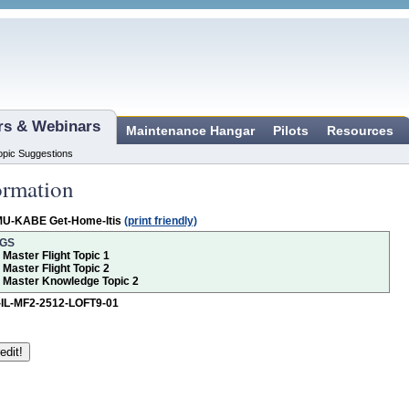
ars & Webinars
Maintenance Hangar
Pilots
Resources
opic Suggestions
ormation
MU-KABE Get-Home-Itis
(print friendly)
NGS
r Master Flight Topic 1
r Master Flight Topic 2
or Master Knowledge Topic 2
-IL-MF2-2512-LOFT9-01