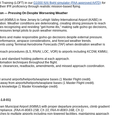
t Training (LOFT) in our
G1000 NXi flight simulator (FAA-approved AATD)
for
heir IFR proficiency through realistic mission-based flying.
on — Pressing On Despite Worsening Weather
rt (KMMU) in New Jersey to Lehigh Valley International Airport (KABE) in
tion. Weather conditions are deteriorating, creating strong pressure to reach
s recognizing and resisting “get-home-itis,” making safe go/no-go decisions,
ressures tempt pilots to push weather minimums.
tions and make responsible go/no-go decisions despite external pressure.
performance, airspace considerations, and forecast weather trends.
ments using Terminal Aerodrome Forecasts (TAF) when destination weather is
pproach procedures (ILS, RNAV, LOC, VOR) to airports including KCDW, KMMU,
 and standard holding patterns at each approach.
omation techniques throughout the flight.
ns: clearances, readbacks, amendments, and missed approach coordination.
round airports/heliports/seaplane bases (1 Master Flight credit).
away from airports/heliports/seaplane bases (1 Master Flight credit).
s knowledge (1 Master Knowledge credit).
-1.0-01)
own Municipal Airport (KMMU) with proper departure procedures, climb gradient
ompliance.
(FAA-H-8083-15B, Ch 10; FAA-H-8083-16B, Ch 1)
hes to multiple airports including non-towered facilities, maintaining approach