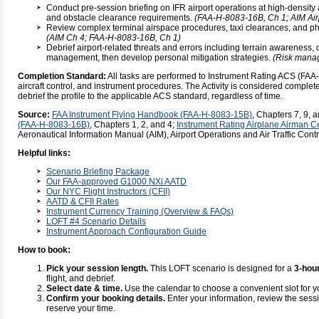
Conduct pre-session briefing on IFR airport operations at high-density a
and obstacle clearance requirements.
(FAA-H-8083-16B, Ch 1; AIM Air
Review complex terminal airspace procedures, taxi clearances, and ph
(AIM Ch 4; FAA-H-8083-16B, Ch 1)
Debrief airport-related threats and errors including terrain awareness, d
management, then develop personal mitigation strategies.
(Risk manag
Completion Standard:
All tasks are performed to Instrument Rating ACS (FA
aircraft control, and instrument procedures. The Activity is considered complete 
debrief the profile to the applicable ACS standard, regardless of time.
Source:
FAA Instrument Flying Handbook (FAA-H-8083-15B)
, Chapters 7, 9, 
(FAA-H-8083-16B)
, Chapters 1, 2, and 4;
Instrument Rating Airplane Airman C
Aeronautical Information Manual (AIM), Airport Operations and Air Traffic Contr
Helpful links:
Scenario Briefing Package
Our FAA-approved G1000 NXi AATD
Our NYC Flight Instructors (CFII)
AATD & CFII Rates
Instrument Currency Training (Overview & FAQs)
LOFT #4 Scenario Details
Instrument Approach Configuration Guide
How to book:
Pick your session length.
This LOFT scenario is designed for a
3-hou
flight, and debrief.
Select date & time.
Use the calendar to choose a convenient slot for 
Confirm your booking details.
Enter your information, review the sess
reserve your time.