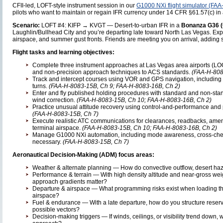
CFII-led, LOFT-style instrument session in our
G1000 NXi flight simulator (FA
pilots who want to maintain or regain IFR currency under 14 CFR §61.57(c) in 
Scenario:
LOFT #4: KIFP → KVGT — Desert-to-urban IFR in a
Bonanza G36 (
Laughlin/Bullhead City and you’re departing late toward North Las Vegas. Expec
airspace, and summer gust fronts. Friends are meeting you on arrival, adding
Flight tasks and learning objectives:
Complete three instrument approaches at Las Vegas area airports (LOC,
and non-precision approach techniques to ACS standards.
(FAA-H-808
Track and intercept courses using VOR and GPS navigation, including
turns.
(FAA-H-8083-15B, Ch 9; FAA-H-8083-16B, Ch 2)
Enter and fly published holding procedures with standard and non-sta
wind correction.
(FAA-H-8083-15B, Ch 10; FAA-H-8083-16B, Ch 2)
Practice unusual attitude recovery using control-and-performance and
(FAA-H-8083-15B, Ch 7)
Execute realistic ATC communications for clearances, readbacks, ame
terminal airspace.
(FAA-H-8083-15B, Ch 10; FAA-H-8083-16B, Ch 2)
Manage G1000 NXi automation, including mode awareness, cross-chec
necessary.
(FAA-H-8083-15B, Ch 7)
Aeronautical Decision-Making (ADM) focus areas:
Weather & alternate planning — How do convective outflow, desert ha
Performance & terrain — With high density altitude and near-gross we
approach gradients matter?
Departure & airspace — What programming risks exist when loading 
airspace?
Fuel & endurance — With a late departure, how do you structure reser
possible vectors?
Decision-making triggers — If winds, ceilings, or visibility trend down, w