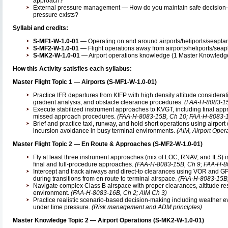
approach?
External pressure management — How do you maintain safe decision-
pressure exists?
Syllabi and credits:
S-MF1-W-1.0-01
— Operating on and around airports/heliports/seaplane
S-MF2-W-1.0-01
— Flight operations away from airports/heliports/seapl
S-MK2-W-1.0-01
— Airport operations knowledge (1 Master Knowledge 
How this Activity satisfies each syllabus:
Master Flight Topic 1 — Airports (S-MF1-W-1.0-01)
Practice IFR departures from KIFP with high density altitude considerati
gradient analysis, and obstacle clearance procedures.
(FAA-H-8083-15
Execute stabilized instrument approaches to KVGT, including final app
missed approach procedures.
(FAA-H-8083-15B, Ch 10; FAA-H-8083-1
Brief and practice taxi, runway, and hold short operations using airpor
incursion avoidance in busy terminal environments.
(AIM, Airport Oper
Master Flight Topic 2 — En Route & Approaches (S-MF2-W-1.0-01)
Fly at least three instrument approaches (mix of LOC, RNAV, and ILS) in a
final and full-procedure approaches.
(FAA-H-8083-15B, Ch 9; FAA-H-8
Intercept and track airways and direct-to clearances using VOR and 
during transitions from en route to terminal airspace.
(FAA-H-8083-15B,
Navigate complex Class B airspace with proper clearances, altitude restr
environment.
(FAA-H-8083-16B, Ch 2; AIM Ch 3)
Practice realistic scenario-based decision-making including weather ev
under time pressure.
(Risk management and ADM principles)
Master Knowledge Topic 2 — Airport Operations (S-MK2-W-1.0-01)