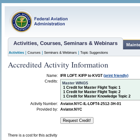
Activities, Courses, Seminars & Webinars
Maint
|
|
|
Activities
Courses
Seminars & Webinars
Topic Suggestions
Accredited Activity Information
Name:
IFR LOFT: KIFP to KVGT
(print friendly)
Credits:
Master WINGS
1 Credit for Master Flight Topic 1
1 Credit for Master Flight Topic 2
1 Credit for Master Knowledge Topic 2
Activity Number:
Aviator.NYC-IL-LOFT4-2512-3H-01
Provided by:
Aviator.NYC
There is a cost for this activity