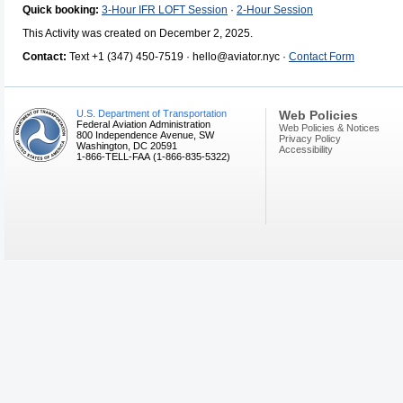
Quick booking:
3-Hour IFR LOFT Session
·
2-Hour Session
This Activity was created on December 2, 2025.
Contact:
Text +1 (347) 450-7519 · hello@aviator.nyc ·
Contact Form
U.S. Department of Transportation
Web Policies
Federal Aviation Administration
Web Policies & Notices
800 Independence Avenue, SW
Privacy Policy
Washington, DC 20591
Accessibility
1-866-TELL-FAA (1-866-835-5322)