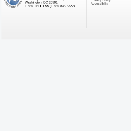
Privacy Policy
Washington, DC 20591
Accessibility
1-866-TELL-FAA (1-866-835-5322)