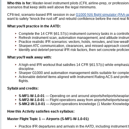
Who this is for:
Master-level instrument pilots (CFII, airline-prep, or profess
scenarios that keep skills well above the legal minimums.
CFII-led, scenario-based IFR session in our
G1000 NXi flight simulator (FAA-
want to safely “knock the rust off” and rebuild confidence before the next real fl
What you’ll practice in the AATD:
Complete the 14 CFR §61.57(c) instrument currency tasks in a controll
Refresh instrument scan, automation management, and attitude instrumen
Practice realistic IFR scenarios: vectors, holds, reroutes, and low-wea
Sharpen ATC communication, clearances, and missed-approach coordin
Identify and debrief personal IFR risk factors, then set concrete profici
What you’ll walk away with:
A high-end IFR workout that satisfies 14 CFR §61.57(c) while emphasi
discipline.
Sharper G1000 and automation management skills suitable for complex ai
Actionable debrief items aligned with Instrument Rating ACS and profes
flights.
Syllabi and credits:
S-MF1-W-1.0-01
— Operating on and around airports/heliports/seaplane
S-MF2-W-1.0-01
— Flight operations away from airports/heliports/seapl
S-MK2-W-1.0-01
— Airport operations knowledge (1 Master Knowledge 
How this Activity satisfies each syllabus:
Master Flight Topic 1 — Airports (S-MF1-W-1.0-01)
Practice IFR departures and arrivals in the AATD, including instrument t