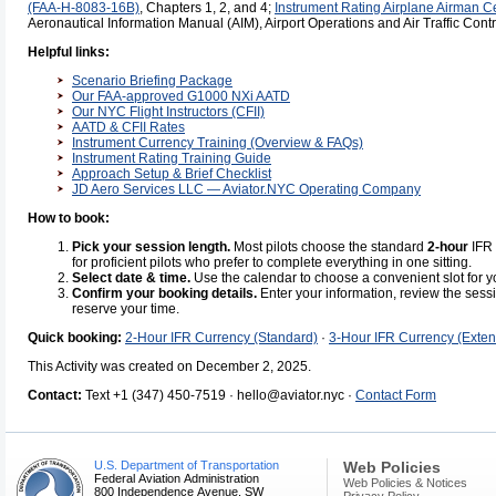
(FAA-H-8083-16B)
, Chapters 1, 2, and 4;
Instrument Rating Airplane Airman C
Aeronautical Information Manual (AIM), Airport Operations and Air Traffic Contr
Helpful links:
Scenario Briefing Package
Our FAA-approved G1000 NXi AATD
Our NYC Flight Instructors (CFII)
AATD & CFII Rates
Instrument Currency Training (Overview & FAQs)
Instrument Rating Training Guide
Approach Setup & Brief Checklist
JD Aero Services LLC — Aviator.NYC Operating Company
How to book:
Pick your session length.
Most pilots choose the standard
2-hour
IFR 
for proficient pilots who prefer to complete everything in one sitting.
Select date & time.
Use the calendar to choose a convenient slot for y
Confirm your booking details.
Enter your information, review the sess
reserve your time.
Quick booking:
2-Hour IFR Currency (Standard)
·
3-Hour IFR Currency (Exte
This Activity was created on December 2, 2025.
Contact:
Text +1 (347) 450-7519 · hello@aviator.nyc ·
Contact Form
U.S. Department of Transportation
Web Policies
Federal Aviation Administration
Web Policies & Notices
800 Independence Avenue, SW