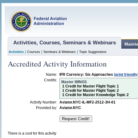
Activities, Courses, Seminars & Webinars
Maint
|
|
|
Activities
Courses
Seminars & Webinars
Topic Suggestions
Accredited Activity Information
Name:
IFR Currency: Six Approaches
(print friendly
Credits:
Master WINGS
1 Credit for Master Flight Topic 1
1 Credit for Master Flight Topic 2
1 Credit for Master Knowledge Topic 2
Activity Number:
Aviator.NYC-IL-MF2-2512-3H-01
Provided by:
Aviator.NYC
There is a cost for this activity