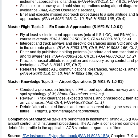
instrument approaches to landing.
(FAA-H-8083-15B, Ch 7 & 10; FAA-H
Simulate taxi, runway, and hold short operations using airport diagram
avoidance.
(AIM, Airport Operations sections)
Brief and execute missed approach procedures to a safe altitude and ho
approaches.
(FAA-H-8083-15B, Ch 10; FAA-H-8083-16B, Ch 4)
Master Flight Topic 2 — En Route & Approaches (S-MF2-W-1.0-01)
Fly at least six instrument approaches (mix of ILS, LOC, and RNAV) in a 
course reversals.
(FAA-H-8083-15B, Ch 9; FAA-H-8083-16B, Ch 4)
Intercept and track airways and direct-to clearances using VOR and 
in the en route phase.
(FAA-H-8083-15B, Ch 9; FAA-H-8083-16B, Ch 2
Enter and fly published holding patterns (standard and non-standard ent
and fix awareness.
(FAA-H-8083-15B, Ch 10; FAA-H-8083-16B, Ch 2)
Practice unusual attitude recognition and recovery using control-and
techniques.
(FAA-H-8083-15B, Ch 7)
Rehearse realistic ATC communications: clearances, readbacks, amen
(FAA-H-8083-15B, Ch 10; FAA-H-8083-16B, Ch 2)
Master Knowledge Topic 2 — Airport Operations (S-MK2-W-1.0-01)
Conduct a pre-session briefing on IFR airport operations: runway and t
spot symbology.
(AIM, Airport Operations sections)
Review IFR taxi clearances, expected routes, and phraseology, then a
arrival phases.
(AIM Ch 4; FAA-H-8083-16B, Ch 1)
Debrief airport-related threats and errors observed during the session 
future IFR flights.
(Risk management principles)
Completion Standard:
All tasks are performed to Instrument Rating ACS (FA
aircraft control, and instrument procedures. The Activity is considered complete 
debrief the profile to the applicable ACS standard, regardless of time.
Source:
FAA Instrument Flying Handbook (FAA-H-8083-15B)
, Chapters 7, 9, 