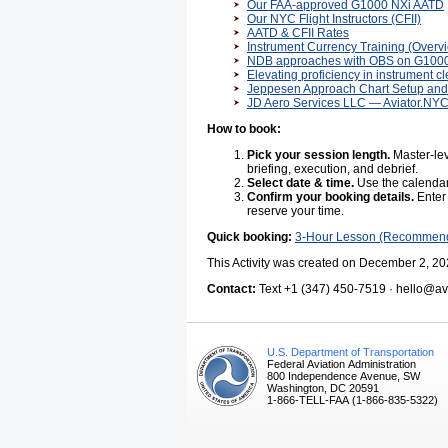
Our FAA-approved G1000 NXi AATD
Our NYC Flight Instructors (CFII)
AATD & CFII Rates
Instrument Currency Training (Overv
NDB approaches with OBS on G100
Elevating proficiency in instrument c
Jeppesen Approach Chart Setup and 
JD Aero Services LLC — Aviator.NY
How to book:
Pick your session length.
Master-lev
briefing, execution, and debrief.
Select date & time.
Use the calendar 
Confirm your booking details.
Enter 
reserve your time.
Quick booking:
3-Hour Lesson (Recommen
This Activity was created on December 2, 20
Contact:
Text +1 (347) 450-7519 · hello@avi
U.S. Department of Transportation
Federal Aviation Administration
800 Independence Avenue, SW
Washington, DC 20591
1-866-TELL-FAA (1-866-835-5322)