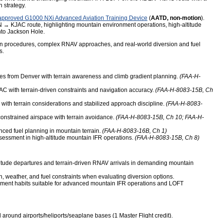
n strategy.
pproved G1000 NXi Advanced Aviation Training Device
(
AATD, non-motion
).
N → KJAC route, highlighting mountain environment operations, high-altitude
nto Jackson Hole.
ven procedures, complex RNAV approaches, and real-world diversion and fuel
s.
res from Denver with terrain awareness and climb gradient planning.
(FAA-H-
C with terrain-driven constraints and navigation accuracy.
(FAA-H-8083-15B, Ch
ith terrain considerations and stabilized approach discipline.
(FAA-H-8083-
onstrained airspace with terrain avoidance.
(FAA-H-8083-15B, Ch 10; FAA-H-
ced fuel planning in mountain terrain.
(FAA-H-8083-16B, Ch 1)
essment in high-altitude mountain IFR operations.
(FAA-H-8083-15B, Ch 8)
titude departures and terrain-driven RNAV arrivals in demanding mountain
n, weather, and fuel constraints when evaluating diversion options.
ment habits suitable for advanced mountain IFR operations and LOFT
round airports/heliports/seaplane bases (1 Master Flight credit).