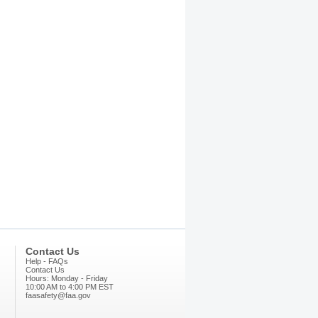
Contact Us
Help - FAQs
Contact Us
Hours: Monday - Friday
10:00 AM to 4:00 PM EST
faasafety@faa.gov