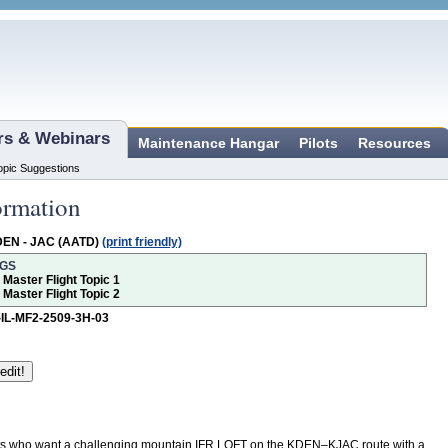
ars & Webinars
Maintenance Hangar
Pilots
Resources
opic Suggestions
ormation
DEN - JAC (AATD)
(print friendly)
NGS
r Master Flight Topic 1
r Master Flight Topic 2
-IL-MF2-2509-3H-03
ots who want a challenging mountain IFR LOFT on the KDEN–KJAC route with a