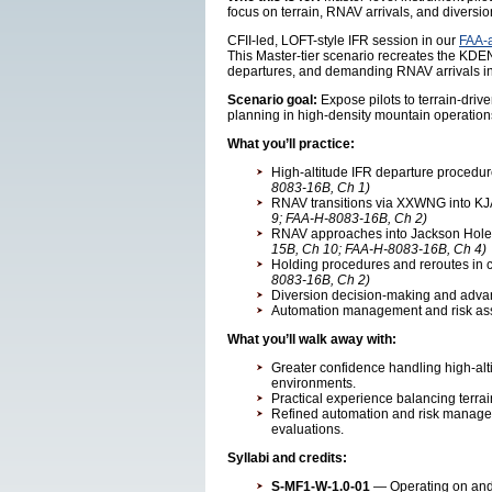
focus on terrain, RNAV arrivals, and diversio
CFII-led, LOFT-style IFR session in our
FAA-a
This Master-tier scenario recreates the KDE
departures, and demanding RNAV arrivals i
Scenario goal:
Expose pilots to terrain-dri
planning in high-density mountain operation
What you’ll practice:
High-altitude IFR departure procedu
8083-16B, Ch 1)
RNAV transitions via XXWNG into KJA
9; FAA-H-8083-16B, Ch 2)
RNAV approaches into Jackson Hole w
15B, Ch 10; FAA-H-8083-16B, Ch 4)
Holding procedures and reroutes in c
8083-16B, Ch 2)
Diversion decision-making and advan
Automation management and risk ass
What you’ll walk away with:
Greater confidence handling high-al
environments.
Practical experience balancing terrai
Refined automation and risk manage
evaluations.
Syllabi and credits:
S-MF1-W-1.0-01
— Operating on and a