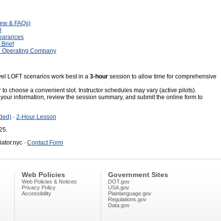
iew & FAQs)
0
learances
Brief
C Operating Company
el LOFT scenarios work best in a
3-hour
session to allow time for comprehensive
to choose a convenient slot. Instructor schedules may vary (active pilots).
your information, review the session summary, and submit the online form to
ded)
·
2-Hour Lesson
25.
ator.nyc ·
Contact Form
Web Policies
Government Sites
Web Policies & Notices
DOT.gov
Privacy Policy
USA.gov
Accessibility
Plainlanguage.gov
Regulations.gov
Data.gov