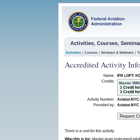
Activities, Courses, Semin
|
|
|
Activities
Courses
Seminars & Webinars
T
Accredited Activity Inf
Name:
IFR LOFT: K
Credits:
Master WI
1 Credit fo
1 Credit fo
Activity Number:
Aviator.NYC
Provided by:
Aviator.NYC
There is a cost for this activity
Who this is for:
Master-level instrument pil