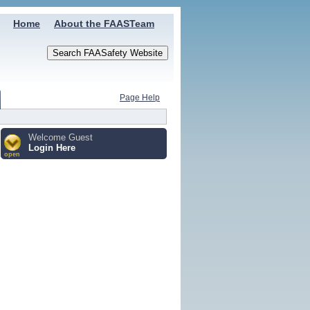
Home
About the FAASTeam
Page Help
Welcome Guest
Login Here
open