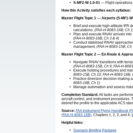
S-MF2-W-1.0-01
— Flight operations 
How this Activity satisfies each syllabus:
Master Flight Topic 1 — Airports (S-MF1-W
Brief and execute high-altitude IFR 
calculations.
(FAA-H-8083-16B, Ch 1
Plan and execute RNAV arrivals into 
(FAA-H-8083-16B, Ch 3 & 4)
Conduct stabilized RNAV approaches 
management.
(FAA-H-8083-15B, Ch 
Master Flight Topic 2 — En Route & Appro
Navigate RNAV transitions with terra
(FAA-H-8083-15B, Ch 9; FAA-H-8083
Execute holding procedures and mana
8083-15B, Ch 10; FAA-H-8083-16B, 
Practice diversion decision-making a
8083-16B, Ch 1)
Manage automation and assess risks 
Completion Standard:
All tasks are perfor
aircraft control, and instrument procedures. T
debrief the profile to the applicable ACS sta
Source:
FAA Instrument Flying Handbook (
(FAA-H-8083-16B)
, Chapters 1, 2, 3, and 4;
Helpful links:
Scenario Briefing Package