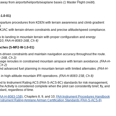
away from airports/heliports/seaplane bases (1 Master Flight credit).
-1.0-01)
departure procedures from KDEN with terrain awareness and climb gradient
)
KJAC with terrain-driven constraints and precise altitude/speed compliance.
to landing in mountain terrain with proper configuration and energy
10; FAA-H-8083-16B, Ch 4)
aches (S-MF2-W-1.0-01)
in-driven constraints and maintain navigation accuracy throughout the route.
-16B, Ch 2)
ge reroutes in constrained mountain airspace with terrain avoidance.
(FAA-H-
Ch 2)
nd advanced fuel planning in mountain terrain with limited alternates.
(FAA-H-
in high-altitude mountain IFR operations.
(FAA-H-8083-15B, Ch 8)
med to Instrument Rating ACS (FAA-S-ACS-8C) standards for risk management,
he Activity is considered complete when the pilot can consistently brief, fly, and
ndard, regardless of time.
FAA-H-8083-15B)
, Chapters 8, 9, and 10;
FAA Instrument Procedures Handbook
Instrument Rating Airplane Airman Certification Standards (FAA-S-ACS-8)
.