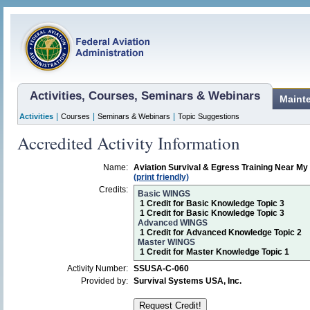
Activities, Courses, Seminars & Webinars
Maint
|
|
|
Activities
Courses
Seminars & Webinars
Topic Suggestions
Accredited Activity Information
Name:
Aviation Survival & Egress Training Near 
(print friendly)
Credits:
Basic WINGS
1 Credit for Basic Knowledge Topic 3
1 Credit for Basic Knowledge Topic 3
Advanced WINGS
1 Credit for Advanced Knowledge Topic 2
Master WINGS
1 Credit for Master Knowledge Topic 1
Activity Number:
SSUSA-C-060
Provided by:
Survival Systems USA, Inc.