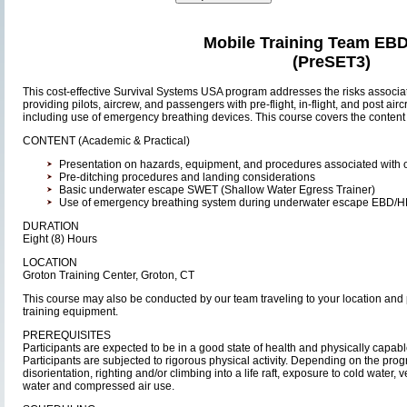
Mobile Training Team EB
(PreSET3)
This cost-effective Survival Systems USA program addresses the risks associat
providing pilots, aircrew, and passengers with pre-flight, in-flight, and post air
including use of emergency breathing devices. This course covers the content
CONTENT (Academic & Practical)
Presentation on hazards, equipment, and procedures associated with ov
Pre-ditching procedures and landing considerations
Basic underwater escape SWET (Shallow Water Egress Trainer)
Use of emergency breathing system during underwater escape EBD/
DURATION
Eight (8) Hours
LOCATION
Groton Training Center, Groton, CT
This course may also be conducted by our team traveling to your location and 
training equipment.
PREREQUISITES
Participants are expected to be in a good state of health and physically capable o
Participants are subjected to rigorous physical activity. Depending on the pr
disorientation, righting and/or climbing into a life raft, exposure to cold water,
water and compressed air use.