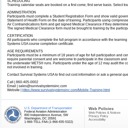
SCHEDULING
Training calendar seats are booked on a first come, first serve basis. Select tra
ADMINISTRATION
Participants must complete a Student Registration Form and show valid gover
Statement of Health Form on the date of training. Participants using compres
Air Contraindications form and get signed Medical Clearance if they determine th
The signed Medical Clearance form must be brought to training by the particip
CERTIFICATION
All participants who complete the full program in accordance with the learnin
Systems USA course completion certificate.
AGE REQUIREMENTS
Participants must be a minimum of 18 years of age for full participation and cert
require parental consent and are welcome to participate in the classroom and
the underwater METS® runs. Participants under the age of 12 may audit the co
not involved in training.
Contact Survival Systems USA to find out cost information or ask a general que
Call | 860-405-0002
Email | sales@survivalsystemsinc.com
Website |
https://www.survivalsystemsinc.com/Mobile-Training.html
U.S. Department of Transportation
Web Policies
Federal Aviation Administration
Web Policies & Notices
800 Independence Avenue, SW
Privacy Policy
Washington, DC 20591
Accessibility
1-866-TELL-FAA (1-866-835-5322)