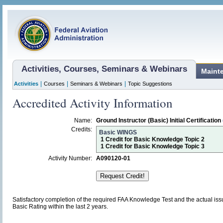
Activities, Courses, Seminars & Webinars
Maint
|
|
|
Activities
Courses
Seminars & Webinars
Topic Suggestions
Accredited Activity Information
Name:
Ground Instructor (Basic) Initial Certification
Credits:
Basic WINGS
1 Credit for Basic Knowledge Topic 2
1 Credit for Basic Knowledge Topic 3
Activity Number:
A090120-01
Satisfactory completion of the required FAA Knowledge Test and the actual issu
Basic Rating within the last 2 years.