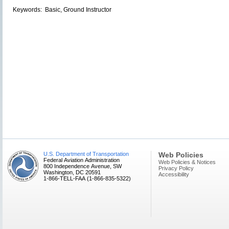
Keywords: Basic, Ground Instructor
U.S. Department of Transportation
Web Policies
Federal Aviation Administration
Web Policies & Notices
800 Independence Avenue, SW
Privacy Policy
Washington, DC 20591
Accessibility
1-866-TELL-FAA (1-866-835-5322)