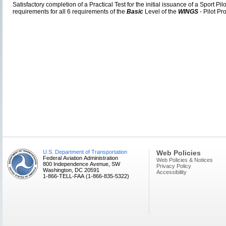
Satisfactory completion of a Practical Test for the initial issuance of a Sport Pil
requirements for all 6 requirements of the
Basic
Level of the
WINGS
- Pilot Pr
U.S. Department of Transportation
Web Policies
Federal Aviation Administration
Web Policies & Notices
800 Independence Avenue, SW
Privacy Policy
Washington, DC 20591
Accessibility
1-866-TELL-FAA (1-866-835-5322)