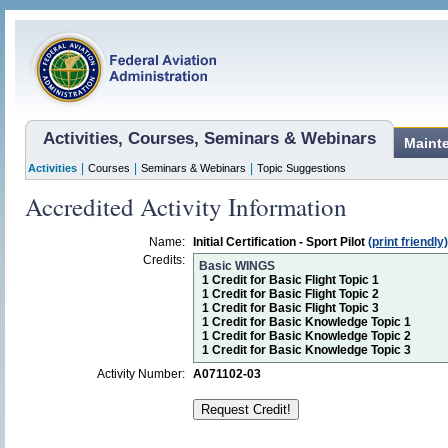
Activities, Courses, Seminars & Webinars
Maint
|
|
|
Activities
Courses
Seminars & Webinars
Topic Suggestions
Accredited Activity Information
Name:
Initial Certification - Sport Pilot
(print friendly)
Credits:
Basic WINGS
1 Credit for Basic Flight Topic 1
1 Credit for Basic Flight Topic 2
1 Credit for Basic Flight Topic 3
1 Credit for Basic Knowledge Topic 1
1 Credit for Basic Knowledge Topic 2
1 Credit for Basic Knowledge Topic 3
Activity Number:
A071102-03