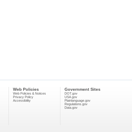
Web Policies
Government Sites
Web Policies & Notices
DOT.gov
Privacy Policy
USA.gov
Accessibility
Plainlanguage.gov
Regulations.gov
Data.gov