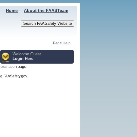
Home
About the FAASTeam
Page Help
Welcome Guest
Login Here
open
destination page.
g FAASafety.gov.