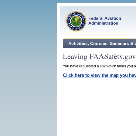
Activities, Courses, Seminars &
Leaving FAASafety.gov
You have requested a link which takes you ou
Click here to view the map you h