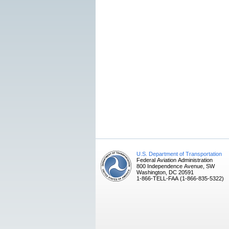
U.S. Department of Transportation
Federal Aviation Administration
800 Independence Avenue, SW
Washington, DC 20591
1-866-TELL-FAA (1-866-835-5322)