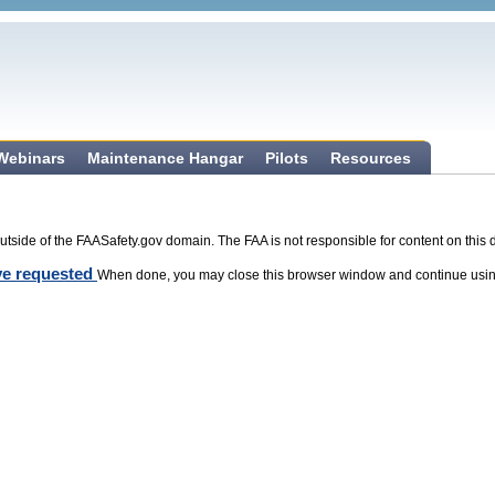
 Webinars
Maintenance Hangar
Pilots
Resources
tside of the FAASafety.gov domain. The FAA is not responsible for content on this 
ave requested
When done, you may close this browser window and continue usin