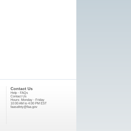
Contact Us
Help - FAQs
Contact Us
Hours: Monday - Friday
10:00 AM to 4:00 PM EST
faasafety@faa.gov