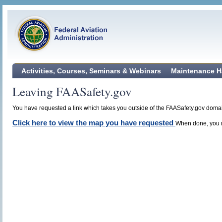
Activities, Courses, Seminars & Webinars
Maintenance H
Leaving FAASafety.gov
You have requested a link which takes you outside of the FAASafety.gov domain
Click here to view the map you have requested
When done, you m