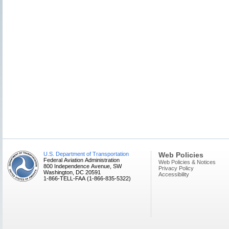
U.S. Department of Transportation
Web Policies
Federal Aviation Administration
Web Policies & Notices
800 Independence Avenue, SW
Privacy Policy
Washington, DC 20591
Accessibility
1-866-TELL-FAA (1-866-835-5322)