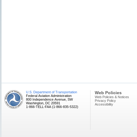
U.S. Department of Transportation
Web Policies
Federal Aviation Administration
Web Policies & Notices
800 Independence Avenue, SW
Privacy Policy
Washington, DC 20591
Accessibility
1-866-TELL-FAA (1-866-835-5322)