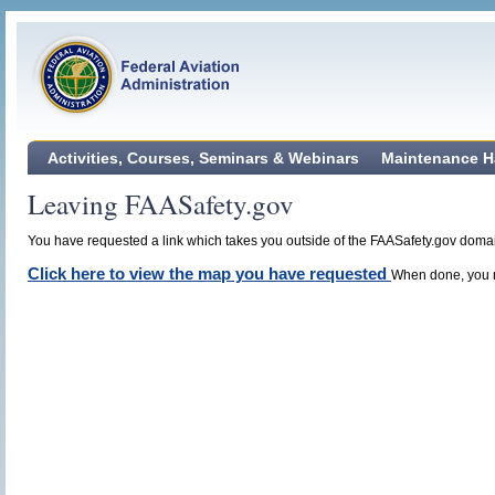
Activities, Courses, Seminars & Webinars
Maintenance H
Leaving FAASafety.gov
You have requested a link which takes you outside of the FAASafety.gov domain
Click here to view the map you have requested
When done, you m