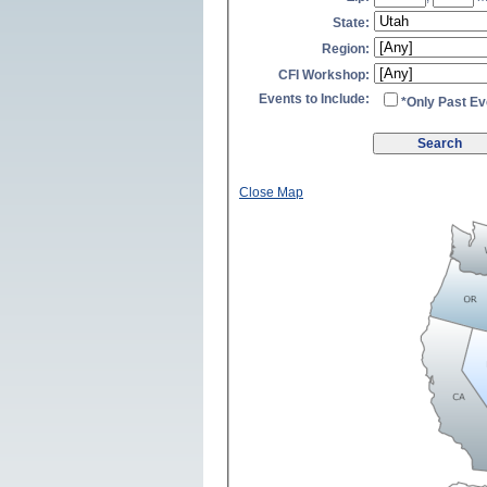
State:
Region:
CFI Workshop:
Events to Include:
*Only Past Ev
Close Map