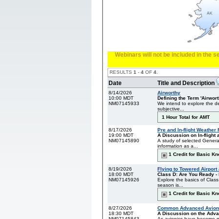
Webinars will not be included in the 
RESULTS
1
-
4
OF
4
.
Date
Title and Description
8/14/2026
Airworthy
10:00 MDT
Defining the Term 'Airwort
NM07145933
We intend to explore the def
subjective...
1 Hour Total for AMT
8/17/2026
Pre and In-flight Weather
19:00 MDT
A Discussion on In-flight a
NM07145890
A study of selected Genera
information as a...
1 Credit for Basic K
8/19/2026
Flying to Towered Airport
18:00 MDT
Class D: Are You Ready - 
NM07145926
Explore the basics of Class
season is...
1 Credit for Basic K
8/27/2026
Common Advanced Avioni
18:30 MDT
A Discussion on the Adva
NM07145843
As avionics have become mo