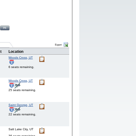
Export
t
Location
Woods Cross,
UT
6 seats remaining.
Woods Cross,
UT
25 seats remaining.
Saint George,
UT
22 seats remaining.
Salt Lake City,
UT
36 seats remaining.