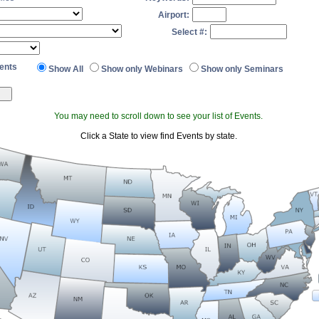
Airport:
Select #:
ents
Show All
Show only Webinars
Show only Seminars
You may need to scroll down to see your list of Events.
Click a State to view find Events by state.