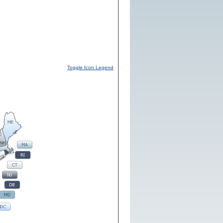
Toggle Icon Legend