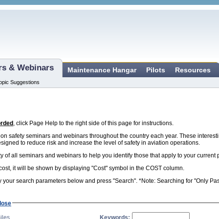
ars & Webinars
Maintenance Hangar
Pilots
Resources
opic Suggestions
orded
, click Page Help to the right side of this page for instructions.
n safety seminars and webinars throughout the country each year. These interest
esigned to reduce risk and increase the level of safety in aviation operations.
ity of all seminars and webinars to help you identify those that apply to your curren
 cost, it will be shown by displaying "Cost" symbol in the COST column.
 your search parameters below and press "Search". *Note: Searching for "Only Past 
lose
iles
Keywords: