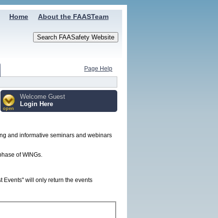
Home
About the FAASTeam
Page Help
Welcome Guest
Login Here
open
ing and informative seminars and webinars
t phase of WINGs.
Events" will only return the events