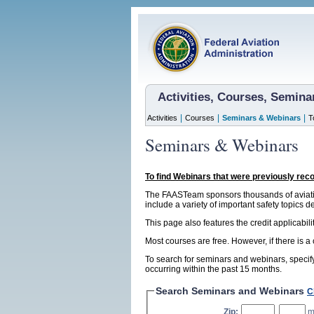
Activities, Courses, Semin
|
|
|
Activities
Courses
Seminars & Webinars
T
Seminars & Webinars
To find Webinars that were previously rec
The FAASTeam sponsors thousands of aviatio
include a variety of important safety topics d
This page also features the credit applicabil
Most courses are free. However, if there is a
To search for seminars and webinars, specify
occurring within the past 15 months.
Search Seminars and Webinars
C
Zip:
,
m