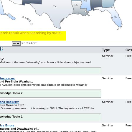
search result when searching by state.
PER PAGE
Type
Cos
Seminar
Free
hy'
inition of the term “airworthy” and learn a little about objective and
 Resources
Seminar
Free
nd Pre-flight Weather...
l Aviation accidents identified inadequate or incomplete weather
nowledge Topic 2
 and Rocketry
Seminar
Free
Fire Season TFR...
 D tower operations.....it is coming to SGU. The importance of TFR fire
nowledge Topic 1
cs Errors
Seminar
Free
ntages and Drawbacks of...
re sophisticated with the evolution of the Garmin 430/530, 1000, 600,