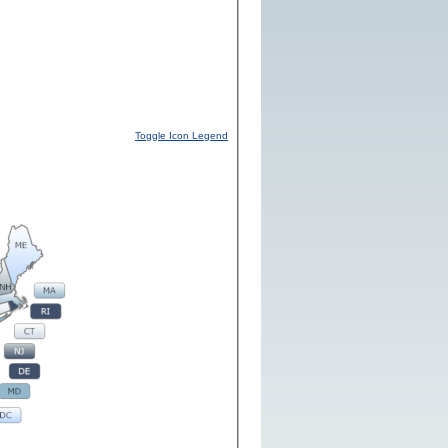
Toggle Icon Legend