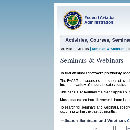
Activities, Courses, Semin
|
|
|
Activities
Courses
Seminars & Webinars
T
Seminars & Webinars
To find Webinars that were previously rec
The FAASTeam sponsors thousands of aviatio
include a variety of important safety topics d
This page also features the credit applicabil
Most courses are free. However, if there is a
To search for seminars and webinars, specify
occurring within the past 15 months.
Search Seminars and Webinars
C
Zip:
,
m