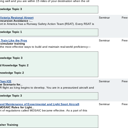
ing well and you are within 15 miles of your destination when the oil
nowledge Topic 3
ictoria Regional Airport
Seminar
Free
ncursion Avoidance -...
port in America has a Runway Safety Action Team (RSAT). Every RSAT is
nowledge Topic 1
 Train Like the Pros
Seminar
Free
 simulator training
f the most effective ways to build and maintain real-world proficiency—
nowledge Topic 3
ed Knowledge Topic 2
Knowledge Topic 2
g - More Than ICE
Seminar
Free
e Scenario for...
 flight as Icing begins to develop. You are in a pressurized aircraft and
nowledge Topic 3
 and Maintenance of Experimental and Light Sport Aircraft
Seminar
Free
OSAIC Rules for Light...
t of regulations called MOSAIC became effective. As a part of this
esher Training