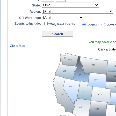
State:
Region:
CFI Workshop:
Events to Include:
*Only Past Events
Show All
Show o
You may need to scr
Close Map
Click a State