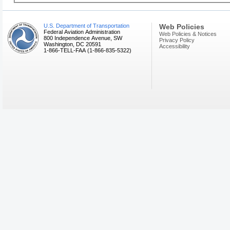
U.S. Department of Transportation
Web Policies
Federal Aviation Administration
Web Policies & Notices
800 Independence Avenue, SW
Privacy Policy
Washington, DC 20591
Accessibility
1-866-TELL-FAA (1-866-835-5322)