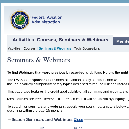
Activities, Courses, Seminars & Webinars
Maint
|
|
|
Activities
Courses
Seminars & Webinars
Topic Suggestions
Seminars & Webinars
To find Webinars that were previously recorded
, click Page Help to the right 
The FAASTeam sponsors thousands of aviation safety seminars and webinars t
include a variety of important safety topics designed to reduce risk and increase
This page also features the credit applicability of all seminars and webinars to
Most courses are free. However, if there is a cost, it will be shown by display
To search for seminars and webinars, specify your search parameters below and
occurring within the past 15 months.
Search Seminars and Webinars
Close
Zip:
,
miles