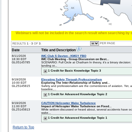
Webinars will not be included in the search result when searching by s
PER PAGE
RESULTS
1
-
3
OF
3
.
Date
Title and Description
8/11/2026
IMC Club S Dayton - KMGY FBO
18:30 EDT
IMC Club Meeting - Group Discussion on Best...
GL05145785
SCENARIO: Full Circle at Chatham In theory, it’s a binary decision
landing or...
1 Credit for Basic Knowledge Topic 3
9/19/2026
Elevating Safety Through Professionalism
10:00 EDT
Exploring The Inter-Relationship of Safety and...
GL25145815
Safety and professionalism are the cornerstones of aviation. Yet,
baseline,...
1 Credit for Advanced Knowledge Topic 2
9/19/2026
CAUTION Helicopter Wake Turbulence
11:00 EDT
Impact of Helicopter Wake Turbulence on Fixed...
GL25145813
While seldom discussed or heard about, several accidents have occu
wake...
1 Credit for Advanced Knowledge Topic 1
Return to Top