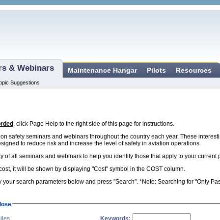
ars & Webinars
Maintenance Hangar
Pilots
Resources
opic Suggestions
orded
, click Page Help to the right side of this page for instructions.
n safety seminars and webinars throughout the country each year. These interest
esigned to reduce risk and increase the level of safety in aviation operations.
ity of all seminars and webinars to help you identify those that apply to your curren
 cost, it will be shown by displaying "Cost" symbol in the COST column.
 your search parameters below and press "Search". *Note: Searching for "Only Past 
lose
iles
Keywords: