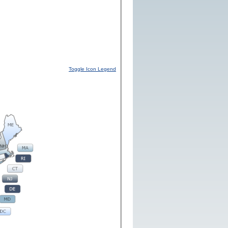
Toggle Icon Legend