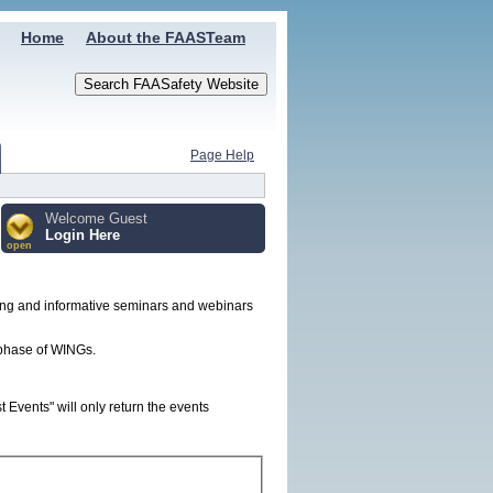
Home
About the FAASTeam
Page Help
Welcome Guest
Login Here
open
ing and informative seminars and webinars
t phase of WINGs.
Events" will only return the events