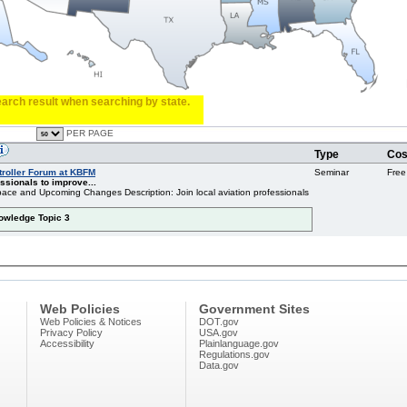
search result when searching by state.
PER PAGE
Type
Cos
troller Forum at KBFM
Seminar
Free
ssionals to improve...
ace and Upcoming Changes Description: Join local aviation professionals
nowledge Topic 3
Web Policies
Government Sites
Web Policies & Notices
DOT.gov
Privacy Policy
USA.gov
Accessibility
Plainlanguage.gov
Regulations.gov
Data.gov