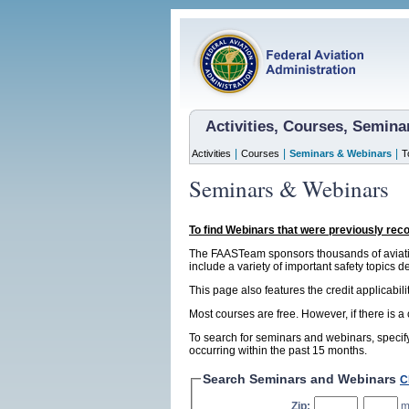
Activities, Courses, Semin
|
|
|
Activities
Courses
Seminars & Webinars
T
Seminars & Webinars
To find Webinars that were previously rec
The FAASTeam sponsors thousands of aviatio
include a variety of important safety topics d
This page also features the credit applicabil
Most courses are free. However, if there is a
To search for seminars and webinars, specify
occurring within the past 15 months.
Search Seminars and Webinars
C
Zip:
,
m