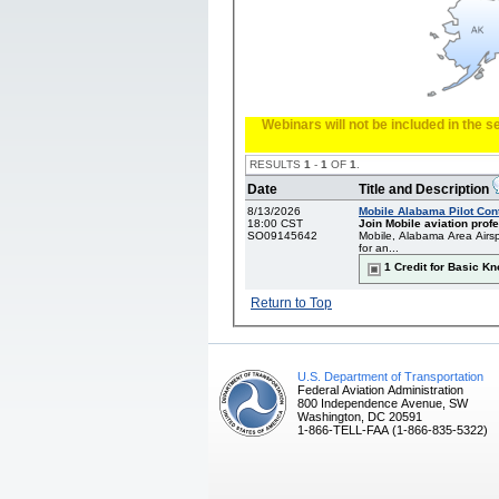
Webinars will not be included in the 
RESULTS
1
-
1
OF
1
.
Date
Title and Description
8/13/2026
Mobile Alabama Pilot Con
18:00 CST
Join Mobile aviation profe
SO09145642
Mobile, Alabama Area Airsp
for an...
1 Credit for Basic K
Return to Top
U.S. Department of Transportation
Federal Aviation Administration
800 Independence Avenue, SW
Washington, DC 20591
1-866-TELL-FAA (1-866-835-5322)