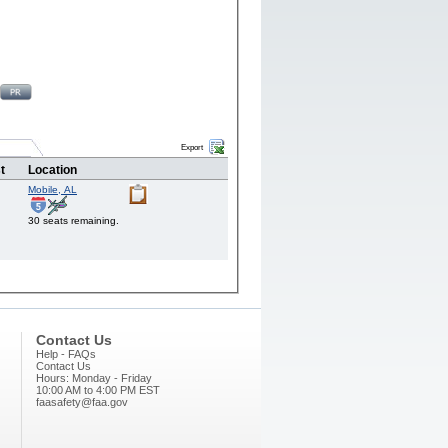
Export
t
Location
Mobile,
AL
30 seats remaining.
Contact Us
Help - FAQs
Contact Us
Hours: Monday - Friday
10:00 AM to 4:00 PM EST
faasafety@faa.gov