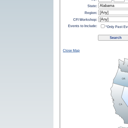
State:
Region:
CFI Workshop:
Events to Include:
*Only Past Ev
Close Map