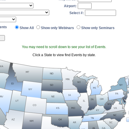
Airport:
Select #:
ents
Show All
Show only Webinars
Show only Seminars
You may need to scroll down to see your list of Events.
Click a State to view find Events by state.