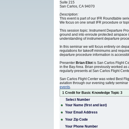
Suite 215
San Carlos, CA 94070
Description:
This event is part of our IFR Roundtable ser
We focus on one small IFR procedure or topic
This session topic: Instrument Departure Proc
ground and into enroute protected airspace i
understanding of instrument departure procedu
In this seminar we will focus entirely on dep
regulations for takeoff minimums and require
departure procedure information is accessible
Presenter
Brian Eliot
is San Carlos Flight Ce
in the Bay Area. Brian previously worked as
regularly presents at San Carlos Flight Cen
San Carlos Flight Center was voted Best Fli
aviation through our evening safety seminar
events
.
1 Credit for Basic Knowledge Topic 3
Select Number
Your Name (first and last)
Your Email Address
Your Zip Code
Your Phone Number