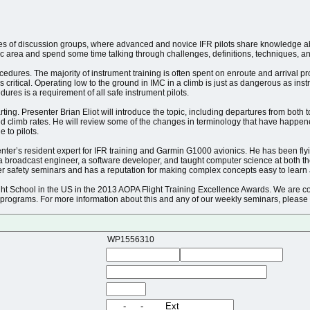
ies of discussion groups, where advanced and novice IFR pilots share knowledge abou
 area and spend some time talking through challenges, definitions, techniques, and 
edures. The majority of instrument training is often spent on enroute and arrival p
s critical. Operating low to the ground in IMC in a climb is just as dangerous as i
res is a requirement of all safe instrument pilots.
arting. Presenter Brian Eliot will introduce the topic, including departures from bot
d climb rates. He will review some of the changes in terminology that have happen
 to pilots.
nter’s resident expert for IFR training and Garmin G1000 avionics. He has been flyi
 a broadcast engineer, a software developer, and taught computer science at both 
ter safety seminars and has a reputation for making complex concepts easy to learn
ght School in the US in the 2013 AOPA Flight Training Excellence Awards. We are co
 programs. For more information about this and any of our weekly seminars, please 
WP1556310