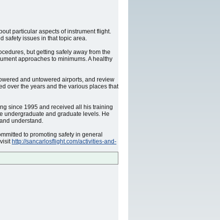
t particular aspects of instrument flight.
safety issues in that topic area.
rocedures, but getting safely away from the
nstrument approaches to minimums. A healthy
h towered and untowered airports, and review
ed over the years and the various places that
ng since 1995 and received all his training
the undergraduate and graduate levels. He
 and understand.
mmitted to promoting safety in general
visit
http://sancarlosflight.com/activities-and-