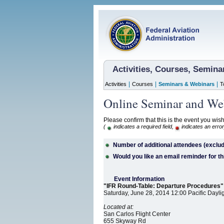
Activities, Courses, Semin
|
|
|
Activities
Courses
Seminars & Webinars
T
Online Seminar and Web
Please confirm that this is the event you wish
(
indicates a required field,
indicates an error
Number of additional attendees (exclud
Would you like an email reminder for th
Event Information
"IFR Round-Table: Departure Procedures"
Saturday, June 28, 2014 12:00 Pacific Dayli
Located at:
San Carlos Flight Center
655 Skyway Rd