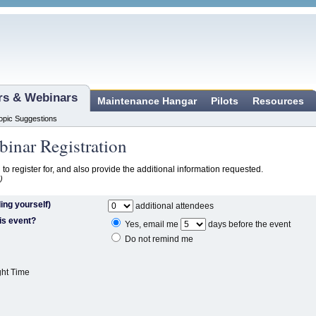
ars & Webinars
Maintenance Hangar
Pilots
Resources
opic Suggestions
inar Registration
 to register for, and also provide the additional information requested.
)
ing yourself)
additional attendees
is event?
Yes, email me
days before the event
Do not remind me
ght Time