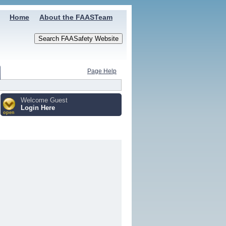
Home
About the FAASTeam
Page Help
Welcome Guest
Login Here
open