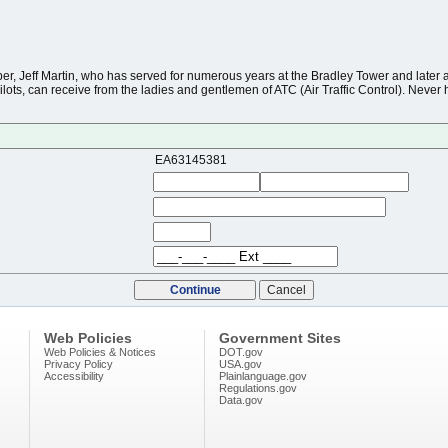
r, Jeff Martin, who has served for numerous years at the Bradley Tower and later a
lots, can receive from the ladies and gentlemen of ATC (Air Traffic Control). Never h
EA63145381
Web Policies
Government Sites
Web Policies & Notices
DOT.gov
Privacy Policy
USA.gov
Accessibility
Plainlanguage.gov
Regulations.gov
Data.gov