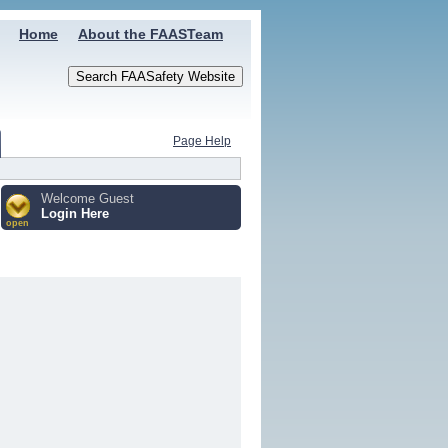
Home
About the FAASTeam
Page Help
Welcome Guest
Login Here
open