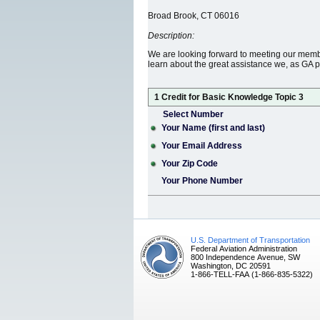
Broad Brook, CT 06016
Description:
We are looking forward to meeting our membe
learn about the great assistance we, as GA pi
1 Credit for Basic Knowledge Topic 3
Select Number
Your Name (first and last)
Your Email Address
Your Zip Code
Your Phone Number
U.S. Department of Transportation
Federal Aviation Administration
800 Independence Avenue, SW
Washington, DC 20591
1-866-TELL-FAA (1-866-835-5322)