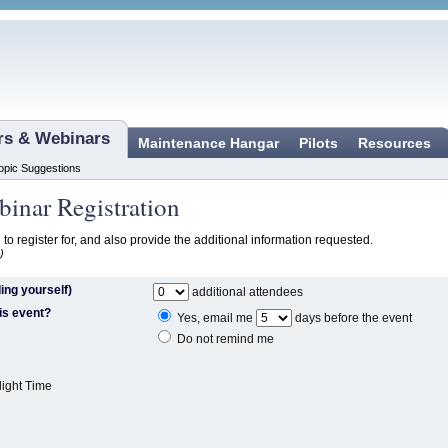
ars & Webinars
Maintenance Hangar
Pilots
Resources
opic Suggestions
inar Registration
 to register for, and also provide the additional information requested.
)
ing yourself)
additional attendees
is event?
Yes, email me
days before the event
Do not remind me
light Time