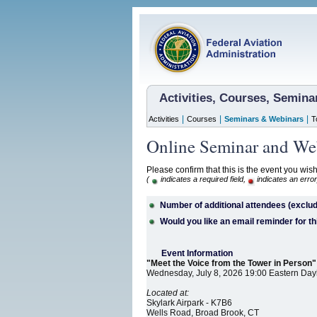
Activities, Courses, Semin
|
|
|
Activities
Courses
Seminars & Webinars
T
Online Seminar and Web
Please confirm that this is the event you wish
(
indicates a required field,
indicates an error
Number of additional attendees (exclud
Would you like an email reminder for th
Event Information
"Meet the Voice from the Tower in Person"
Wednesday, July 8, 2026 19:00 Eastern Day
Located at:
Skylark Airpark - K7B6
Wells Road, Broad Brook, CT