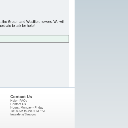
t the Groton and Westfield towers. We will
esitate to ask for help!
Contact Us
Help - FAQs
Contact Us
Hours: Monday - Friday
10:00 AM to 4:00 PM EST
faasafety@faa.gov