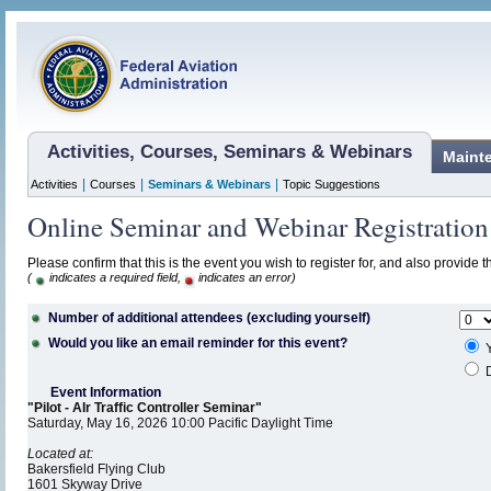
Activities, Courses, Seminars & Webinars
Maint
|
|
|
Activities
Courses
Seminars & Webinars
Topic Suggestions
Online Seminar and Webinar Registration
Please confirm that this is the event you wish to register for, and also provide 
(
indicates a required field,
indicates an error)
Number of additional attendees (excluding yourself)
Would you like an email reminder for this event?
Y
D
Event Information
"Pilot - AIr Traffic Controller Seminar"
Saturday, May 16, 2026 10:00 Pacific Daylight Time
Located at:
Bakersfield Flying Club
1601 Skyway Drive