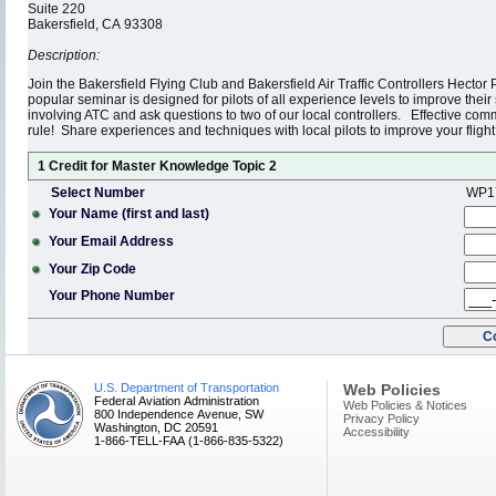
Suite 220
Bakersfield, CA 93308
Description:
Join the Bakersfield Flying Club and Bakersfield Air Traffic Controllers Hect
popular seminar is designed for pilots of all experience levels to improve thei
involving ATC and ask questions to two of our local controllers. Effective com
rule! Share experiences and techniques with local pilots to improve your fligh
1 Credit for Master Knowledge Topic 2
Select Number
WP1
Your Name (first and last)
Your Email Address
Your Zip Code
Your Phone Number
U.S. Department of Transportation
Web Policies
Federal Aviation Administration
Web Policies & Notices
800 Independence Avenue, SW
Privacy Policy
Washington, DC 20591
Accessibility
1-866-TELL-FAA (1-866-835-5322)