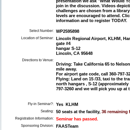
presentation we ask "What Would Y
join in the discussion. Videos depict
challenges are chosen from a library 
levels are encouraged to attend. Clic
information and to register TODAY.
Select Number:
WP2595898
Location of Seminar:
Lincoln Regional Airport, KLHM, Ha
gate #4
hangar S-12
Lincoln, CA 95648
Directions to Venue:
Driving: Take California 65 to Nelson
mile away.
For airport gate code, call 360-797-3
Flying: Land on 15 /33, taxi to the tr
north hangars , S-12 (approximately 
797-3260 and we will pick you up at t
Fly-in Seminar?:
Yes KLHM
Seating:
50 seats at the facility,
36 remaining f
Registration Information:
Seminar has passed.
Sponsoring Division:
FAASTeam