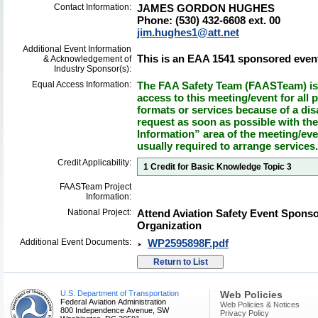
Contact Information:
JAMES GORDON HUGHES
Phone: (530) 432-6608 ext. 00
jim.hughes1@att.net
Additional Event Information
This is an EAA 1541 sponsored even
& Acknowledgement of
Industry Sponsor(s):
Equal Access Information:
The FAA Safety Team (FAASTeam) is 
access to this meeting/event for all p
formats or services because of a dis
request as soon as possible with th
Information” area of the meeting/eve
usually required to arrange services.
Credit Applicability:
1 Credit for Basic Knowledge Topic 3
FAASTeam Project
Information:
National Project:
Attend Aviation Safety Event Spons
Organization
Additional Event Documents:
WP2595898F.pdf
U.S. Department of Transportation
Web Policies
Federal Aviation Administration
Web Policies & Notices
800 Independence Avenue, SW
Privacy Policy