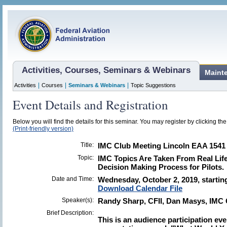
Activities, Courses, Seminars & Webinars
Maint
|
|
|
Activities
Courses
Seminars & Webinars
Topic Suggestions
Event Details and Registration
Below you will find the details for this seminar. You may register by clicking the 
(Print-friendly version)
Title:
IMC Club Meeting Lincoln EAA 1541
Topic:
IMC Topics Are Taken From Real Life
Decision Making Process for Pilots.
Date and Time:
Wednesday, October 2, 2019, starting
Download Calendar File
Speaker(s):
Randy Sharp, CFII, Dan Masys, IMC 
Brief Description:
This is an audience participation eve