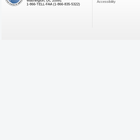
Washington, DC 20591
Accessibility
1-866-TELL-FAA (1-866-835-5322)