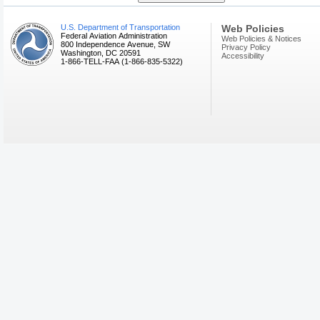
U.S. Department of Transportation
Web Policies
Federal Aviation Administration
Web Policies & Notices
800 Independence Avenue, SW
Privacy Policy
Washington, DC 20591
Accessibility
1-866-TELL-FAA (1-866-835-5322)