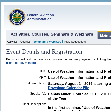
Activities, Courses, Seminars & Webinars
Maint
|
|
|
Activities
Courses
Seminars & Webinars
Topic Suggestions
Event Details and Registration
Below you will find the details for this seminar. You may register by clicking the 
(Print-friendly version)
Title:
Use of Weather Information and Pref
Topic:
Use of Weather Information and Pref
Date and Time:
Saturday, August 24, 2019, starting 
Download Calendar File
Speaker(s):
Dennis Miller 'Gold Seal ' CFI; 20
of the Year
Brief Description:
In the first seminar, "Use of Weather 