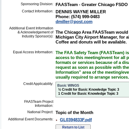
Sponsoring Division:
FAASTeam - Greater Chicago FSDO
Contact Information:
DENNIS WAYNE MILLER
Phone: (574) 999-0483
dmiller@post.com
Additional Event Information
The Chicago Area FAASTeam would li
& Acknowledgement of
Industry Sponsor(s):
Michigan City Airport Manager, for a
Coffee and donuts will be available.
Equal Access Information:
The FAA Safety Team (FAASTeam) is 
access to this meeting/event for all p
formats or services because of a dis
request as soon as possible with th
Information” area of the meeting/eve
usually required to arrange services.
Credit Applicability:
Basic WINGS
½ Credit for Basic Knowledge Topic 3
1 Credit for Basic Knowledge Topic 3
FAASTeam Project
Information:
National Project:
Topic of the Month
Additional Event Documents:
GL0394833F.pdf