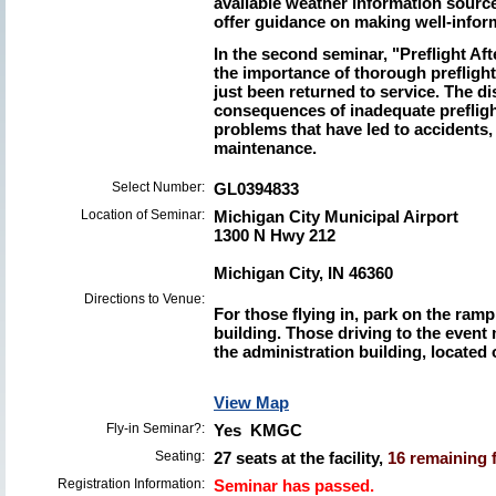
available weather information source
offer guidance on making well-infor
In the second seminar, "Preflight Af
the importance of thorough preflight 
just been returned to service. The di
consequences of inadequate prefli
problems that have led to accidents,
maintenance.
Select Number:
GL0394833
Location of Seminar:
Michigan City Municipal Airport
1300 N Hwy 212
Michigan City, IN 46360
Directions to Venue:
For those flying in, park on the ramp
building. Those driving to the event 
the administration building, located 
View Map
Fly-in Seminar?:
Yes KMGC
Seating:
27 seats at the facility,
16 remaining f
Registration Information:
Seminar has passed.