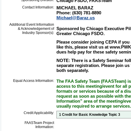
Sponsoring Division:
Chicago FSDO, FAASTeam
Contact Information:
MICHAEL BARAZ
Phone: (630) 781-8890
Michael@Baraz.us
Additional Event Information
Sponsored by Chicago Executive Pil
& Acknowledgement of
Industry Sponsor(s):
Greater Chicago FSDO.
Please consider joining CEPA if you
like this, please visit us at www.P
dues help pay for these safety semin
NOTE:
There is a Safety Seminar fol
separate registration. Please join us
both separately
.
Equal Access Information:
The FAA Safety Team (FAASTeam) is 
access to this meeting/event for all p
formats or services because of a dis
request as soon as possible with th
Information” area of the meeting/eve
usually required to arrange services.
Credit Applicability:
1 Credit for Basic Knowledge Topic 3
FAASTeam Project
Information: