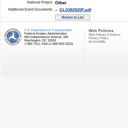
National Project:
Other
Additional Event Documents:
GL0392920F.pdf
U.S. Department of Transportation
Web Policies
Federal Aviation Administration
Web Policies & Notices
800 Independence Avenue, SW
Privacy Policy
Washington, DC 20591
Accessibility
1-866-TELL-FAA (1-866-835-5322)