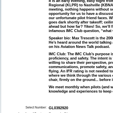
It is an early evening, easy flight f
Regional (KLPR) to Nashville (KBNA)
meeting, nothing happens without s
opportunity for us to have a discus
our unfortunate pilot friend faces.
goes dark shortly after takeoff; ceil
ahead but how far? Yikes! So, we’ll 
infamous IMC Club question, “what
Speaker bio:
Max Trescott is the 2008
He’s heard around the world talking
on his Aviation News Talk podcast.
IMC Club:
The IMC Club’s purpose is
proficiency, and safety. The intent i
willing to share their perspective, pr
communications, promote safety, and
flying. An IFR rating is not needed to
where we think through the various 
chair, firmly on the ground... before i
We meet monthly when pilots (and w
knowledge and experiences to keep 
Select Number:
GL0392920