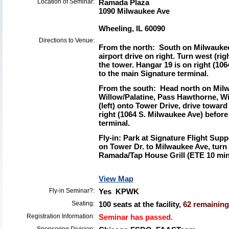
Location of Seminar:
Ramada Plaza
1090 Milwaukee Ave
Wheeling, IL 60090
Directions to Venue:
From the north:
South on Milwaukee 
airport drive on right. Turn west (ri
the tower. Hangar 19 is on right (10
to the main Signature terminal.
From the south:
Head north on Milw
Willow/Palatine, Pass Hawthorne, W
(left) onto Tower Drive, drive toward
right (1064 S. Milwaukee Ave) before
terminal.
Fly-in:
Park at Signature Flight Suppo
on Tower Dr. to Milwaukee Ave, turn 
Ramada/Tap House Grill (ETE 10 minu
View Map
Fly-in Seminar?:
Yes KPWK
Seating:
100 seats at the facility,
62 remaining 
Registration Information:
Seminar has passed.