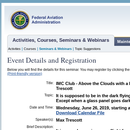
Activities, Courses, Seminars & Webinars
Maint
|
|
|
Activities
Courses
Seminars & Webinars
Topic Suggestions
Event Details and Registration
Below you will find the details for this seminar. You may register by clicking the 
(Print-friendly version)
Title:
IMC Club - Above the Clouds with 
Trescott
Topic:
It is supposed to be in the dark flying
Except when a glass panel goes dark
Date and Time:
Wednesday, June 26, 2019, starting a
Download Calendar File
Speaker(s):
Max Trescott
Brief Description: