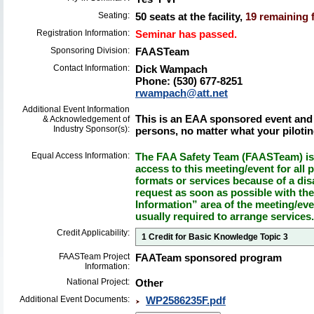
Seating:
50 seats at the facility,
19 remaining f
Registration Information:
Seminar has passed.
Sponsoring Division:
FAASTeam
Contact Information:
Dick Wampach
Phone: (530) 677-8251
rwampach@att.net
Additional Event Information
This is an EAA sponsored event and 
& Acknowledgement of
Industry Sponsor(s):
persons, no matter what your piloting 
Equal Access Information:
The FAA Safety Team (FAASTeam) is 
access to this meeting/event for all p
formats or services because of a dis
request as soon as possible with th
Information” area of the meeting/eve
usually required to arrange services.
Credit Applicability:
1 Credit for Basic Knowledge Topic 3
FAASTeam Project
FAATeam sponsored program
Information:
National Project:
Other
Additional Event Documents:
WP2586235F.pdf