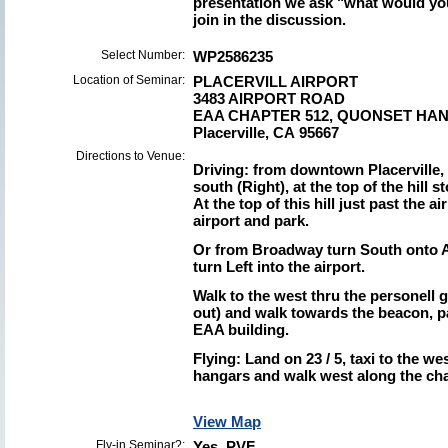
presentation we ask "what would yo
join in the discussion.
Select Number:
WP2586235
Location of Seminar:
PLACERVILL AIRPORT
3483 AIRPORT ROAD
EAA CHAPTER 512, QUONSET HA
Placerville, CA 95667
Directions to Venue:
Driving: from downtown Placerville,
south (Right), at the top of the hill 
At the top of this hill just past the a
airport and park.
Or from Broadway turn South onto Air
turn Left into the airport.
Walk to the west thru the personell g
out) and walk towards the beacon, pa
EAA building.
Flying: Land on 23 / 5, taxi to the w
hangars and walk west along the chai
View Map
Fly-in Seminar?:
Yes PVF