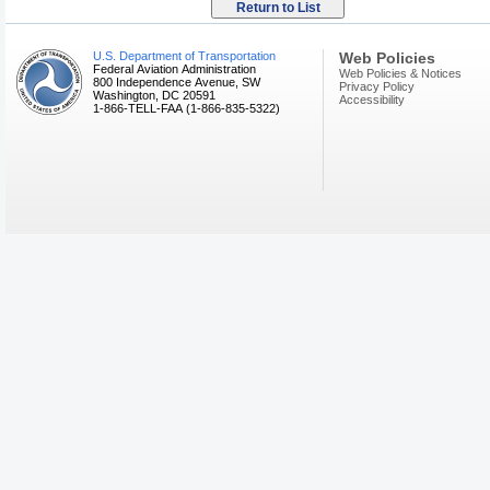
U.S. Department of Transportation
Web Policies
Federal Aviation Administration
Web Policies & Notices
800 Independence Avenue, SW
Privacy Policy
Washington, DC 20591
Accessibility
1-866-TELL-FAA (1-866-835-5322)