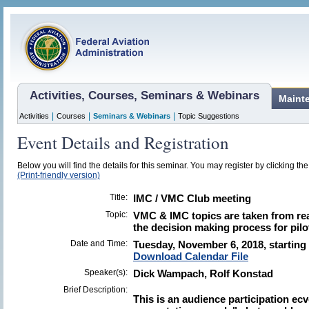
Activities, Courses, Seminars & Webinars
Maint
|
|
|
Activities
Courses
Seminars & Webinars
Topic Suggestions
Event Details and Registration
Below you will find the details for this seminar. You may register by clicking the 
(Print-friendly version)
Title:
IMC / VMC Club meeting
Topic:
VMC & IMC topics are taken from real
the decision making process for pilo
Date and Time:
Tuesday, November 6, 2018, starting 
Download Calendar File
Speaker(s):
Dick Wampach, Rolf Konstad
Brief Description:
This is an audience participation ecv