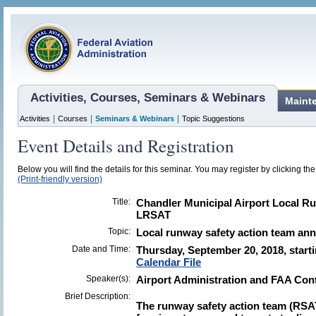
Activities, Courses, Seminars & Webinars
Maint
|
|
|
Activities
Courses
Seminars & Webinars
Topic Suggestions
Event Details and Registration
Below you will find the details for this seminar. You may register by clicking the 
(Print-friendly version)
Title:
Chandler Municipal Airport Local R
LRSAT
Topic:
Local runway safety action team an
Date and Time:
Thursday, September 20, 2018, start
Calendar File
Speaker(s):
Airport Administration and FAA Con
Brief Description:
The runway safety action team (RSA