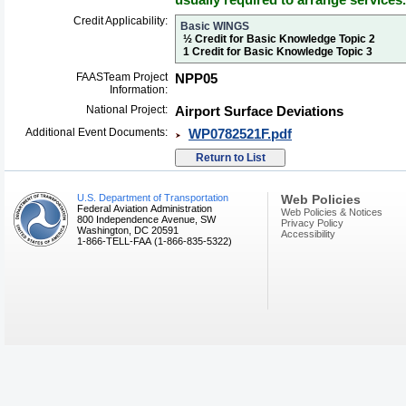
Credit Applicability:
Basic WINGS
½ Credit for Basic Knowledge Topic 2
1 Credit for Basic Knowledge Topic 3
FAASTeam Project
NPP05
Information:
National Project:
Airport Surface Deviations
Additional Event Documents:
WP0782521F.pdf
U.S. Department of Transportation
Web Policies
Federal Aviation Administration
Web Policies & Notices
800 Independence Avenue, SW
Privacy Policy
Washington, DC 20591
Accessibility
1-866-TELL-FAA (1-866-835-5322)