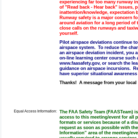
experiencing far too many runway in
of "Read back - Hear back" issues, po
inattention/knowledge, expectation b
Runway safety is a major concern for
around aviation for a long period o
close calls on the runways and taxi
yourself.
Pilot airspace deviations continue to
airspace system. To reduce the chan
an airspace deviation incident, you 
on-line learning center course such
www.faasafety.gov, or search the lea
guidance on airspace incursions. R
have superior situational awareness 
Thanks! A message from your loca
Equal Access Information:
The FAA Safety Team (FAASTeam) is 
access to this meeting/event for all p
formats or services because of a dis
request as soon as possible with th
Information” area of the meeting/eve
usually required to arrange services.