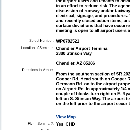
for airport users and tenants to dis
in an effort to reduce risk. The agen
discussion of runway and/or taxiway
electrical, signage, and procedures.
and recently closed action items, a
surface deviations that have occurre
meeting is open to all airport users 
Select Number:
WP0782521
Location of Seminar:
Chandler Airport Terminal
2380 Stinson Way
Chandler, AZ 85286
Directions to Venue:
From the southern section of SR 202,
Cooper Rd. Head south on Cooper R
Germann Rd. on to the airport prope
on Airport Rd. In approximately 1/4 mi
couple of blocks turn right on E. Rya
left on S. Stinson Way. The airport t
on the left prior to the airport securi
View Map
Fly-in Seminar?:
Yes CHD