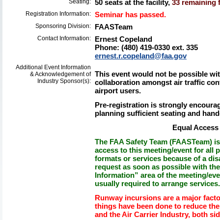
Seating:
50 seats at the facility,
33 remaining f
Registration Information:
Seminar has passed.
Sponsoring Division:
FAASTeam
Contact Information:
Ernest Copeland
Phone: (480) 419-0330 ext. 335
ernest.r.copeland@faa.gov
Additional Event Information
This event would not be possible wit
& Acknowledgement of
Industry Sponsor(s):
collaboration amongst air traffic co
airport users.
Pre-registration is strongly encourage
planning sufficient seating and hand
Equal Access 
The FAA Safety Team (FAASTeam) is 
access to this meeting/event for all p
formats or services because of a dis
request as soon as possible with th
Information” area of the meeting/eve
usually required to arrange services.
Runway incursions are a major facto
things have been done to reduce the 
and the Air Carrier Industry, both sid