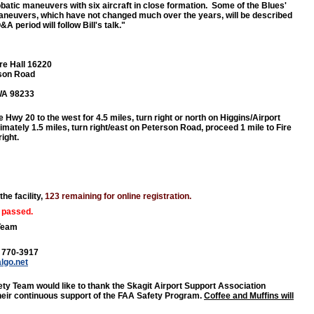
obatic maneuvers with six aircraft in close formation. Some of the Blues'
maneuvers, which have not changed much over the years, will be described
&A period will follow Bill's talk."
re Hall 16220
son Road
 WA 98233
e Hwy 20 to the west for 4.5 miles, turn right or north on Higgins/Airport
mately 1.5 miles, turn right/east on Peterson Road, proceed 1 mile to Fire
right.
the facility,
123 remaining for online registration.
 passed.
Team
) 770-3917
algo.net
ty Team would like to thank the Skagit Airport Support Association
heir continuous support of the FAA Safety Program.
Coffee and Muffins will