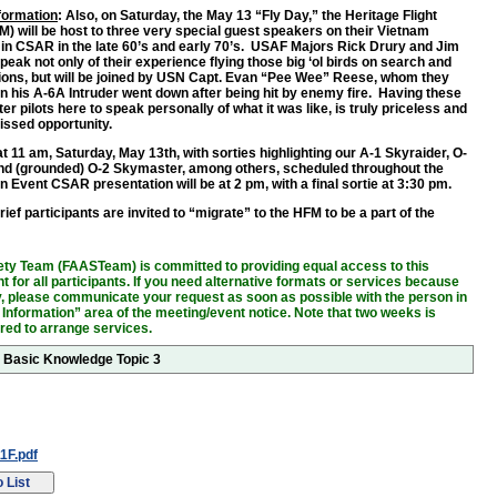
nformation
: Also, on Saturday, the May 13 “Fly Day,” the Heritage Flight
 will be host to three very special guest speakers on their Vietnam
in CSAR in the late 60’s and early 70’s. USAF Majors Rick Drury and Jim
peak not only of their experience flying those big ‘ol birds on search and
ons, but will be joined by USN Capt. Evan “Pee Wee” Reese, whom they
 his A-6A Intruder went down after being hit by enemy fire. Having these
er pilots here to speak personally of what it was like, is truly priceless and
issed opportunity.
 11 am, Saturday, May 13th, with sorties highlighting our A-1 Skyraider, O-
nd (grounded) O-2 Skymaster, among others, scheduled throughout the
 Event CSAR presentation will be at 2 pm, with a final sortie at 3:30 pm.
ief participants are invited to “migrate” to the HFM to be a part of the
!
ty Team (FAASTeam) is committed to providing equal access to this
 for all participants. If you need alternative formats or services because
ity, please communicate your request as soon as possible with the person in
 Information” area of the meeting/event notice. Note that two weeks is
ired to arrange services.
r Basic Knowledge Topic 3
1F.pdf