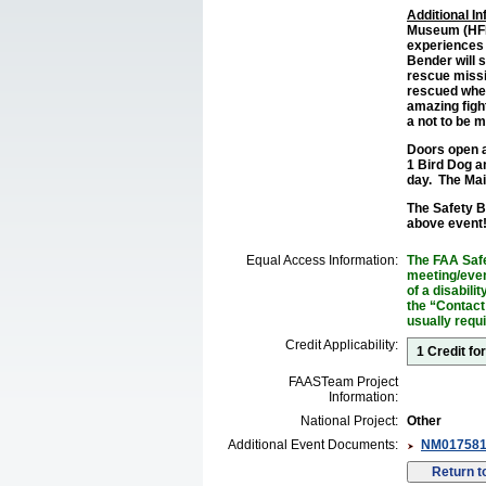
Additional I
Museum (HFM)
experiences 
Bender will s
rescue missi
rescued when
amazing fight
a not to be m
Doors open at
1 Bird Dog a
day. The Main
The Safety Br
above event
Equal Access Information:
The FAA Safe
meeting/event
of a disabil
the “Contact
usually requ
Credit Applicability:
1 Credit fo
FAASTeam Project
Information:
National Project:
Other
Additional Event Documents:
NM017581