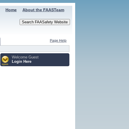
Home
About the FAASTeam
Page Help
Welcome Guest
Login Here
open