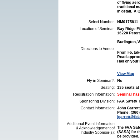
of flying aer
traditional 
in detail. A Q
Select Number:
NM0175811
Location of Seminar:
Bay Ridge Fi
16220 Peter
Burlington,
Directions to Venue:
From I-5, tak
Road approxi
Hall on your 
View Map
Fly-in Seminar?:
No
Seating:
135 seats at 
Registration Information:
Seminar has
Sponsoring Division:
FAA Safety 
Contact Information:
John Garrett
Phone: (360
jgarrett@fid
Additional Event Information
The FAA Safe
& Acknowledgement of
(SASA) for t
Industry Sponsor(s):
be provided.