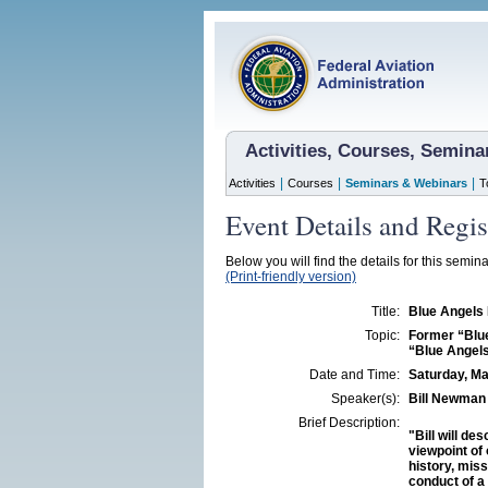
Activities, Courses, Semin
|
|
|
Activities
Courses
Seminars & Webinars
T
Event Details and Regis
Below you will find the details for this semina
(Print-friendly version)
Title:
Blue Angels
Topic:
Former “Blue
“Blue Angels
Date and Time:
Saturday, Ma
Speaker(s):
Bill Newman
Brief Description:
"Bill will d
viewpoint of 
history, mis
conduct of a