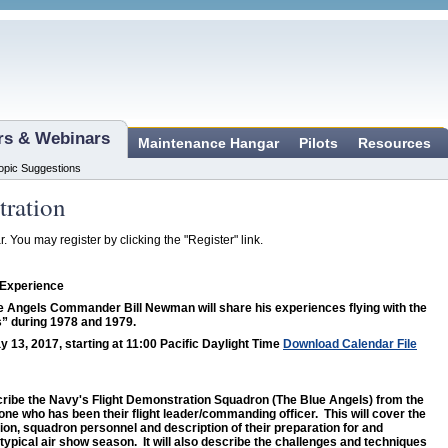
ars & Webinars
Maintenance Hangar
Pilots
Resources
opic Suggestions
tration
r. You may register by clicking the "Register" link.
 Experience
 Angels Commander Bill Newman will share his experiences flying with the
” during 1978 and 1979.
y 13, 2017, starting at 11:00 Pacific Daylight Time
Download Calendar File
escribe the Navy's Flight Demonstration Squadron (The Blue Angels) from the
one who has been their flight leader/commanding officer. This will cover the
sion, squadron personnel and description of their preparation for and
 typical air show season. It will also describe the challenges and techniques