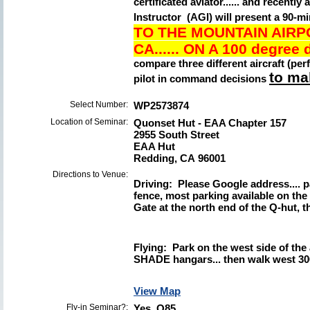
certificated aviator...... and recen
Instructor (AGI) will present a 90-
TO THE MOUNTAIN AIRP
CA......
ON A 100 degree d
compare three different aircraft (pe
to mak
pilot in command decisions
Select Number:
WP2573874
Location of Seminar:
Quonset Hut - EAA Chapter 157
2955 South Street
EAA Hut
Redding, CA 96001
Directions to Venue:
Driving: Please Google address.... p
fence, most parking available on the
Gate at the north end of the Q-hut, th
Flying: Park on the west side of the
SHADE hangars... then walk west 300
View Map
Fly-in Seminar?:
Yes O85