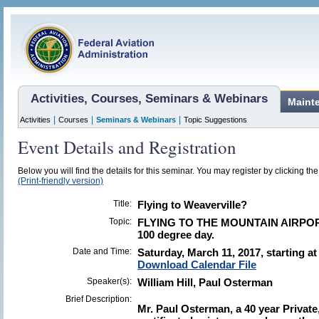
Activities, Courses, Seminars & Webinars
Maint
|
|
|
Activities
Courses
Seminars & Webinars
Topic Suggestions
Event Details and Registration
Below you will find the details for this seminar. You may register by clicking the 
(Print-friendly version)
Title:
Flying to Weaverville?
Topic:
FLYING TO THE MOUNTAIN AIRPORT
100 degree day.
Date and Time:
Saturday, March 11, 2017, starting a
Download Calendar File
Speaker(s):
William Hill, Paul Osterman
Brief Description:
Mr. Paul Osterman, a 40 year Privat