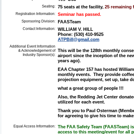
Seating:
75 seats at the facility,
25 remaining f
Registration Information:
Seminar has passed.
Sponsoring Division:
FAASTeam
Contact Information:
WILLIAM V. HILL
Phone: (530) 410-9525
ATPBill@gmail.com
Additional Event Information
This will be the 128th monthly cons
& Acknowledgement of
Industry Sponsor(s):
airport since the inception of the
years ago).
EAA Chapter 157 has hosted William 
monthly events. They provide coffee
projection equipment, set up, take do
what a great group of people !!!
Also, the Redding Jet Center donated
utilized for each event.
Thank you to Paul Osterman (Member 
for agreeing to give his time to make
Equal Access Information:
The FAA Safety Team (FAASTeam) is 
access to this meeting/event for all p