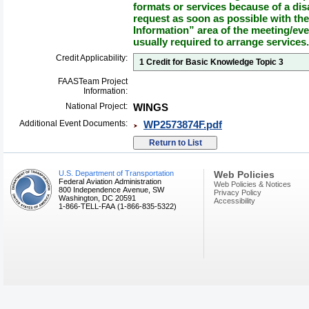
formats or services because of a dis
request as soon as possible with th
Information” area of the meeting/eve
usually required to arrange services.
Credit Applicability:
1 Credit for Basic Knowledge Topic 3
FAASTeam Project
Information:
National Project:
WINGS
Additional Event Documents:
WP2573874F.pdf
U.S. Department of Transportation
Web Policies
Federal Aviation Administration
Web Policies & Notices
800 Independence Avenue, SW
Privacy Policy
Washington, DC 20591
Accessibility
1-866-TELL-FAA (1-866-835-5322)