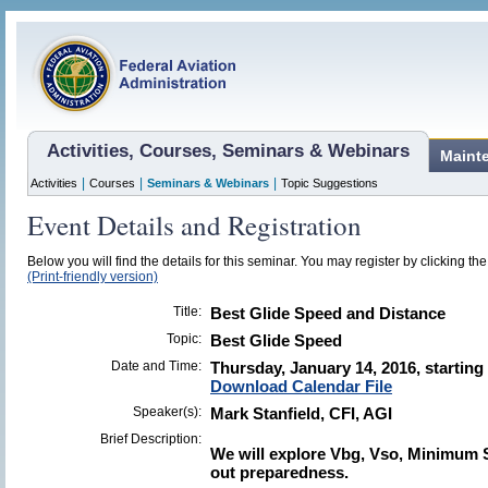
Activities, Courses, Seminars & Webinars
Maint
|
|
|
Activities
Courses
Seminars & Webinars
Topic Suggestions
Event Details and Registration
Below you will find the details for this seminar. You may register by clicking the 
(Print-friendly version)
Title:
Best Glide Speed and Distance
Topic:
Best Glide Speed
Date and Time:
Thursday, January 14, 2016, starting
Download Calendar File
Speaker(s):
Mark Stanfield, CFI, AGI
Brief Description:
We will explore Vbg, Vso, Minimum Si
out preparedness.