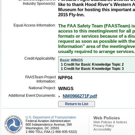
Industry Sponsor(s):
like to thank Hood River's Western
Museum for hosting this important a
2015 Fly-Inn.
Equal Access Information:
The FAA Safety Team (FAASTeam) is 
access to this meeting/event for all p
formats or services because of a dis
request as soon as possible with th
Information” area of the meeting/eve
usually required to arrange services.
Credit Applicability:
Basic WINGS
1 Credit for Basic Knowledge Topic 2
1 Credit for Basic Knowledge Topic 3
FAASTeam Project
NPP04
Information:
National Project:
WINGS
Additional Event Documents:
NM0966271F.pdf
U.S. Department of Transportation
Web Policies
Federal Aviation Administration
Web Policies & Notices
800 Independence Avenue, SW
Privacy Policy
Washington, DC 20591
Accessibility
1-866-TELL-FAA (1-866-835-5322)