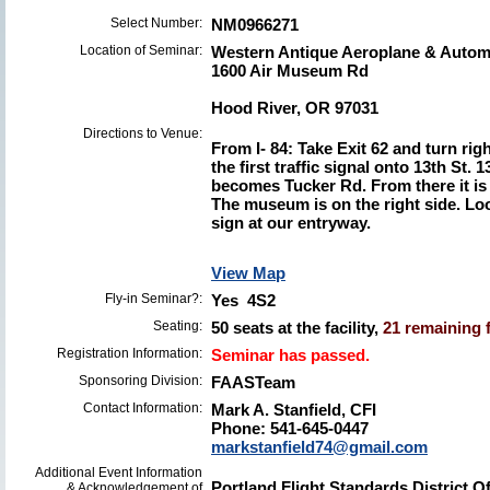
Select Number:
NM0966271
Location of Seminar:
Western Antique Aeroplane & Aut
1600 Air Museum Rd
Hood River, OR 97031
Directions to Venue:
From I- 84: Take Exit 62 and turn rig
the first traffic signal onto 13th St. 
becomes Tucker Rd. From there it is
The museum is on the right side. Loo
sign at our entryway.
View Map
Fly-in Seminar?:
Yes 4S2
Seating:
50 seats at the facility,
21 remaining f
Registration Information:
Seminar has passed.
Sponsoring Division:
FAASTeam
Contact Information:
Mark A. Stanfield, CFI
Phone: 541-645-0447
markstanfield74@gmail.com
Additional Event Information
Portland Flight Standards District 
& Acknowledgement of