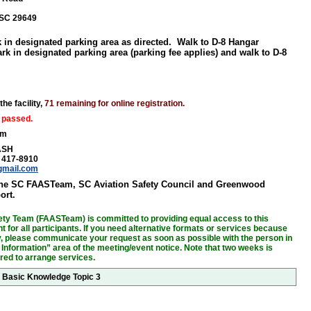
SC 29649
k in designated parking area as directed. Walk to D-8 Hangar
ark in designated parking area (parking fee applies) and walk to D-8
the facility,
71 remaining for online registration.
 passed.
am
ASH
) 417-8910
gmail.com
the SC FAASTeam, SC Aviation Safety Council and Greenwood
ort.
ty Team (FAASTeam) is committed to providing equal access to this
 for all participants. If you need alternative formats or services because
ity, please communicate your request as soon as possible with the person in
 Information” area of the meeting/event notice. Note that two weeks is
ired to arrange services.
r Basic Knowledge Topic 3