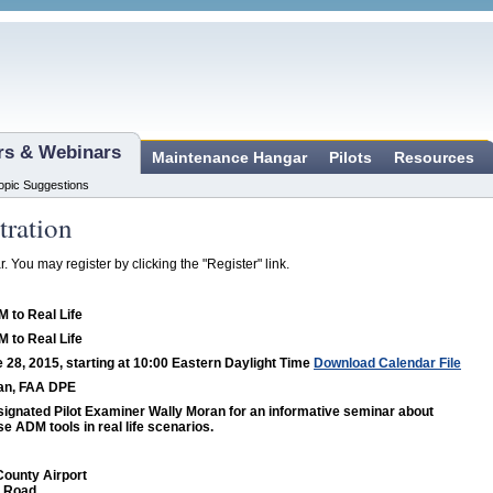
ars & Webinars
Maintenance Hangar
Pilots
Resources
opic Suggestions
tration
r. You may register by clicking the "Register" link.
 to Real Life
 to Real Life
 28, 2015, starting at 10:00 Eastern Daylight Time
Download Calendar File
an, FAA DPE
ignated Pilot Examiner Wally Moran for an informative seminar about
se ADM tools in real life scenarios.
ounty Airport
l Road