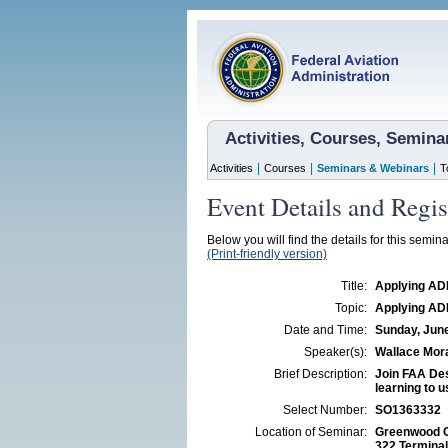
Activities, Courses, Semin
|
|
|
Activities
Courses
Seminars & Webinars
T
Event Details and Regis
Below you will find the details for this semina
(Print-friendly version)
Title:
Applying ADM
Topic:
Applying ADM
Date and Time:
Sunday, June
Speaker(s):
Wallace Mor
Brief Description:
Join FAA Des
learning to u
Select Number:
SO1363332
Location of Seminar:
Greenwood C
322 Termina