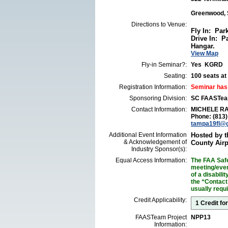
Greenwood, 
Directions to Venue:
Fly In: Par
Drive In: P
Hangar.
View Map
Fly-in Seminar?:
Yes KGRD
Seating:
100 seats at 
Registration Information:
Seminar has
Sponsoring Division:
SC FAASTe
Contact Information:
MICHELE R
Phone: (813
tampa19fl@
Additional Event Information
Hosted by 
& Acknowledgement of
County Airp
Industry Sponsor(s):
Equal Access Information:
The FAA Safe
meeting/event
of a disabil
the “Contact
usually requ
Credit Applicability:
1 Credit fo
FAASTeam Project
NPP13
Information: