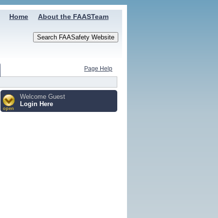
Home
About the FAASTeam
Page Help
Welcome Guest
Login Here
open