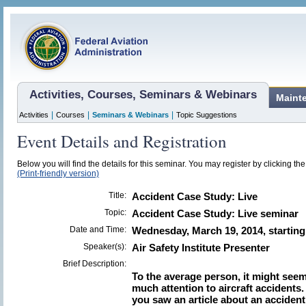
Activities, Courses, Seminars & Webinars
Maint
|
|
|
Activities
Courses
Seminars & Webinars
Topic Suggestions
Event Details and Registration
Below you will find the details for this seminar. You may register by clicking the 
(Print-friendly version)
Title:
Accident Case Study: Live
Topic:
Accident Case Study: Live seminar
Date and Time:
Wednesday, March 19, 2014, starting
Speaker(s):
Air Safety Institute Presenter
Brief Description:
To the average person, it might seem
much attention to aircraft accidents.
you saw an article about an accident 