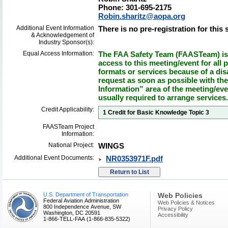
Phone: 301-695-2175
Robin.sharitz@aopa.org
Additional Event Information
There is no pre-registration for this 
& Acknowledgement of
Industry Sponsor(s):
Equal Access Information:
The FAA Safety Team (FAASTeam) is 
access to this meeting/event for all p
formats or services because of a dis
request as soon as possible with th
Information” area of the meeting/eve
usually required to arrange services.
Credit Applicability:
1 Credit for Basic Knowledge Topic 3
FAASTeam Project
Information:
National Project:
WINGS
Additional Event Documents:
NR0353971F.pdf
U.S. Department of Transportation
Web Policies
Federal Aviation Administration
Web Policies & Notices
800 Independence Avenue, SW
Privacy Policy
Washington, DC 20591
Accessibility
1-866-TELL-FAA (1-866-835-5322)