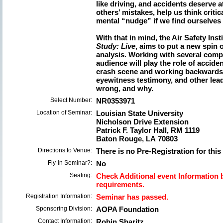
like driving, and accidents deserve a
others’ mistakes, help us think critic
mental “nudge” if we find ourselves i
With that in mind, the Air Safety Ins
Study: Live
, aims to put a new spin 
analysis. Working with several compe
audience will play the role of accide
crash scene and working backwards 
eyewitness testimony, and other lead
wrong, and why.
Select Number:
NR0353971
Location of Seminar:
Louisian State University
Nicholson Drive Extension
Patrick F. Taylor Hall, RM 1119
Baton Rouge, LA 70803
Directions to Venue:
There is no Pre-Registration for this
Fly-in Seminar?:
No
Seating:
Check Additional event Information b
requirements.
Registration Information:
Seminar has passed.
Sponsoring Division:
AOPA Foundation
Contact Information:
Robin Sharitz