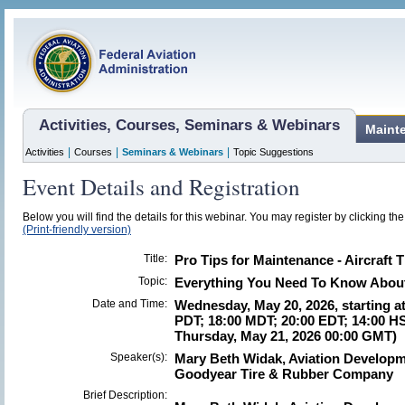
Activities, Courses, Seminars & Webinars
Maint
|
|
|
Activities
Courses
Seminars & Webinars
Topic Suggestions
Event Details and Registration
Below you will find the details for this webinar. You may register by clicking th
(Print-friendly version)
Title:
Pro Tips for Maintenance - Aircraft T
Topic:
Everything You Need To Know About 
Date and Time:
Wednesday, May 20, 2026, starting at
PDT; 18:00 MDT; 20:00 EDT; 14:00 HS
Thursday, May 21, 2026 00:00 GMT)
Speaker(s):
Mary Beth Widak, Aviation Developme
Goodyear Tire & Rubber Company
Brief Description: