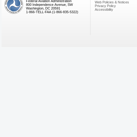
Federal Aviation Administration
Web Policies & Notices
800 Independence Avenue, SW
Privacy Policy
Washington, DC 20591
Accessibility
1-866-TELL-FAA (1-866-835-5322)