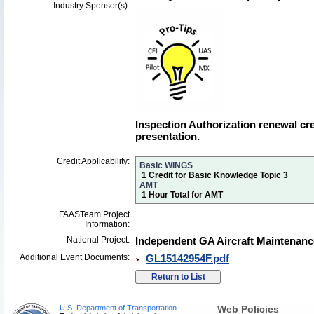
Industry Sponsor(s):
Inspection Authorization renewal cred
presentation.
Credit Applicability:
Basic WINGS
1 Credit for Basic Knowledge Topic 3
AMT
1 Hour Total for AMT
FAASTeam Project
Information:
National Project:
Independent GA Aircraft Maintenanc
Additional Event Documents:
GL15142954F.pdf
U.S. Department of Transportation
Web Policies