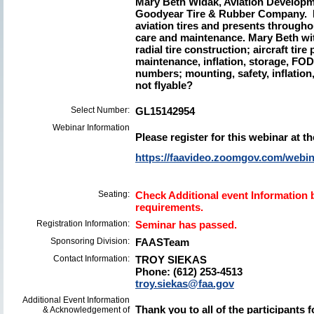
Mary Beth Widak, Aviation Developme
Goodyear Tire & Rubber Company. Ma
aviation tires and presents througho
care and maintenance. Mary Beth with
radial tire construction; aircraft tire
maintenance, inflation, storage, FOD;
numbers; mounting, safety, inflation, 
not flyable?
Select Number:
GL15142954
Webinar Information
Please register for this webinar at th
https://faavideo.zoomgov.com/we
Seating:
Check Additional event Information b
requirements.
Registration Information:
Seminar has passed.
Sponsoring Division:
FAASTeam
Contact Information:
TROY SIEKAS
Phone: (612) 253-4513
troy.siekas@faa.gov
Additional Event Information
Thank you to all of the participants 
& Acknowledgement of