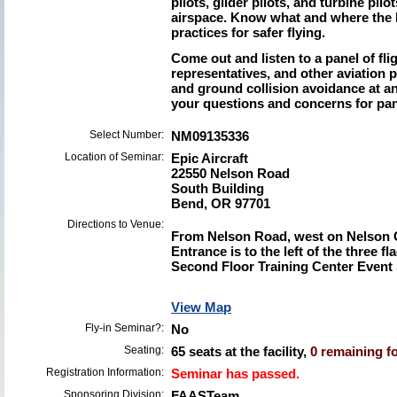
pilots, glider pilots, and turbine pil
airspace. Know what and where the h
practices for safer flying.
Come out and listen to a panel of fl
representatives, and other aviation p
and ground collision avoidance at a
your questions and concerns for pan
Select Number:
NM09135336
Location of Seminar:
Epic Aircraft
22550 Nelson Road
South Building
Bend, OR 97701
Directions to Venue:
From Nelson Road, west on Nelson 
Entrance is to the left of the three fl
Second Floor Training Center Event
View Map
Fly-in Seminar?:
No
Seating:
65 seats at the facility,
0 remaining fo
Registration Information:
Seminar has passed.
Sponsoring Division:
FAASTeam