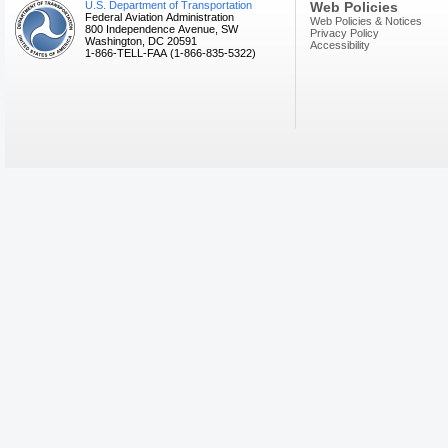
U.S. Department of Transportation
Web Policies
Federal Aviation Administration
Web Policies & Notices
800 Independence Avenue, SW
Privacy Policy
Washington, DC 20591
Accessibility
1-866-TELL-FAA (1-866-835-5322)