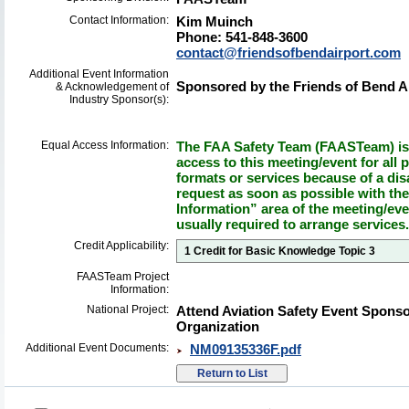
Contact Information:
Kim Muinch
Phone: 541-848-3600
contact@friendsofbendairport.com
Additional Event Information
Sponsored by the Friends of Bend Ai
& Acknowledgement of
Industry Sponsor(s):
Equal Access Information:
The FAA Safety Team (FAASTeam) is 
access to this meeting/event for all p
formats or services because of a dis
request as soon as possible with th
Information” area of the meeting/eve
usually required to arrange services.
Credit Applicability:
1 Credit for Basic Knowledge Topic 3
FAASTeam Project
Information:
National Project:
Attend Aviation Safety Event Spons
Organization
Additional Event Documents:
NM09135336F.pdf