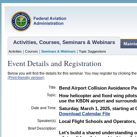
Activities, Courses, Seminars & Webinars
Maint
|
|
|
Activities
Courses
Seminars & Webinars
Topic Suggestions
Event Details and Registration
Below you will find the details for this seminar. You may register by clicking the 
(Print-friendly version)
Title:
Bend Airport Collision Avoidance Pa
Topic:
How helicopter and fixed wing pilots,
use the KBDN airport and surroundi
Date and Time:
Saturday, March 1, 2025, starting at
Download Calendar File
Speaker(s):
Local Flight Schools and Operators
Brief Description:
Let’s build a shared understanding o