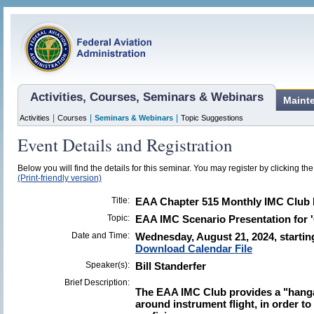
Activities, Courses, Seminars & Webinars
Maint
|
|
|
Activities
Courses
Seminars & Webinars
Topic Suggestions
Event Details and Registration
Below you will find the details for this seminar. You may register by clicking the 
(Print-friendly version)
Title:
EAA Chapter 515 Monthly IMC Club 
Topic:
EAA IMC Scenario Presentation for 
Date and Time:
Wednesday, August 21, 2024, startin
Download Calendar File
Speaker(s):
Bill Standerfer
Brief Description:
The EAA IMC Club provides a "hanga
around instrument flight, in order t