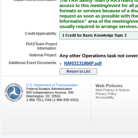
The FAA Safety Team (FAASTeam) is 
access to this meeting/event for all p
formats or services because of a dis
request as soon as possible with th
Information” area of the meeting/eve
usually required to arrange services.
Credit Applicability:
1 Credit for Basic Knowledge Topic 3
FAASTeam Project
Information:
National Project:
Any other Operations task not cover
Additional Event Documents:
NM03131866F.pdf
U.S. Department of Transportation
Web Policies
Federal Aviation Administration
Web Policies & Notices
800 Independence Avenue, SW
Privacy Policy
Washington, DC 20591
Accessibility
1-866-TELL-FAA (1-866-835-5322)