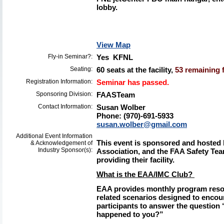
lobby.
View Map
Fly-in Seminar?:
Yes KFNL
Seating:
60 seats at the facility,
53 remaining f
Registration Information:
Seminar has passed.
Sponsoring Division:
FAASTeam
Contact Information:
Susan Wolber
Phone: (970)-691-5933
susan.wolber@gmail.com
Additional Event Information
This event is sponsored and hosted 
& Acknowledgement of
Industry Sponsor(s):
Association, and the FAA Safety Tea
providing their facility.
What is the EAA/IMC Club?
EAA provides monthly program resou
related scenarios designed to encour
participants to answer the question 
happened to you?”