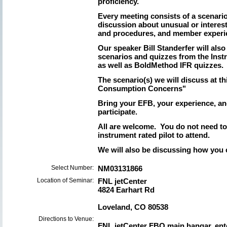
proficiency.
Every meeting consists of a scenari
discussion about unusual or interes
and procedures, and member experi
Our speaker Bill Standerfer will als
scenarios and quizzes from the Inst
as well as BoldMethod IFR quizzes.
The scenario(s) we will discuss at th
Consumption Concerns"
Bring your EFB, your experience, an
participate.
All are welcome. You do not need t
instrument rated pilot to attend.
We will also be discussing how you
Select Number:
NM03131866
Location of Seminar:
FNL jetCenter
4824 Earhart Rd
Loveland, CO 80538
Directions to Venue:
FNL jetCenter FBO main hangar, ent