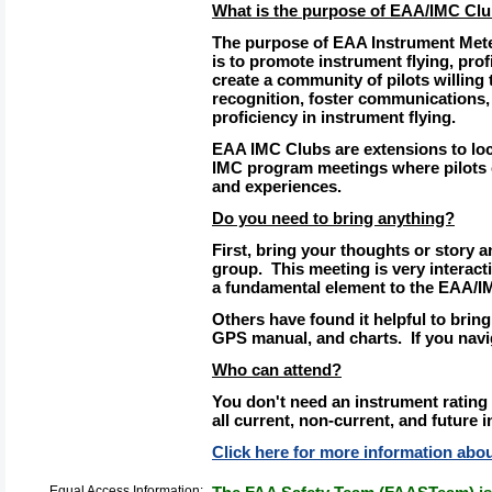
What is the purpose of EAA/IMC Cl
The purpose of EAA Instrument Mete
is to promote instrument flying, profi
create a community of pilots willing
recognition, foster communications,
proficiency in instrument flying.
EAA IMC Clubs are extensions to lo
IMC program meetings where pilots
and experiences.
Do you need to bring anything?
First, bring your thoughts or story a
group. This meeting is very interacti
a fundamental element to the EAA/I
Others have found it helpful to bring
GPS manual, and charts. If you navig
Who can attend?
You don't need an instrument rating 
all current, non-current, and future i
Click here for more information ab
Equal Access Information: