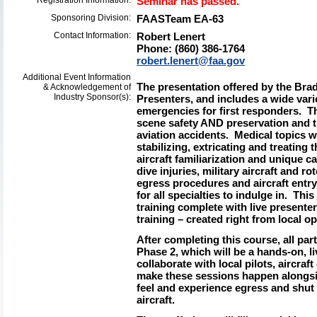
Registration Information:
Seminar has passed.
Sponsoring Division:
FAASTeam EA-63
Contact Information:
Robert Lenert
Phone: (860) 386-1764
robert.lenert@faa.gov
Additional Event Information
The presentation offered by the Br
& Acknowledgement of
Industry Sponsor(s):
Presenters, and includes a wide vari
emergencies for first responders. Th
scene safety AND preservation and 
aviation accidents. Medical topics wi
stabilizing, extricating and treating
aircraft familiarization and unique c
dive injuries, military aircraft and rot
egress procedures and aircraft entry
for all specialties to indulge in. This
training complete with live presenter
training – created right from local op
After completing this course, all parti
Phase 2, which will be a hands-on, liv
collaborate with local pilots, aircra
make these sessions happen alongsid
feel and experience egress and shut
aircraft.