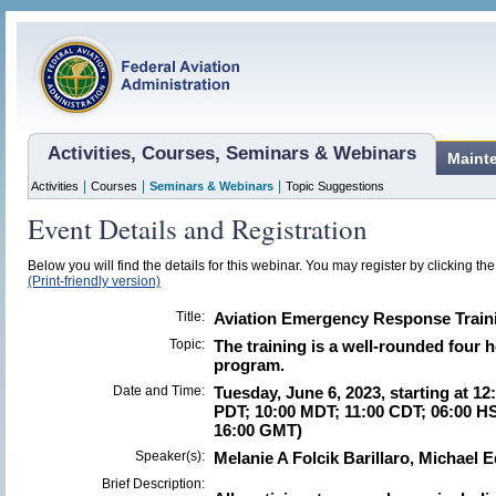
Activities, Courses, Seminars & Webinars
Maint
|
|
|
Activities
Courses
Seminars & Webinars
Topic Suggestions
Event Details and Registration
Below you will find the details for this webinar. You may register by clicking th
(Print-friendly version)
Title:
Aviation Emergency Response Train
Topic:
The training is a well-rounded four 
program.
Date and Time:
Tuesday, June 6, 2023, starting at 12
PDT; 10:00 MDT; 11:00 CDT; 06:00 HS
16:00 GMT)
Speaker(s):
Melanie A Folcik Barillaro, Michael 
Brief Description: