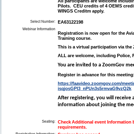
All participants are welcome includin
Pilots. CEU credits of 4 OEMS credi
WINGS Creditm apply.
Select Number:
EA63122198
Webinar Information
Registration is now open for the Av
Training course.
This is a virtual participation via t
ALL are welcome
, including Police,
You are invited to a ZoomGov me
Register in advance for this meeting
https://faavideo.zoomgov.com/meetin
isqjosGPl3_nPUn3s5rmvaG9vzQ2k
After registering, you will receiv
information about joining the me
Seating:
Check Additional event Information b
requirements.