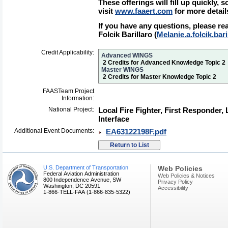
These offerings will fill up quickly, 
visit
www.faaert.com
for more detail
If you have any questions, please re
Folcik Barillaro (
Melanie.a.folcik.bar
Credit Applicability:
Advanced WINGS
2 Credits for Advanced Knowledge Topic 2
Master WINGS
2 Credits for Master Knowledge Topic 2
FAASTeam Project
Information:
National Project:
Local Fire Fighter, First Responder
Interface
Additional Event Documents:
EA63122198F.pdf
U.S. Department of Transportation
Web Policies
Federal Aviation Administration
Web Policies & Notices
800 Independence Avenue, SW
Privacy Policy
Washington, DC 20591
Accessibility
1-866-TELL-FAA (1-866-835-5322)