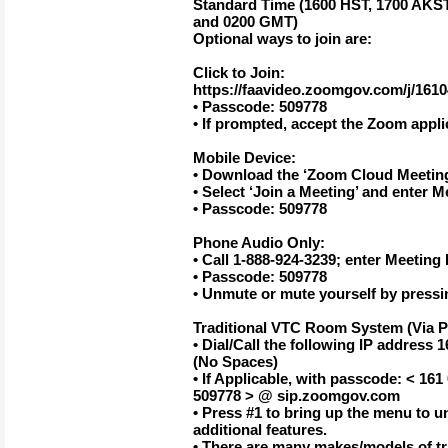
Standard Time (1600 HST, 1700 AKST
and 0200 GMT)
Optional ways to join are:
Click to Join:
https://faavideo.zoomgov.com/j/161
• Passcode: 509778
• If prompted, accept the Zoom appli
Mobile Device:
• Download the ‘Zoom Cloud Meetin
• Select ‘Join a Meeting’ and enter M
• Passcode: 509778
Phone Audio Only:
• Call 1-888-924-3239; enter Meeting 
• Passcode: 509778
• Unmute or mute yourself by pressi
Traditional VTC Room System (Via P
• Dial/Call the following IP addres
(No Spaces)
• If Applicable, with passcode: < 16
509778 > @ sip.zoomgov.com
• Press #1 to bring up the menu to 
additional features.
• There are many makes/models of t