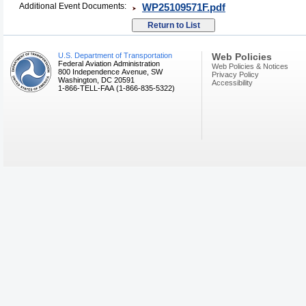
Additional Event Documents:
WP25109571F.pdf
U.S. Department of Transportation
Web Policies
Federal Aviation Administration
Web Policies & Notices
800 Independence Avenue, SW
Privacy Policy
Washington, DC 20591
Accessibility
1-866-TELL-FAA (1-866-835-5322)