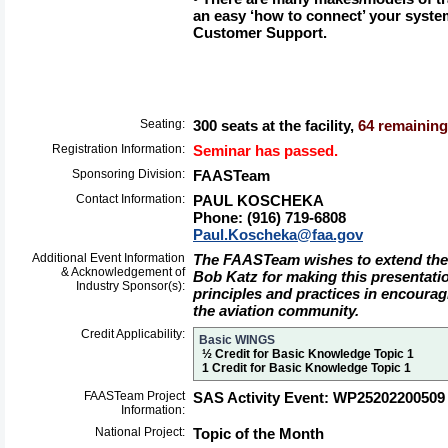
an easy ‘how to connect’ your syst
Customer Support.
Seating:
300 seats at the facility,
64 remaining 
Registration Information:
Seminar has passed.
Sponsoring Division:
FAASTeam
Contact Information:
PAUL KOSCHEKA
Phone: (916) 719-6808
Paul.Koscheka@faa.gov
Additional Event Information
The FAASTeam wishes to extend their
& Acknowledgement of
Bob Katz for making this presentati
Industry Sponsor(s):
principles and practices in encouragi
the aviation community.
Credit Applicability:
Basic WINGS
½ Credit for Basic Knowledge Topic 1
1 Credit for Basic Knowledge Topic 1
FAASTeam Project
SAS Activity Event: WP25202200509
Information:
National Project:
Topic of the Month