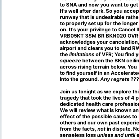
to SNA and now you want to get
It's well after dark. So you acc
runway that is undesirable rathe
to properly set up for the longe
on. It's your privilege to Cancel 
VRB05KT 3SM BR BKN020 OVR0
acknowledges your cancelation, 
airport and clears you to land 
the
limitations
of VFR; You find y
squeeze
between the BKN ceilin
across rising terrain below. You
to find yourself in an Accelerate
into the ground.
Any regrets
???
Join us tonight as we explore th
tragedy that took the lives of 4 
dedicated health care profession
We will review what is known a
effect of the possible causes to
others and our own past experie
from the facts,
not
in dispute. 
senseless loss
unless and until