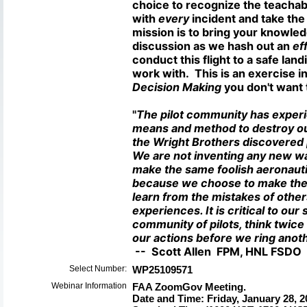
choice to recognize the teacha
with
every
incident and take the 
mission is to bring your knowled
discussion as we hash out an
eff
conduct this flight to a safe lan
work with. This is an exercise i
Decision Making
you don't want 
"
The pilot community has exper
means and method to destroy our
the Wright Brothers discovered 
We are not inventing any new wa
make the same foolish aeronauti
because we choose to make the 
learn from the mistakes of othe
experiences. It is critical to our 
community of pilots, think twic
our actions before we ring anoth
-- Scott Allen FPM, HNL FSD
Select Number:
WP25109571
Webinar Information
FAA ZoomGov Meeting.
Date and Time: Friday, January 28, 20