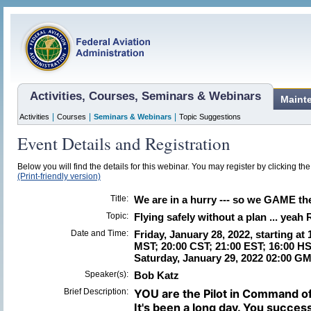
Activities, Courses, Seminars & Webinars
Maint
|
|
|
Activities
Courses
Seminars & Webinars
Topic Suggestions
Event Details and Registration
Below you will find the details for this webinar. You may register by clicking th
(Print-friendly version)
Title:
We are in a hurry --- so we GAME the 
Topic:
Flying safely without a plan ... yeah 
Date and Time:
Friday, January 28, 2022, starting at
MST; 20:00 CST; 21:00 EST; 16:00 HS
Saturday, January 29, 2022 02:00 G
Speaker(s):
Bob Katz
Brief Description:
YOU are the Pilot in Command o
It's been a long day. You succes