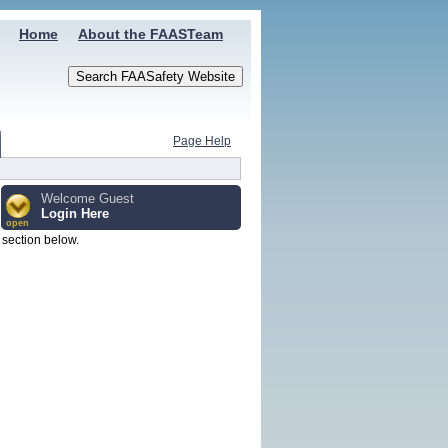
Home
About the FAASTeam
Page Help
Welcome Guest
Login Here
open
n section below.