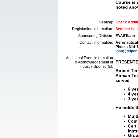
Course is 
noted abo
Seating:
Check Additi
Registration Information:
Seminar has
Sponsoring Division:
FAASTeam
Contact Information:
Aeronautical
Phone: 314-
john@teipen
Additional Event Information
PRESENT
& Acknowledgement of
Industry Sponsor(s):
Robert Ter
Airman Tes
served
6 ye
4 ye
3 yea
He holds t
Mult
Comm
Cert
Inst
Grou