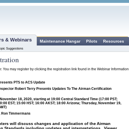
ars & Webinars
Maintenance Hangar
Pilots
Resources
opic Suggestions
tration
ar. You may register by clicking the registration link found in the Webinar Informatio
Presents PTS to ACS Update
nspector Robert Terry Presents Updates To The Airman Certification
ovember 18, 2020, starting at 19:00 Central Standard Time (17:00 PST;
0:00 EST; 15:00 HST; 16:00 AKST; 18:00 Arizona; Thursday, November 19,
GMT)
y, Ron Timmermans
ters will discuss changes and application of the Airman
ion Standards including updates and interpretations. Viewer