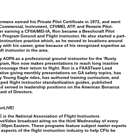
mans earned his Private Pilot Certificate in 1972, and went
Commercial, Instrument, CFI/MEI, ATP, and Remote Pilot.
ter earning a CFIIA/MEI-IA, Ron became a Beechcraft Pilot
y Program Ground and Flight instructor. He also started a part-
t instruction practice which, as he moved to locations around
y with his career, grew because of his recognized expertise as
t instructor in the area.
y AOPA as a professional ground instructor for the ‘Rusty
ogram, Ron now makes presentations to reach long inactive
encourage their return to flight. Ron is a FAASTeam Lead
tive giving monthly presentations on GA safety topics, has
 Young Eagle rides, has authored training curriculum, and
ped flight instructor standardization guides, published
and served in leadership positions on the American Bonanza
ard of Directors.
orLIVE!
 is the National Association of Flight Instructors
iveVideo broadcast airing on the third Wednesday of every
:00pm Eastern. These programs feature subject matter experts
aspects of the flight instruction industry to help CFIs be