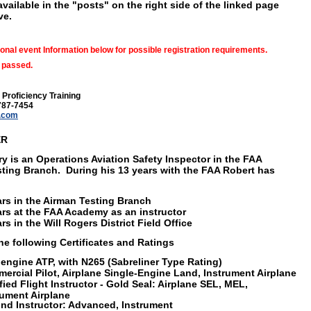
available in the "posts" on the right side of the linked page
ve.
onal event Information below for possible registration requirements.
 passed.
 Proficiency Training
787-7454
.com
ER
ry is an Operations Aviation Safety Inspector in the FAA
ting Branch. During his 13 years with the FAA Robert has
ars in the Airman Testing Branch
ars at the FAA Academy as an instructor
rs in the Will Rogers District Field Office
he following Certificates and Ratings
iengine ATP, with N265 (Sabreliner Type Rating)
ercial Pilot, Airplane Single-Engine Land, Instrument Airplane
ified Flight Instructor - Gold Seal: Airplane SEL, MEL,
rument Airplane
nd Instructor: Advanced, Instrument