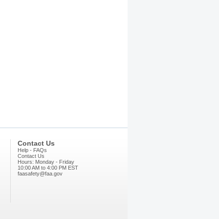
Contact Us
Help - FAQs
Contact Us
Hours: Monday - Friday
10:00 AM to 4:00 PM EST
faasafety@faa.gov