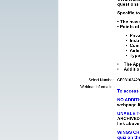
questions 
Specific to
• The reas
• Points o
Priva
Inst
Comm
Airli
Type
• The Appe
• Additio
Select Number:
CE03102429
Webinar Information
To access 
NO ADDIT
webpage li
UNABLE T
ARCHIVED p
link above
WINGS CRE
quiz on th