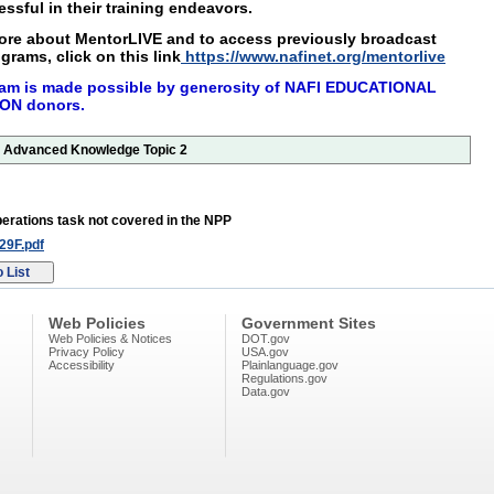
ssful in their training endeavors.
more about MentorLIVE and to access
previously broadcast
grams, click on this
link
https://www.nafinet.org/mentorlive
am is made possible by generosity of NAFI
EDUCATIONAL
ON donors.
or Advanced Knowledge Topic 2
erations task not covered in the NPP
9F.pdf
Web Policies
Government Sites
Web Policies & Notices
DOT.gov
Privacy Policy
USA.gov
Accessibility
Plainlanguage.gov
Regulations.gov
Data.gov