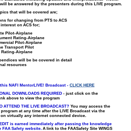
will be answered by the presenters during this LIVE program.
pics that will be covered are;
ons for changing from PTS to ACS
f interest on ACS for;
te Pilot-Airplane
rument Rating-Airplane
ercial Pilot-Airplane
ne Transport Pilot
 Rating-Airplane
ndices will be be covered in detail
nal resources
this NAFI MentorLIVE! Broadcast -
CLICK HERE
IONAL DOWNLOADS REQUIRED
- just click on the
nk above to view the program
O ATTEND THE LIVE BROADCAST?
You may access the
rogram at any time after the LIVE Broadcast via the
 on virtually any internet connected device.
DIT is earned immediately after passing the knowledge
e FAA Safety website.
A link to the FAASafety Site WINGS