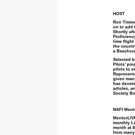
HOST
Ron Timmer
on to add 
Shortly af
Proficienc
time fligh
the countr
a Beechcraf
Selected b
Pilots’ pr
pilots to 
Representa
given many
has develo
articles, 
Society Bo
NAFI Ment
MentorLIVE
monthly
L
month at
8
from
many 