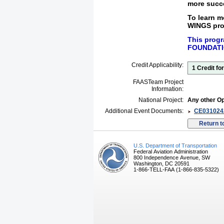
more
succe
To learn 
WINGS pro
This progr
FOUNDATI
Credit Applicability:
1 Credit f
FAASTeam Project
Information:
National Project:
Any other Op
Additional Event Documents:
CE0310242
U.S. Department of Transportation
Federal Aviation Administration
800 Independence Avenue, SW
Washington, DC 20591
1-866-TELL-FAA (1-866-835-5322)