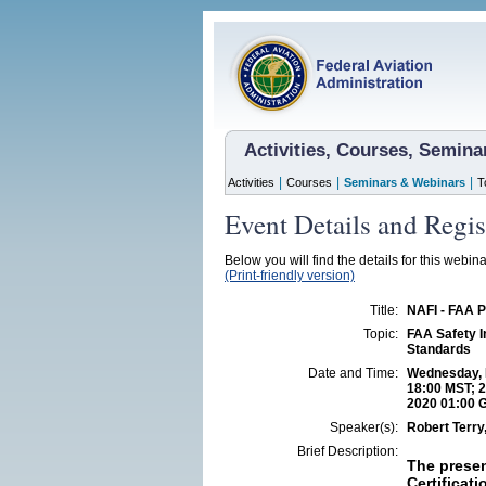
Activities, Courses, Semin
|
|
|
Activities
Courses
Seminars & Webinars
T
Event Details and Regis
Below you will find the details for this webin
(Print-friendly version)
Title:
NAFI - FAA 
Topic:
FAA Safety I
Standards
Date and Time:
Wednesday, N
18:00 MST; 2
2020 01:00 
Speaker(s):
Robert Terr
Brief Description:
The presen
Certificat