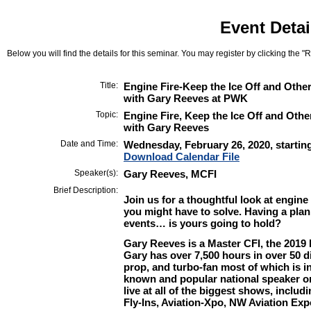
Event Detai
Below you will find the details for this seminar. You may register by clicking the "Re
Title:
Engine Fire-Keep the Ice Off and Oth
with Gary Reeves at PWK
Topic:
Engine Fire, Keep the Ice Off and Oth
with Gary Reeves
Date and Time:
Wednesday, February 26, 2020, startin
Download Calendar File
Speaker(s):
Gary Reeves, MCFI
Brief Description:
Join us for a thoughtful look at
engine 
you might have to solve. Having a plan i
events… is yours going to hold?
Gary Reeves
is a Master CFI, the 2019 
Gary has over 7,500 hours in over 50 di
prop, and turbo-fan most of which is in
known and popular national speaker on
live at all of the biggest shows, incl
Fly-Ins, Aviation-Xpo, NW Aviation E