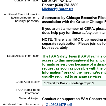
Contact Information:
MICHAEL BARAZ
Phone: (630) 781-8890
Michael@Baraz.us
Additional Event Information
Sponsored by Chicago Executive Pilot
& Acknowledgement of
Industry Sponsor(s):
association with the Greater Chicago
If you aren't a member of CEPA, please
dues help pay for these safety seminar
NOTE: There is an IMC Club meeting pr
separate registration. Please join us fo
both separately.
Equal Access Information:
The FAA Safety Team (FAASTeam) is co
access to this meeting/event for all par
formats or services because of a disab
request as soon as possible with the p
Information” area of the meeting/event
usually required to arrange services.
Credit Applicability:
1 Credit for Basic Knowledge Topic 3
FAASTeam Project
Information:
National Project:
Conduct or support an EAA Chapter sa
Additional Event Documents:
GL0398147F.pdf