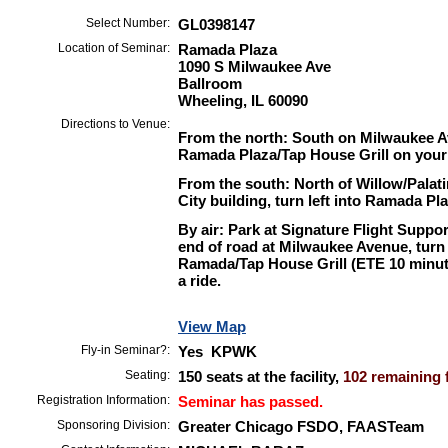
Select Number:
GL0398147
Location of Seminar:
Ramada Plaza
1090 S Milwaukee Ave
Ballroom
Wheeling, IL 60090
Directions to Venue:
From the north: South on Milwaukee Av
Ramada Plaza/Tap House Grill on your 
From the south: North of Willow/Palat
City building, turn left into Ramada Pl
By air: Park at Signature Flight Suppo
end of road at Milwaukee Avenue, turn
Ramada/Tap House Grill (ETE 10 minute
a ride.
View Map
Fly-in Seminar?:
Yes KPWK
Seating:
150 seats at the facility,
102 remaining f
Registration Information:
Seminar has passed.
Sponsoring Division:
Greater Chicago FSDO, FAASTeam