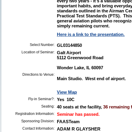
every two years - it's a valuable oppo
important habits, and bring everyday 
standards outlined in the Airman Ce
Practical Test Standards (PTS). This
general aviation pilots who recogniz
simply remaining current.
Here is a link to the presentation.
Select Number:
GL03144850
Location of Seminar:
Galt Airport
5112 Greenwood Road
Wonder Lake, IL 60097
Directions to Venue:
Main Studio. West end of airport.
View Map
Fly-in Seminar?:
Yes 10C
Seating:
40 seats at the facility,
36 remaining f
Registration Information:
Seminar has passed.
Sponsoring Division:
FAASTeam
Contact Information:
ADAM R GLAYSHER