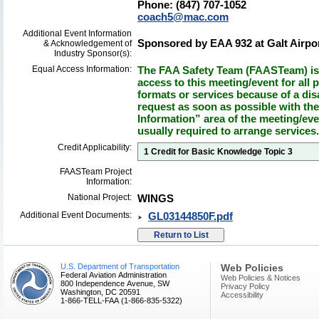
Phone: (847) 707-1052
coach5@mac.com
Additional Event Information
Sponsored by EAA 932 at Galt Airpor
& Acknowledgement of
Industry Sponsor(s):
Equal Access Information:
The FAA Safety Team (FAASTeam) is 
access to this meeting/event for all p
formats or services because of a dis
request as soon as possible with th
Information” area of the meeting/eve
usually required to arrange services.
Credit Applicability:
1 Credit for Basic Knowledge Topic 3
FAASTeam Project
Information:
National Project:
WINGS
Additional Event Documents:
GL03144850F.pdf
U.S. Department of Transportation
Web Policies
Federal Aviation Administration
Web Policies & Notices
800 Independence Avenue, SW
Privacy Policy
Washington, DC 20591
Accessibility
1-866-TELL-FAA (1-866-835-5322)