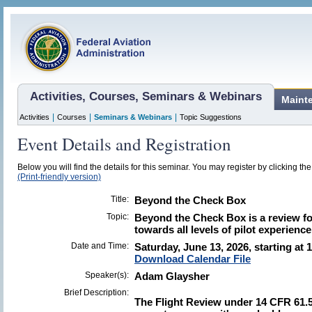
Activities, Courses, Seminars & Webinars
Maint
|
|
|
Activities
Courses
Seminars & Webinars
Topic Suggestions
Event Details and Registration
Below you will find the details for this seminar. You may register by clicking the 
(Print-friendly version)
Title:
Beyond the Check Box
Topic:
Beyond the Check Box is a review for
towards all levels of pilot experience
Date and Time:
Saturday, June 13, 2026, starting at 
Download Calendar File
Speaker(s):
Adam Glaysher
Brief Description:
The Flight Review under 14 CFR 61.