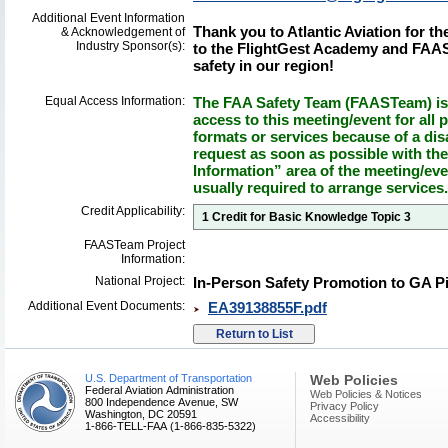
Additional Event Information
Thank you to Atlantic Aviation for t
& Acknowledgement of
Industry Sponsor(s):
to the FlightGest Academy and FAAS
safety in our region!
Equal Access Information:
The FAA Safety Team (FAASTeam) is 
access to this meeting/event for all p
formats or services because of a dis
request as soon as possible with th
Information” area of the meeting/eve
usually required to arrange services.
Credit Applicability:
1 Credit for Basic Knowledge Topic 3
FAASTeam Project
Information:
National Project:
In-Person Safety Promotion to GA Pil
Additional Event Documents:
EA39138855F.pdf
U.S. Department of Transportation
Web Policies
Federal Aviation Administration
Web Policies & Notices
800 Independence Avenue, SW
Privacy Policy
Washington, DC 20591
Accessibility
1-866-TELL-FAA (1-866-835-5322)