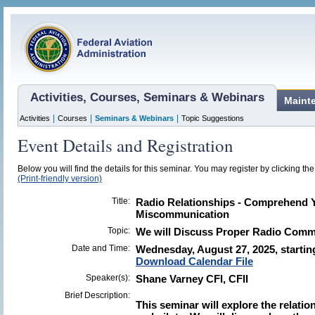
Activities, Courses, Seminars & Webinars
Maint
|
|
|
Activities
Courses
Seminars & Webinars
Topic Suggestions
Event Details and Registration
Below you will find the details for this seminar. You may register by clicking the 
(Print-friendly version)
Title:
Radio Relationships - Comprehend Y
Miscommunication
Topic:
We will Discuss Proper Radio Commu
Date and Time:
Wednesday, August 27, 2025, startin
Download Calendar File
Speaker(s):
Shane Varney CFI, CFII
Brief Description:
This seminar will explore the relatio