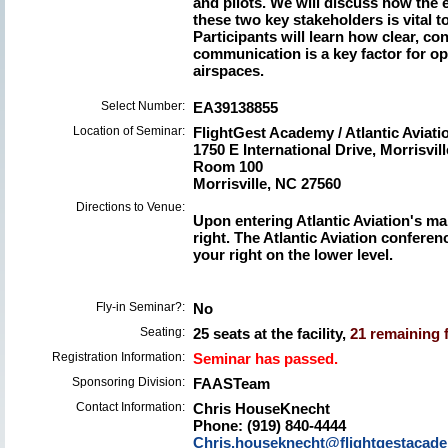
and pilots. We will discuss how the 
these two key stakeholders is vital to 
Participants will learn how clear, co
communication is a key factor for op
airspaces.
Select Number:
EA39138855
Location of Seminar:
FlightGest Academy / Atlantic Avia
1750 E International Drive, Morrisvil
Room 100
Morrisville, NC 27560
Directions to Venue:
Upon entering Atlantic Aviation's mai
right. The Atlantic Aviation confere
your right on the lower level.
Fly-in Seminar?:
No
Seating:
25 seats at the facility,
21 remaining f
Registration Information:
Seminar has passed.
Sponsoring Division:
FAASTeam
Contact Information:
Chris HouseKnecht
Phone: (919) 840-4444
Chris.houseknecht@flightgestacad