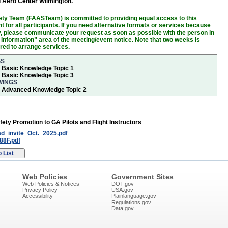
d Aero Center Wilmington.
ty Team (FAASTeam) is committed to providing equal access to this
 for all participants. If you need alternative formats or services because
ity, please communicate your request as soon as possible with the person in
 Information” area of the meeting/event notice. Note that two weeks is
ired to arrange services.
GS
r Basic Knowledge Topic 1
r Basic Knowledge Topic 3
WINGS
or Advanced Knowledge Topic 2
fety Promotion to GA Pilots and Flight Instructors
_invite_Oct._2025.pdf
8F.pdf
Web Policies
Government Sites
Web Policies & Notices
DOT.gov
Privacy Policy
USA.gov
Accessibility
Plainlanguage.gov
Regulations.gov
Data.gov