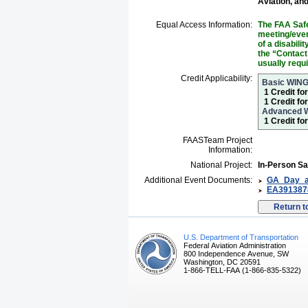
Aviation, an
Equal Access Information:
The FAA Safe
meeting/event
of a disabil
the “Contact
usually requ
Credit Applicability:
Basic WIN
1 Credit fo
1 Credit fo
Advanced 
1 Credit f
FAASTeam Project
Information:
National Project:
In-Person Sa
Additional Event Documents:
GA_Day_ad
EA3913878
U.S. Department of Transportation
Federal Aviation Administration
800 Independence Avenue, SW
Washington, DC 20591
1-866-TELL-FAA (1-866-835-5322)