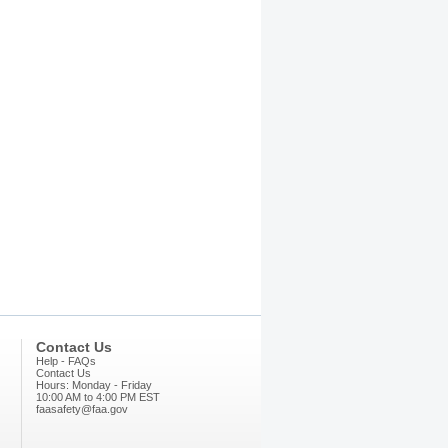
Contact Us
Help - FAQs
Contact Us
Hours: Monday - Friday
10:00 AM to 4:00 PM EST
faasafety@faa.gov