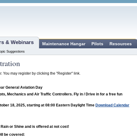
ars & Webinars
Maintenance Hangar
Pilots
Resources
opic Suggestions
tration
r. You may register by clicking the "Register" link.
ear General Aviation Day
lots, Mechanics and Air Traffic Controllers. Fly in / Drive in for a free fun
tober 18, 2025, starting at 08:00 Eastern Daylight Time
Download Calendar
 Rain or Shine and is offered at not cost!
ill be covered: