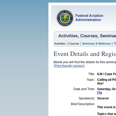
Activities, Courses, Semin
|
|
|
Activities
Courses
Seminars & Webinars
T
Event Details and Regis
Below you will find the details for this semina
(Print-friendly version)
Title:
ILM / Cape F
Topic:
Calling all Pi
day!
Date and Time:
Saturday, Oc
File
Speaker(s):
Several
Brief Description:
This event is
Topics that w