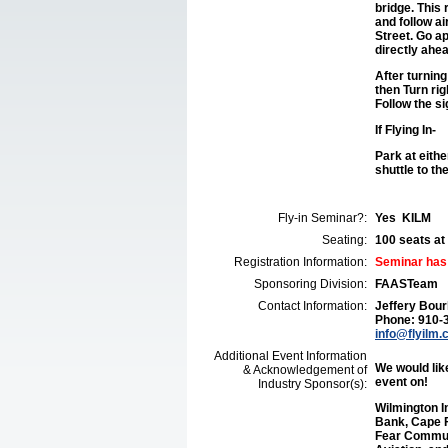
bridge. This
and follow ai
Street. Go ap
directly ahea
After turning
then Turn rig
Follow the s
If Flying In-
Park at eith
shuttle to th
Fly-in Seminar?:
Yes KILM
Seating:
100 seats at 
Registration Information:
Seminar has
Sponsoring Division:
FAASTeam
Contact Information:
Jeffery Bour
Phone: 910-
info@flyilm
Additional Event Information
We would like
& Acknowledgement of
event on!
Industry Sponsor(s):
Wilmington I
Bank, Cape F
Fear Communi