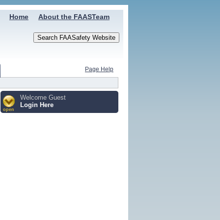
Home
About the FAASTeam
Page Help
Welcome Guest
Login Here
open