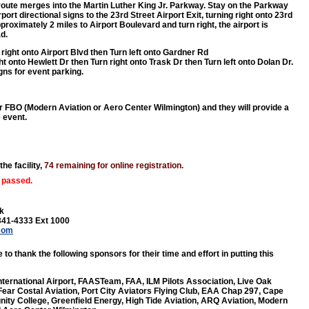
 route merges into the Martin Luther King Jr. Parkway. Stay on the Parkway
rport directional signs to the 23rd Street Airport Exit, turning right onto 23rd
proximately 2 miles to Airport Boulevard and turn right, the airport is
d.
 right onto Airport Blvd then Turn left onto Gardner Rd
ht onto Hewlett Dr then Turn right onto Trask Dr then Turn left onto Dolan Dr.
igns for event parking.
er FBO (Modern Aviation or Aero Center Wilmington) and they will provide a
e event.
the facility,
74 remaining for online registration.
 passed.
k
341-4333 Ext 1000
.com
 to thank the following sponsors for their time and effort in putting this
nternational Airport, FAASTeam, FAA, ILM Pilots Association, Live Oak
ear Costal Aviation, Port City Aviators Flying Club, EAA Chap 297, Cape
ty College, Greenfield Energy, High Tide Aviation, ARQ Aviation, Modern