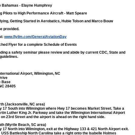
the Bahamas
- Elayne Humphrey
ng Pilots to High Performance Aircraft
- Matt Speare
lying, Getting Started in Aerobatics,
Hubie Tolson and Marco Bouw
be provided.
at:
www.flyilm.com/GeneralAviationDay
ched Flyer for a complete Schedule of Events
ending a safety seminar please review and abide by current CDC, State and
guidelines.
nternational Airport, Wilmington, NC
Drive
e Base
 NC 28405
th (Jacksonville, NC area)
 17 South into Wilmington where Hwy 17 becomes Market Street. Take a
rtin Luther King Jr. Parkway and take the Wilmington International Airport
ft on 23rd Street and the airport is ahead on the right hand side.
th (Myrtle Beach, SC area)
 17 North into Wilmington, exit at the Highway 133 & 421 North Airport exit.
e USS Battleship North Carolina take a right onto the Isabelle Holmes