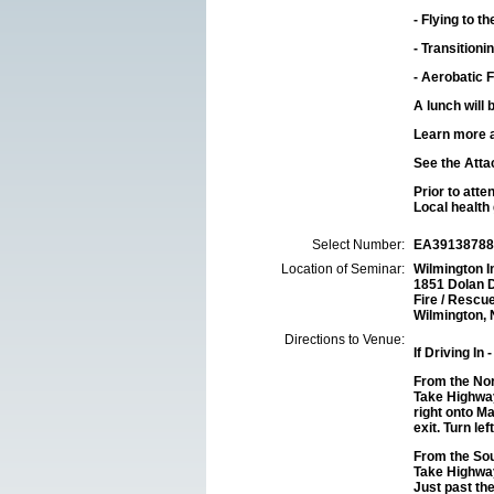
-
Flying to 
-
Transitioni
-
Aerobatic F
A lunch will 
Learn more 
See the Atta
Prior to att
Local health 
Select Number:
EA39138788
Location of Seminar:
Wilmington I
1851 Dolan 
Fire / Rescu
Wilmington,
Directions to Venue:
If Driving In
-
From the Nor
Take Highway
right onto Ma
exit. Turn le
From the Sou
Take Highway
Just past th