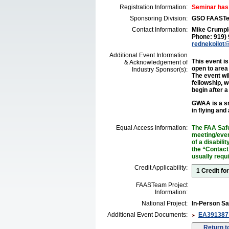
Registration Information:
Seminar has
Sponsoring Division:
GSO FAAST
Contact Information:
Mike Crumpl
Phone: 919)
rednekpilot@
Additional Event Information
This event i
& Acknowledgement of
open to area
Industry Sponsor(s):
The event wi
fellowship, w
begin after 
GWAA is a sm
in flying and
Equal Access Information:
The FAA Safe
meeting/event
of a disabil
the “Contact
usually requ
Credit Applicability:
1 Credit fo
FAASTeam Project
Information:
National Project:
In-Person Sa
Additional Event Documents:
EA3913873