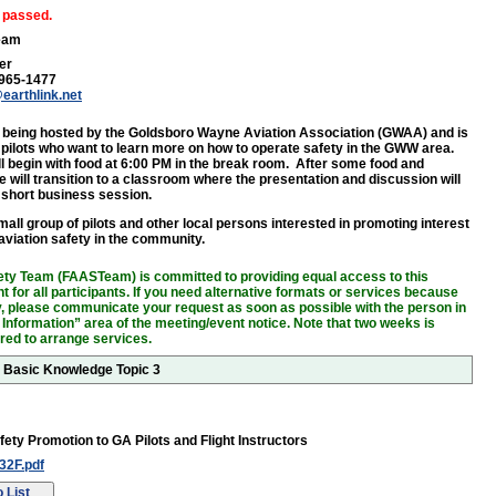
 passed.
eam
er
 965-1477
earthlink.net
s being hosted by the Goldsboro Wayne Aviation Association (GWAA) and is
 pilots who want to learn more on how to operate safety in the GWW area.
ll begin with food at 6:00 PM in the break room. After some food and
e will transition to a classroom where the presentation and discussion will
a short business session.
all group of pilots and other local persons interested in promoting interest
 aviation safety in the community.
ty Team (FAASTeam) is committed to providing equal access to this
 for all participants. If you need alternative formats or services because
ity, please communicate your request as soon as possible with the person in
 Information” area of the meeting/event notice. Note that two weeks is
ired to arrange services.
r Basic Knowledge Topic 3
fety Promotion to GA Pilots and Flight Instructors
2F.pdf