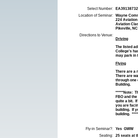
Select Number:
EA39138732
Location of Seminar:
Wayne Commu
224 Aviation
Aviation Cla
Pikeville, N
Directions to Venue:
Driving
The listed a
College's han
may park in 
Flying
There are a 
There are wa
through one 
Building.
*****Note:
The
FBO and the
quite a bit. 
you are faci
building. If
building. ****
Fly-in Seminar?:
Yes GWW
Seating:
25 seats at th