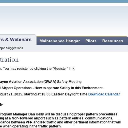
ars & Webinars
Maintenance Hangar
Pilots
Resources
opic Suggestions
tration
r. You may register by clicking the "Register" link.
ayne Aviation Association (GWAA) Safety Meeting
Airport Operations - How to operate Safely in this Environment.
gust 21, 2025, starting at 18:00 Eastern Daylight Time
Download Calendar
ly
ogram Manager Dan Kelly will be discussing proper pattern procedures
ng at a Non-Towered airport such as pattern entries, communications,
idance between VFR and IFR traffic and other pertinent information that will
e when operating in the traffic pattern.