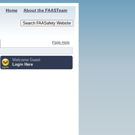
Home
About the FAASTeam
Page Help
Welcome Guest
Login Here
open