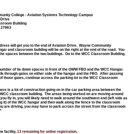
nity College - Aviation Systems Technology Campus
 Drive
ssroom Building
C 27863
ddress will get you to the end of Aviation Drive. Wayne Community
gar and classroom building will be on the right at the end of the road. You
the spaces between the two buildings. Go to the WCC Classroom Building.
number of tie down spaces in front of the GWW FBO and the WCC Hangar.
lk-through gates on either side of the hangar and the FBO. After passing
of those gates, continue across the parking lot to the WCC Classroom
re is a lot of construction going on in the car parking area between the
 WCC classroom building. The areas being worked on are moving around
If you fly in, you will likely need to walk around the southwest end (left side as
ng it) of the WCC hangar and then walk along the fence to the classroom
 you are driving, you may have to park across the street from the classroom
*
e facility,
13 remaining for online registration.