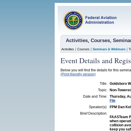
Activities, Courses, Semin
|
|
|
Activities
Courses
Seminars & Webinars
T
Event Details and Regis
Below you will find the details for this semina
(Print-friendly version)
Title:
Goldsboro W
Topic:
Non-Towered 
Date and Time:
Thursday, Au
File
Speaker(s):
FPM Dan Kel
Brief Description:
FAASTeam Pr
when operati
collision avo
keep you saf