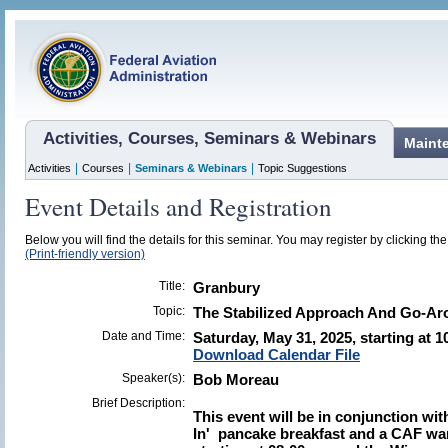
Activities, Courses, Seminars & Webinars
Maint
|
|
|
Activities
Courses
Seminars & Webinars
Topic Suggestions
Event Details and Registration
Below you will find the details for this seminar. You may register by clicking the 
(Print-friendly version)
Title:
Granbury
Topic:
The Stabilized Approach And Go-A
Date and Time:
Saturday, May 31, 2025, starting at 1
Download Calendar File
Speaker(s):
Bob Moreau
Brief Description:
This event will be in conjunction wit
In' pancake breakfast and a CAF war 