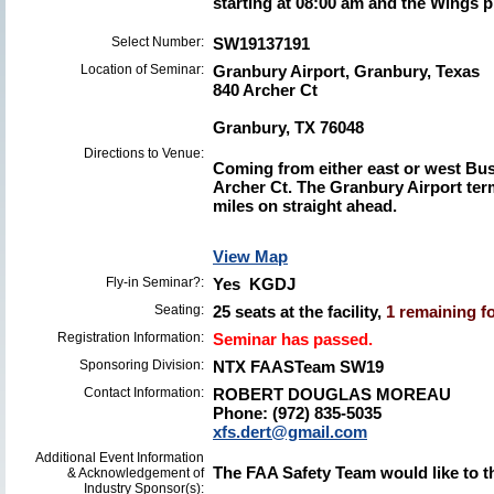
starting at 08:00 am and the Wings p
Select Number:
SW19137191
Location of Seminar:
Granbury Airport, Granbury, Texas
840 Archer Ct
Granbury, TX 76048
Directions to Venue:
Coming from either east or west Bus
Archer Ct. The Granbury Airport term
miles on straight ahead.
View Map
Fly-in Seminar?:
Yes KGDJ
Seating:
25 seats at the facility,
1 remaining fo
Registration Information:
Seminar has passed.
Sponsoring Division:
NTX FAASTeam SW19
Contact Information:
ROBERT DOUGLAS MOREAU
Phone: (972) 835-5035
xfs.dert@gmail.com
Additional Event Information
The FAA Safety Team would like to t
& Acknowledgement of
Industry Sponsor(s):