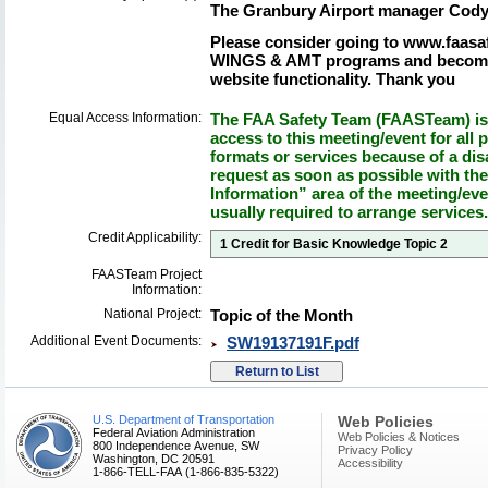
The Granbury Airport manager Cody
Please consider going to www.faasaf
WINGS & AMT programs and become 
website functionality. Thank you
Equal Access Information:
The FAA Safety Team (FAASTeam) is 
access to this meeting/event for all p
formats or services because of a dis
request as soon as possible with th
Information” area of the meeting/eve
usually required to arrange services.
Credit Applicability:
1 Credit for Basic Knowledge Topic 2
FAASTeam Project
Information:
National Project:
Topic of the Month
Additional Event Documents:
SW19137191F.pdf
U.S. Department of Transportation
Web Policies
Federal Aviation Administration
Web Policies & Notices
800 Independence Avenue, SW
Privacy Policy
Washington, DC 20591
Accessibility
1-866-TELL-FAA (1-866-835-5322)