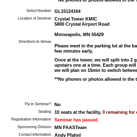
Select Number:
GL15124164
Location of Seminar:
Crystal Tower KMIC
5800 Crystal Airport Road
Minneapolis, MN 55429
Directions to Venue:
Please meet in the parking lot at the ba
few minutes early.
Once at the tower, we will split into 2 
upstairs one at a time. Each group wil
we will plan on 15min to switch betwe
**No phones or photos allowed in the 
Fly-in Seminar?:
No
Seating:
10 seats at the facility,
0 remaining for 
Registration Information:
Seminar has passed.
Sponsoring Division:
MN FAASTeam
Contact Information:
Andy Pfahnl