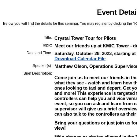
Event Detai
Below you will find the details for this seminar. You may register by clicking the "Re
Title:
Crystal Tower Tour for Pilots
Topic:
Meet our friends up at KMIC Tower - d
Date and Time:
Saturday, October 28, 2023, starting at
Download Calendar File
Speaker(s):
Matthew Olson, Operations Superviso
Brief Description:
Come join us to meet our friends in the
what they see - watch and learn how th
ones looking to taxi and depart. Get 
and more! This experience is targeted f
controllers can help you and vice vers
event, so you can ask and learn from e
supervisor will give us a brief overvi
can also talk to the controllers as thei
Bring your questions or just join us fo
view!
**No phones or photos allowed in the 