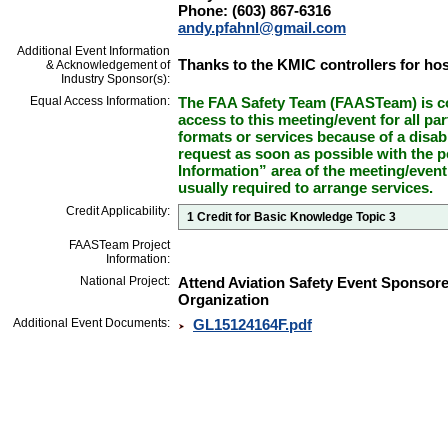
Phone: (603) 867-6316
andy.pfahnl@gmail.com
Additional Event Information
Thanks to the KMIC controllers for hos
& Acknowledgement of
Industry Sponsor(s):
Equal Access Information:
The FAA Safety Team (FAASTeam) is co
access to this meeting/event for all par
formats or services because of a disab
request as soon as possible with the p
Information” area of the meeting/event
usually required to arrange services.
Credit Applicability:
1 Credit for Basic Knowledge Topic 3
FAASTeam Project
Information:
National Project:
Attend Aviation Safety Event Sponsor
Organization
Additional Event Documents:
GL15124164F.pdf