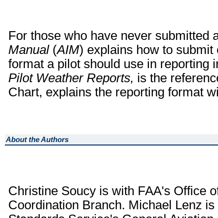
For those who have never submitted 
Manual
(
AIM
) explains how to submit
format a pilot should use in reporting
Pilot Weather Reports,
is the referen
Chart, explains the reporting format w
About the Authors
Christine Soucy is with FAA's Office o
Coordination Branch. Michael Lenz is 