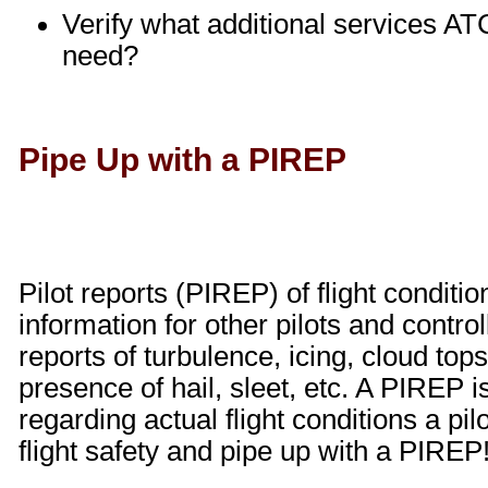
Verify what additional services ATC
need?
Pipe Up with a PIREP
Pilot reports (PIREP) of flight conditi
information for other pilots and contr
reports of turbulence, icing, cloud tops
presence of hail, sleet, etc. A PIREP i
regarding actual flight conditions a pi
flight safety and pipe up with a PIREP