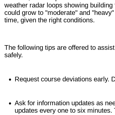
weather radar loops showing building t
could grow to "moderate" and "heavy" l
time, given the right conditions.
The following tips are offered to assist
safely.
Request course deviations early. D
Ask for information updates a
updates every one to six minutes