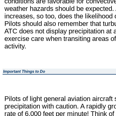
conditions are favorable for convective
weather hazards should be expected. As
increases, so too, does the likelihood
Pilots should also remember that turb
ATC does not display precipitation at a
exercise care when transiting areas 
activity.
Important Things to Do
Pilots of light general aviation aircraf
precipitation with caution. A rapidly 
rate of 6,000 feet per minute! Think o