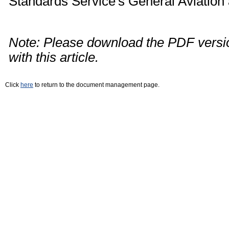
Standards Service's General Aviation
Note: Please download the PDF versio
with this article.
Click
here
to return to the document management page.