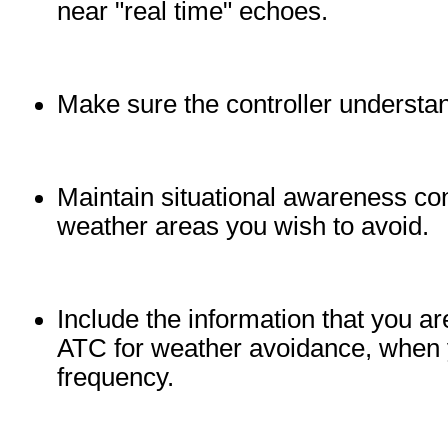
near "real time" echoes.
Make sure the controller understa
Maintain situational awareness co
weather areas you wish to avoid.
Include the information that you 
ATC for weather avoidance, when yo
frequency.