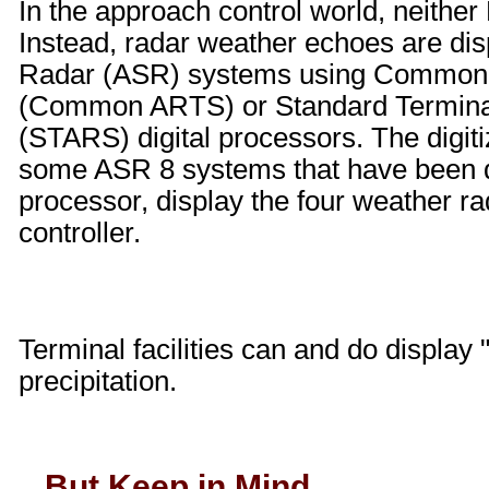
In the approach control world, neith
Instead, radar weather echoes are dis
Radar (ASR) systems using Common 
(Common ARTS) or Standard Termina
(STARS) digital processors. The digi
some ASR 8 systems that have been di
processor, display the four weather ra
controller.
Terminal facilities can and do display 
precipitation.
...But Keep in Mind...