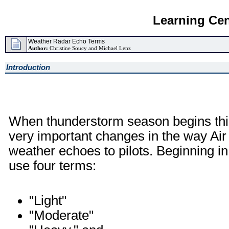
Learning Cen
Weather Radar Echo Terms
Author:
Christine Soucy and Michael Lenz
Introduction
When thunderstorm season begins this 
very important changes in the way Air
weather echoes to pilots. Beginning in 
use four terms:
"Light"
"Moderate"