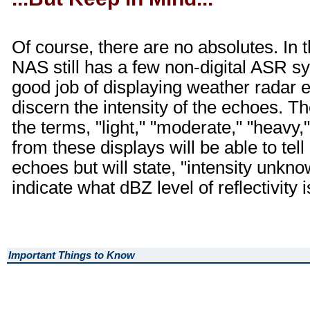
Of course, there are no absolutes. In t
NAS still has a few non-digital ASR 
good job of displaying weather radar 
discern the intensity of the echoes. The
the terms, "light," "moderate," "heavy
from these displays will be able to tell
echoes but will state, "intensity unk
indicate what dBZ level of reflectivity 
Important Things to Know