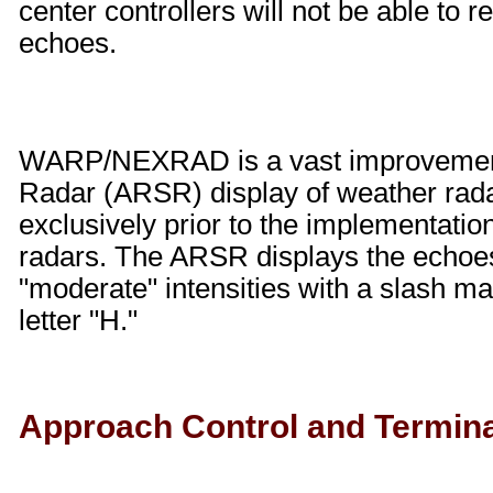
center controllers will not be able to r
echoes.
WARP/NEXRAD is a vast improvement 
Radar (ARSR) display of weather rada
exclusively prior to the implementat
radars. The ARSR displays the echoes 
"moderate" intensities with a slash ma
letter "H."
Approach Control and Terminal