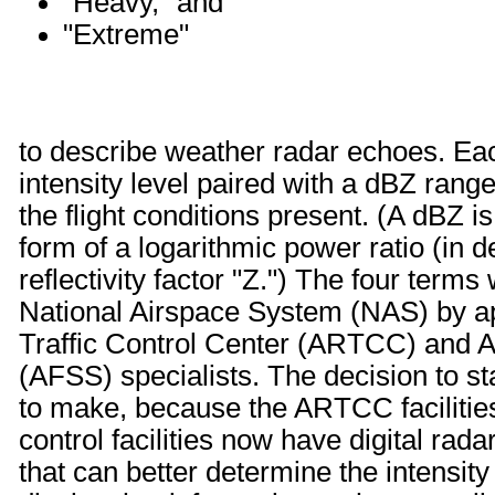
"Heavy," and
"Extreme"
to describe weather radar echoes. Eac
intensity level paired with a dBZ range 
the flight conditions present. (A dBZ is
form of a logarithmic power ratio (in d
reflectivity factor "Z.") The four terms 
National Airspace System (NAS) by ap
Traffic Control Center (ARTCC) and A
(AFSS) specialists. The decision to s
to make, because the ARTCC facilitie
control facilities now have digital ra
that can better determine the intensi