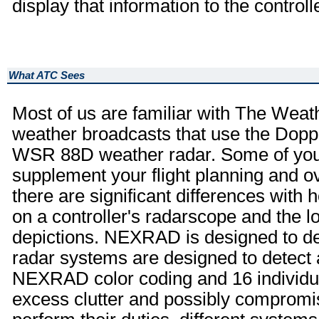
display that information to the controlle
What ATC Sees
Most of us are familiar with The Wea
weather broadcasts that use the Dop
WSR 88D weather radar. Some of you
supplement your flight planning and 
there are significant differences with
on a controller's radarscope and the 
depictions. NEXRAD is designed to de
radar systems are designed to detect 
NEXRAD color coding and 16 individual
excess clutter and possibly compromise 