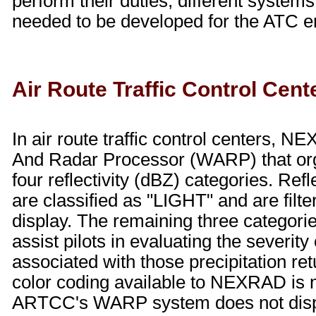
perform their duties, different system
needed to be developed for the ATC e
Air Route Traffic Control Cent
In air route traffic control centers, 
And Radar Processor (WARP) that or
four reflectivity (dBZ) categories. Refl
are classified as "LIGHT" and are filter
display. The remaining three categorie
assist pilots in evaluating the severity 
associated with those precipitation re
color coding available to NEXRAD is no
ARTCC's WARP system does not displ