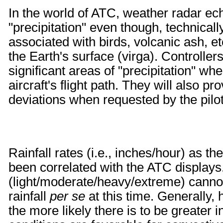
In the world of ATC, weather radar ech
"precipitation" even though, technically
associated with birds, volcanic ash, etc
the Earth's surface (virga). Controllers w
significant areas of "precipitation" whe
aircraft's flight path. They will also p
deviations when requested by the pilot
Rainfall rates (i.e., inches/hour) as th
been correlated with the ATC displays
(light/moderate/heavy/extreme) cannot
rainfall
per se
at this time. Generally,
the more likely there is to be greater i