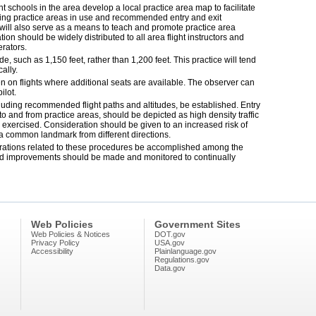
ght schools in the area develop a local practice area map to facilitate
ing practice areas in use and recommended entry and exit
will also serve as a means to teach and promote practice area
on should be widely distributed to all area flight instructors and
rators.
e, such as 1,150 feet, rather than 1,200 feet. This practice will tend
cally.
 on flights where additional seats are available. The observer can
ilot.
cluding recommended flight paths and altitudes, be established. Entry
 to and from practice areas, should be depicted as high density traffic
 exercised. Consideration should be given to an increased risk of
 a common landmark from different directions.
erations related to these procedures be accomplished among the
fied improvements should be made and monitored to continually
Web Policies
Government Sites
Web Policies & Notices
DOT.gov
Privacy Policy
USA.gov
Accessibility
Plainlanguage.gov
Regulations.gov
Data.gov