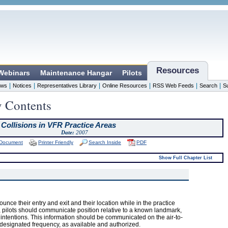
Resources
 Webinars
Maintenance Hangar
Pilots
|
|
|
|
|
|
ws
Notices
Representatives Library
Online Resources
RSS Web Feeds
Search
S
y Contents
 Collisions in VFR Practice Areas
Date:
2007
 Document
Printer Friendly
Search Inside
PDF
Show Full Chapter List
nnounce their entry and exit and their location while in the practice
a, pilots should communicate position relative to a known landmark,
nd intentions. This information should be communicated on the air-to-
 designated frequency, as available and authorized.