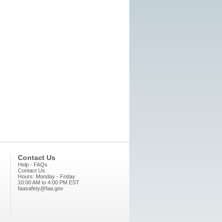
Contact Us
Help - FAQs
Contact Us
Hours: Monday - Friday
10:00 AM to 4:00 PM EST
faasafety@faa.gov