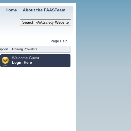
Home
About the FAASTeam
Page Help
|
upport
Training Providers
Welcome Guest
Login Here
open