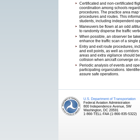
Certificated and non-certificated fli
coordination among schools regard
procedures. The practice area map 
procedures and routes. This informati
students, including independent ope
Maneuvers be flown at an odd altitud
to randomly disperse the traffic verti
When possible, an observer be taken
enhance the traffic scan of a single p
Entry and exit route procedures, in
and exit points, as well as corridors
areas and extra vigilance should be
collision when aircraft converge on
Periodic analysis of events and op
participating organizations. Identi
assure safe operations.
U.S. Department of Transportation
Federal Aviation Administration
800 Independence Avenue, SW
Washington, DC 20591
1-866-TELL-FAA (1-866-835-5322)