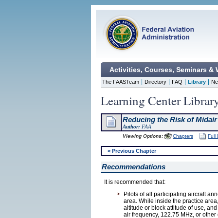
Activities, Courses, Seminars &
|
|
|
|
The FAASTeam
Directory
FAQ
Library
Ne
Learning Center Librar
Reducing the Risk of Midair
Author:
FAA
Viewing Options:
Chapters
Full
< Previous Chapter
Recommendations
It is recommended that:
Pilots of all participating aircraft a
area. While inside the practice are
altitude or block attitude of use, a
air frequency, 122.75 MHz, or other