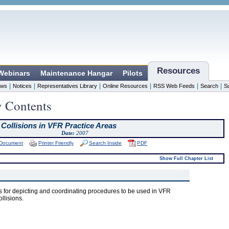
Resources
 Webinars
Maintenance Hangar
Pilots
|
|
|
|
|
|
ws
Notices
Representatives Library
Online Resources
RSS Web Feeds
Search
S
y Contents
 Collisions in VFR Practice Areas
Date:
2007
 Document
Printer Friendly
Search Inside
PDF
Show Full Chapter List
 for depicting and coordinating procedures to be used in VFR
ollisions.