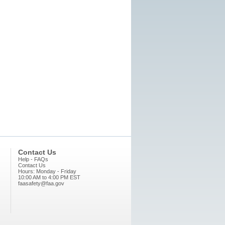
Contact Us
Help - FAQs
Contact Us
Hours: Monday - Friday
10:00 AM to 4:00 PM EST
faasafety@faa.gov