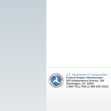
U.S. Department of Transportation
Federal Aviation Administration
800 Independence Avenue, SW
Washington, DC 20591
1-866-TELL-FAA (1-866-835-5322)