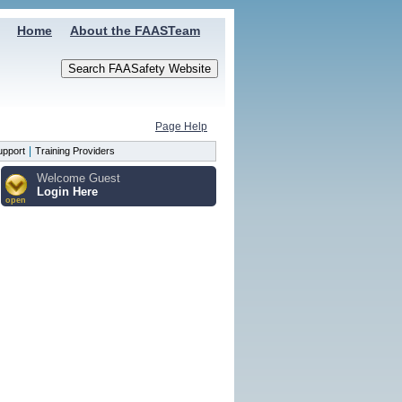
Home
About the FAASTeam
Page Help
|
upport
Training Providers
Welcome Guest
Login Here
open