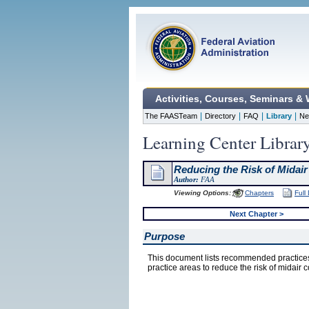
Activities, Courses, Seminars &
|
|
|
|
The FAASTeam
Directory
FAQ
Library
Ne
Learning Center Librar
Reducing the Risk of Midair
Author:
FAA
Viewing Options:
Chapters
Full
Next Chapter >
Purpose
This document lists recommended practices
practice areas to reduce the risk of midair c