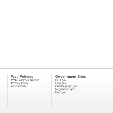
Web Policies
Government Sites
Web Policies & Notices
DOT.gov
Privacy Policy
USA.gov
Accessibility
Plainlanguage.gov
Regulations.gov
Data.gov