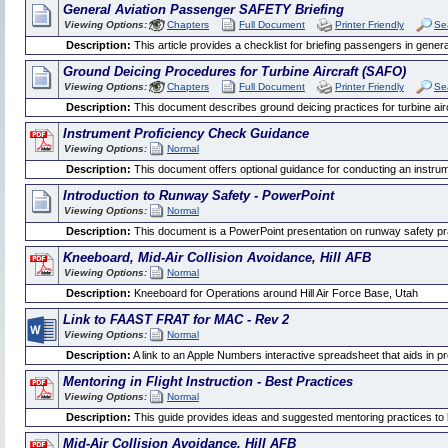
General Aviation Passenger SAFETY Briefing
Viewing Options:
Chapters
Full Document
Printer Friendly
Se
Description:
This article provides a checklist for briefing passengers in general
Ground Deicing Procedures for Turbine Aircraft (SAFO)
Viewing Options:
Chapters
Full Document
Printer Friendly
Se
Description:
This document describes ground deicing practices for turbine air
Instrument Proficiency Check Guidance
Viewing Options:
Normal
Description:
This document offers optional guidance for conducting an instrum
Introduction to Runway Safety - PowerPoint
Viewing Options:
Normal
Description:
This document is a PowerPoint presentation on runway safety pr
Kneeboard, Mid-Air Collision Avoidance, Hill AFB
Viewing Options:
Normal
Description:
Kneeboard for Operations around Hill Air Force Base, Utah
Link to FAAST FRAT for MAC - Rev 2
Viewing Options:
Normal
Description:
A link to an Apple Numbers interactive spreadsheet that aids in pr
Mentoring in Flight Instruction - Best Practices
Viewing Options:
Normal
Description:
This guide provides ideas and suggested mentoring practices to h
Mid-Air Collision Avoidance, Hill AFB