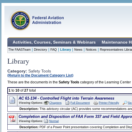
Activities, Courses, Seminars & Webinars
Maintenance H
|
|
|
|
|
|
The FAASTeam
Directory
FAQ
Library
News
Notices
Representatives Libra
Library
Category:
Safety Tools
(Return to the Document Category List)
These are the documents in the
Safety Tools
category of the Learning Center L
1
to
10
of
27
total
AC 61-134 - Controlled Flight into Terrain Awareness
Viewing Options:
Chapters
Full Document
Printer Friendly
Se
Description:
This advisory circular (AC) provides some recommendations and st
Completion and Disposition of FAA Form 337 and Field Appro
Viewing Options:
Normal
Description:
PDF of a Power Point presentation covering Completion and Disp