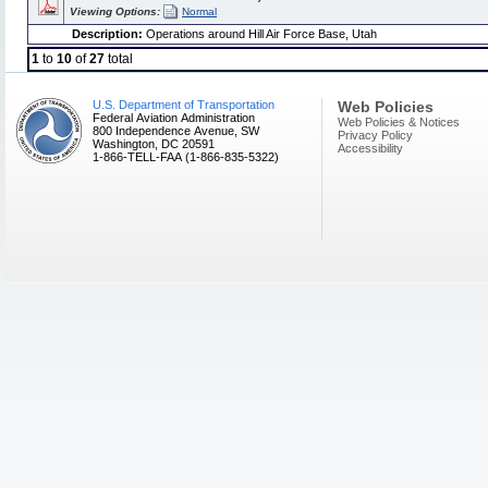
Viewing Options:
Normal
Description:
Operations around Hill Air Force Base, Utah
1
to
10
of
27
total
U.S. Department of Transportation
Web Policies
Federal Aviation Administration
Web Policies & Notices
800 Independence Avenue, SW
Privacy Policy
Washington, DC 20591
Accessibility
1-866-TELL-FAA (1-866-835-5322)