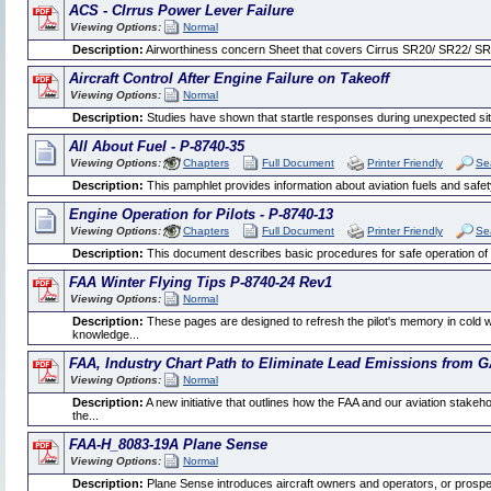
ACS - CIrrus Power Lever Failure
Viewing Options:
Normal
Description:
Airworthiness concern Sheet that covers Cirrus SR20/ SR22/ SR2
Aircraft Control After Engine Failure on Takeoff
Viewing Options:
Normal
Description:
Studies have shown that startle responses during unexpected situati
All About Fuel - P-8740-35
Viewing Options:
Chapters
Full Document
Printer Friendly
Se
Description:
This pamphlet provides information about aviation fuels and safety
Engine Operation for Pilots - P-8740-13
Viewing Options:
Chapters
Full Document
Printer Friendly
Se
Description:
This document describes basic procedures for safe operation of p
FAA Winter Flying Tips P-8740-24 Rev1
Viewing Options:
Normal
Description:
These pages are designed to refresh the pilot's memory in cold 
knowledge...
FAA, Industry Chart Path to Eliminate Lead Emissions from G
Viewing Options:
Normal
Description:
A new initiative that outlines how the FAA and our aviation stakeho
the...
FAA-H_8083-19A Plane Sense
Viewing Options:
Normal
Description:
Plane Sense introduces aircraft owners and operators, or prospect