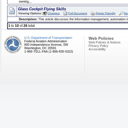
owning,...
Glass Cockpit Flying Skills
Viewing Options:
Chapters
Full Document
Printer Friendly
Se
Description:
This article discusses the information management, automation m
1
to
10
of
26
total
U.S. Department of Transportation
Web Policies
Federal Aviation Administration
Web Policies & Notices
800 Independence Avenue, SW
Privacy Policy
Washington, DC 20591
Accessibility
1-866-TELL-FAA (1-866-835-5322)