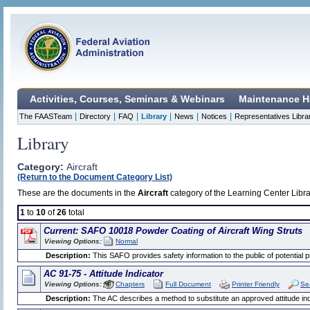
Activities, Courses, Seminars & Webinars
Maintenance H
|
|
|
|
|
|
The FAASTeam
Directory
FAQ
Library
News
Notices
Representatives Libra
Library
Category:
Aircraft
(Return to the Document Category List)
These are the documents in the
Aircraft
category of the Learning Center Libra
1
to
10
of
26
total
Current: SAFO 10018 Powder Coating of Aircraft Wing Struts
Viewing Options:
Normal
Description:
This SAFO provides safety information to the public of potential 
AC 91-75 - Attitude Indicator
Viewing Options:
Chapters
Full Document
Printer Friendly
Se
Description:
The AC describes a method to substitute an approved attitude indic