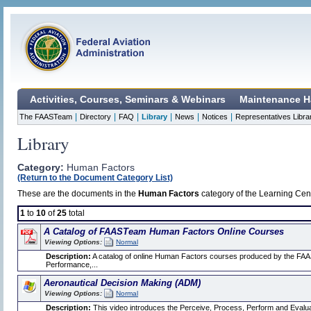
Activities, Courses, Seminars & Webinars
Maintenance H
|
|
|
|
|
|
The FAASTeam
Directory
FAQ
Library
News
Notices
Representatives Libra
Library
Category:
Human Factors
(Return to the Document Category List)
These are the documents in the
Human Factors
category of the Learning Cent
1
to
10
of
25
total
A Catalog of FAASTeam Human Factors Online Courses
Viewing Options:
Normal
Description:
A catalog of online Human Factors courses produced by the FAA
Performance,...
Aeronautical Decision Making (ADM)
Viewing Options:
Normal
Description:
This video introduces the Perceive, Process, Perform and Evalua