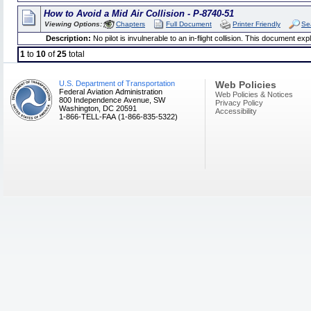
How to Avoid a Mid Air Collision - P-8740-51
Viewing Options:
Chapters
Full Document
Printer Friendly
Se
Description:
No pilot is invulnerable to an in-flight collision. This document expl
1
to
10
of
25
total
U.S. Department of Transportation
Web Policies
Federal Aviation Administration
Web Policies & Notices
800 Independence Avenue, SW
Privacy Policy
Washington, DC 20591
Accessibility
1-866-TELL-FAA (1-866-835-5322)