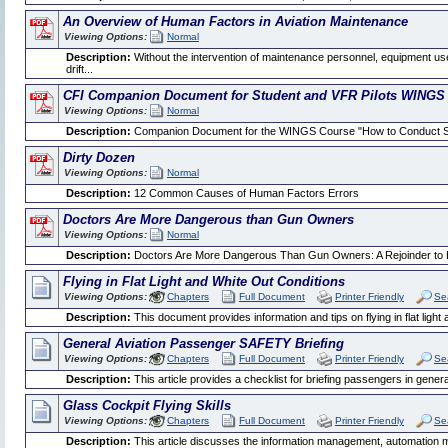
An Overview of Human Factors in Aviation Maintenance
Viewing Options:
Normal
Description:
Without the intervention of maintenance personnel, equipment use
drift...
CFI Companion Document for Student and VFR Pilots WINGS
Viewing Options:
Normal
Description:
Companion Document for the WINGS Course "How to Conduct Self
Dirty Dozen
Viewing Options:
Normal
Description:
12 Common Causes of Human Factors Errors
Doctors Are More Dangerous than Gun Owners
Viewing Options:
Normal
Description:
Doctors Are More Dangerous Than Gun Owners: A Rejoinder to 
Flying in Flat Light and White Out Conditions
Viewing Options:
Chapters
Full Document
Printer Friendly
Se
Description:
This document provides information and tips on flying in flat light 
General Aviation Passenger SAFETY Briefing
Viewing Options:
Chapters
Full Document
Printer Friendly
Se
Description:
This article provides a checklist for briefing passengers in general
Glass Cockpit Flying Skills
Viewing Options:
Chapters
Full Document
Printer Friendly
Se
Description:
This article discusses the information management, automation m