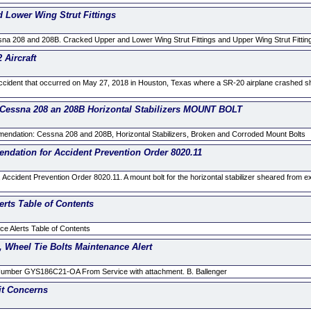
Lower Wing Strut Fittings
 208 and 208B. Cracked Upper and Lower Wing Strut Fittings and Upper Wing Strut Fitting 
Aircraft
accident that occurred on May 27, 2018 in Houston, Texas where a SR-20 airplane crashed shor
sna 208 an 208B Horizontal Stabilizers MOUNT BOLT
ndation: Cessna 208 and 208B, Horizontal Stabilizers, Broken and Corroded Mount Bolts
ation for Accident Prevention Order 8020.11
Accident Prevention Order 8020.11. A mount bolt for the horizontal stabilizer sheared from e
erts Table of Contents
e Alerts Table of Contents
 Wheel Tie Bolts Maintenance Alert
mber GYS186C21-OA From Service with attachment. B. Ballenger
it Concerns