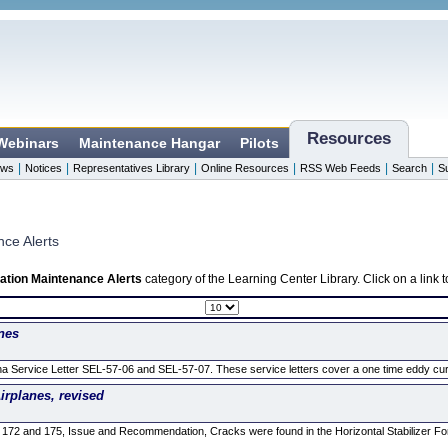
Resources
 Webinars
Maintenance Hangar
Pilots
|
|
|
|
|
|
ws
Notices
Representatives Library
Online Resources
RSS Web Feeds
Search
S
nce Alerts
ation Maintenance Alerts
category of the Learning Center Library. Click on a link
nes
a Service Letter SEL-57-06 and SEL-57-07. These service letters cover a one time eddy curr
rplanes, revised
 172 and 175, Issue and Recommendation, Cracks were found in the Horizontal Stabilizer F