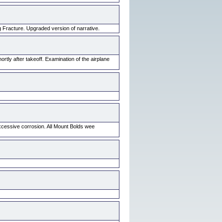
Fracture. Upgraded version of narrative.
tly after takeoff. Examination of the airplane
xcessive corrosion. All Mount Bolds wee