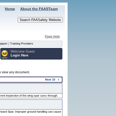
Home
About the FAASTeam
Page Help
|
upport
Training Providers
Welcome Guest
Login Here
open
 to view any document.
Next
10
ent inspection of the wing spar carry through.
orward Spar. Improper ground handling can cause