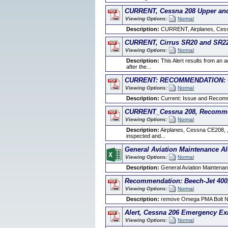
CURRENT, Cessna 208 Upper and 
Viewing Options:
Normal
Description:
CURRENT, Airplanes, Cessna
CURRENT, Cirrus SR20 and SR22 
Viewing Options:
Normal
Description:
This Alert results from an 
after the...
CURRENT: RECOMMENDATION: Ces
Viewing Options:
Normal
Description:
Current: Issue and Recomme
CURRENT_Cessna 208, Recommend
Viewing Options:
Normal
Description:
Airplanes, Cessna CE208, , 
inspected and...
General Aviation Maintenance Al
Viewing Options:
Normal
Description:
General Aviation Maintenanc
Recommendation: Beech-Jet 400,
Viewing Options:
Normal
Description:
remove Omega PMA Bolt Nu
Alert, Cessna 206 Emergency Ex
Viewing Options:
Normal