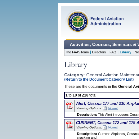
Activities, Courses, Seminars &
|
|
|
|
The FAASTeam
Directory
FAQ
Library
Ne
Library
Category:
General Aviation Maintena
(Return to the Document Category List)
These are the documents in the
General Avi
1
to
10
of
218
total
Alert, Cessna 177 and 210 Airpla
Viewing Options:
Normal
Description:
This Alert introduces Cessn
CURRENT, Cessna 172 and 175 Ai
Viewing Options:
Normal
Description:
Current, Airplanes, Cessna
cracking and...